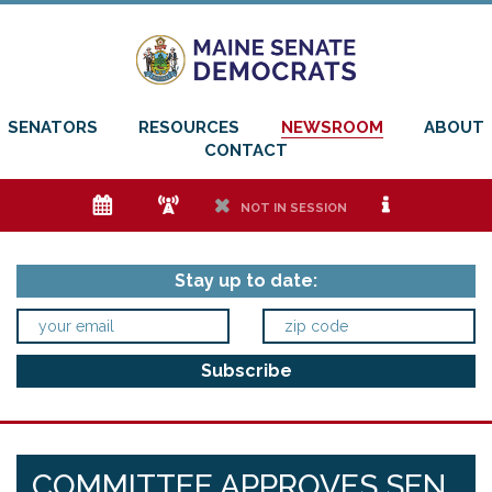
SENATORS
RESOURCES
NEWSROOM
ABOUT
CONTACT
e
f
h
i
NOT IN SESSION
Stay up to date:
COMMITTEE APPROVES SEN.