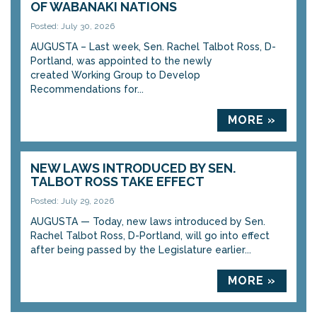
OF WABANAKI NATIONS
Posted: July 30, 2026
AUGUSTA – Last week, Sen. Rachel Talbot Ross, D-
Portland, was appointed to the newly
created Working Group to Develop
Recommendations for...
MORE »
NEW LAWS INTRODUCED BY SEN.
TALBOT ROSS TAKE EFFECT
Posted: July 29, 2026
AUGUSTA — Today, new laws introduced by Sen.
Rachel Talbot Ross, D-Portland, will go into effect
after being passed by the Legislature earlier...
MORE »