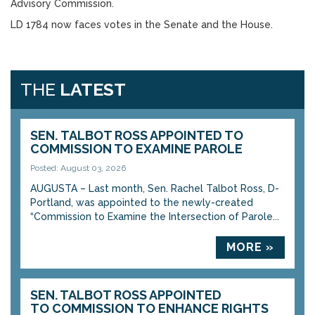
Advisory Commission.
LD 1784 now faces votes in the Senate and the House.
THE
LATEST
SEN. TALBOT ROSS APPOINTED TO
COMMISSION TO EXAMINE PAROLE
Posted: August 03, 2026
AUGUSTA – Last month, Sen. Rachel Talbot Ross, D-
Portland, was appointed to the newly-created
“Commission to Examine the Intersection of Parole...
MORE »
SEN. TALBOT ROSS APPOINTED
TO COMMISSION TO ENHANCE RIGHTS