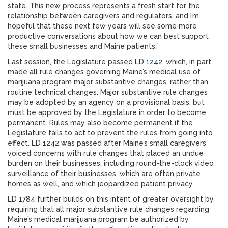
state. This new process represents a fresh start for the
relationship between caregivers and regulators, and I’m
hopeful that these next few years will see some more
productive conversations about how we can best support
these small businesses and Maine patients.”
Last session, the Legislature passed
LD 1242
, which, in part,
made all rule changes governing Maine’s medical use of
marijuana program major substantive changes, rather than
routine technical changes. Major substantive rule changes
may be adopted by an agency on a provisional basis, but
must be approved by the Legislature in order to become
permanent. Rules may also become permanent if the
Legislature fails to act to prevent the rules from going into
effect. LD 1242 was passed after Maine’s small caregivers
voiced concerns with rule changes that placed an undue
burden on their businesses, including round-the-clock video
surveillance of their businesses, which are often private
homes as well, and which jeopardized patient privacy.
LD 1784 further builds on this intent of greater oversight by
requiring that all major substantive rule changes regarding
Maine’s medical marijuana program be authorized by