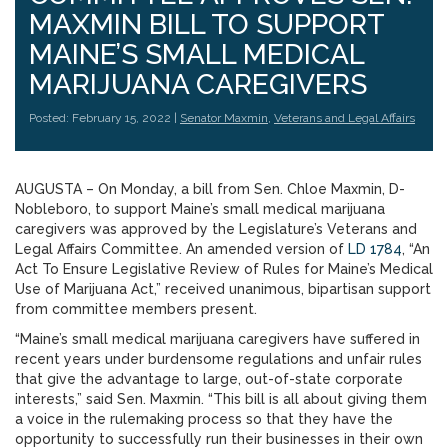
MAXMIN BILL TO SUPPORT
MAINE’S SMALL MEDICAL
MARIJUANA CAREGIVERS
Posted: February 15, 2022 |
Senator Maxmin
,
Veterans and Legal Affairs
AUGUSTA – On Monday, a bill from Sen. Chloe Maxmin, D-
Nobleboro, to support Maine’s small medical marijuana
caregivers was approved by the Legislature’s Veterans and
Legal Affairs Committee. An amended version of
LD 1784
, “An
Act To Ensure Legislative Review of Rules for Maine’s Medical
Use of Marijuana Act,” received unanimous, bipartisan support
from committee members present.
“Maine’s small medical marijuana caregivers have suffered in
recent years under burdensome regulations and unfair rules
that give the advantage to large, out-of-state corporate
interests,” said Sen. Maxmin. “This bill is all about giving them
a voice in the rulemaking process so that they have the
opportunity to successfully run their businesses in their own