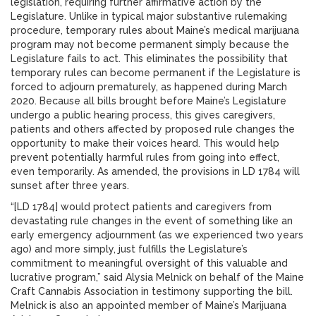
legislation, requiring further affirmative action by the
Legislature. Unlike in typical major substantive rulemaking
procedure, temporary rules about Maine’s medical marijuana
program may not become permanent simply because the
Legislature fails to act. This eliminates the possibility that
temporary rules can become permanent if the Legislature is
forced to adjourn prematurely, as happened during March
2020. Because all bills brought before Maine’s Legislature
undergo a public hearing process, this gives caregivers,
patients and others affected by proposed rule changes the
opportunity to make their voices heard. This would help
prevent potentially harmful rules from going into effect,
even temporarily. As amended, the provisions in LD 1784 will
sunset after three years.
“[LD 1784] would protect patients and caregivers from
devastating rule changes in the event of something like an
early emergency adjournment (as we experienced two years
ago) and more simply, just fulfills the Legislature’s
commitment to meaningful oversight of this valuable and
lucrative program,” said Alysia Melnick on behalf of the Maine
Craft Cannabis Association in testimony supporting the bill.
Melnick is also an appointed member of Maine’s Marijuana