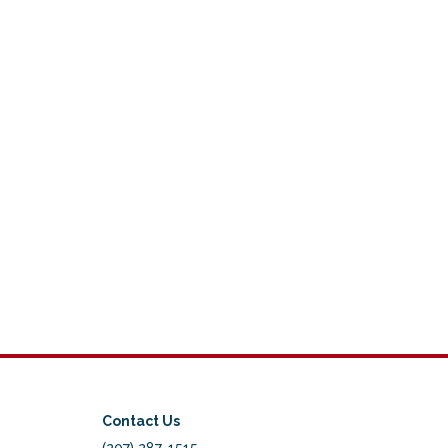
Contact Us