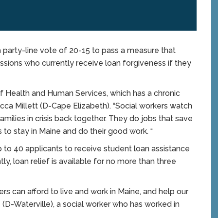
party-line vote of 20-15 to pass a measure that
sions who currently receive loan forgiveness if they
of Health and Human Services, which has a chronic
cca Millett (D-Cape Elizabeth). “Social workers watch
milies in crisis back together. They do jobs that save
rs to stay in Maine and do their good work. “
to 40 applicants to receive student loan assistance
ly, loan relief is available for no more than three
kers can afford to live and work in Maine, and help our
(D-Waterville), a social worker who has worked in