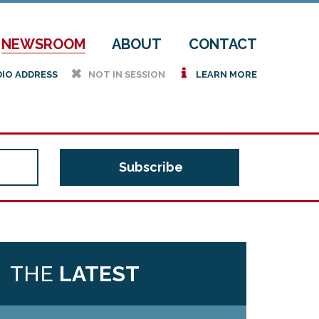
NEWSROOM
ABOUT
CONTACT
h
i
DIO ADDRESS
NOT IN SESSION
LEARN MORE
THE
LATEST