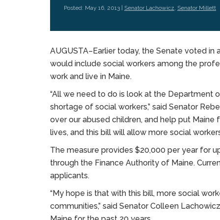
Posted: May 16, 2013 |
Senator Lachowicz
,
Senator Millett
AUGUSTA–Earlier today, the Senate voted in a 
would include social workers among the profes
work and live in Maine.
“All we need to do is look at the Department 
shortage of social workers,” said Senator Rebe
over our abused children, and help put Maine fa
lives, and this bill will allow more social worke
The measure provides $20,000 per year for up 
through the Finance Authority of Maine. Current
applicants.
“My hope is that with this bill, more social wor
communities,” said Senator Colleen Lachowicz 
Maine for the past 20 years.