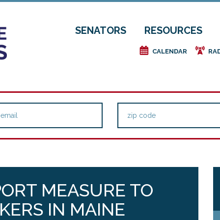
SENATORS
RESOURCES
e
f
CALENDAR
RA
ORT MEASURE TO
KERS IN MAINE