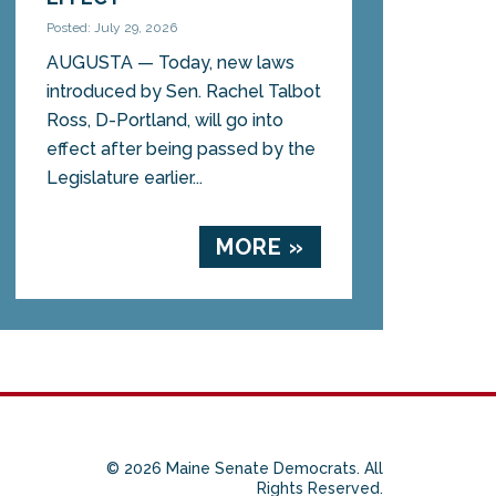
Posted: July 29, 2026
AUGUSTA — Today, new laws
introduced by Sen. Rachel Talbot
Ross, D-Portland, will go into
effect after being passed by the
Legislature earlier...
MORE »
© 2026 Maine Senate Democrats. All
Rights Reserved.