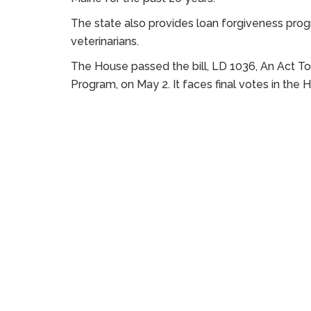
The state also provides loan forgiveness prog
veterinarians.
The House passed the bill, LD 1036, An Act 
Program, on May 2. It faces final votes in the