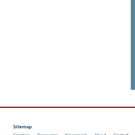
Sitemap