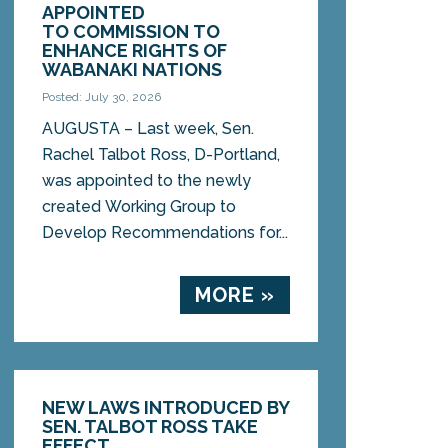
APPOINTED
TO COMMISSION TO
ENHANCE RIGHTS OF
WABANAKI NATIONS
Posted: July 30, 2026
AUGUSTA – Last week, Sen.
Rachel Talbot Ross, D-Portland,
was appointed to the newly
created Working Group to
Develop Recommendations for...
MORE »
NEW LAWS INTRODUCED BY
SEN. TALBOT ROSS TAKE
EFFECT