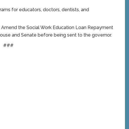
rams for educators, doctors, dentists, and
To Amend the Social Work Education Loan Repayment
 House and Senate before being sent to the governor.
###