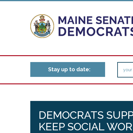
Stay up to date:
DEMOCRATS SUPP
KEEP SOCIAL WOR