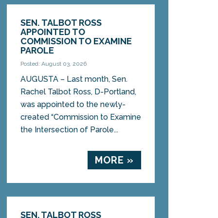
SEN. TALBOT ROSS
APPOINTED TO
COMMISSION TO EXAMINE
PAROLE
Posted: August 03, 2026
AUGUSTA – Last month, Sen.
Rachel Talbot Ross, D-Portland,
was appointed to the newly-
created “Commission to Examine
the Intersection of Parole...
MORE »
SEN. TALBOT ROSS