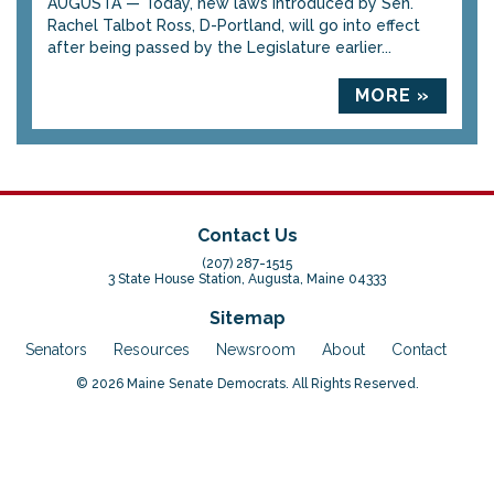
AUGUSTA — Today, new laws introduced by Sen.
Rachel Talbot Ross, D-Portland, will go into effect
after being passed by the Legislature earlier...
MORE »
Contact Us
(207) 287-1515
3 State House Station, Augusta, Maine 04333
Sitemap
Senators
Resources
Newsroom
About
Contact
© 2026 Maine Senate Democrats. All Rights Reserved.