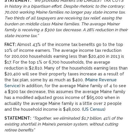
STATEMENT:
“We provided Mainers the LARGEST TAX CUTS
in history in a bipartisan effort. Despite rhetoric to the contrary:
70,000 working Maine families no longer pay state income tax.
Two thirds of all taxpayers are receiving tax relief, easing the
burden on middle class Maine families. The average Mainer
family is receiving a $300 tax decrease. A 28% reduction in their
state income tax.”
FACT:
Almost 43% of the income tax benefits go to the top
10% of income earners. The average income tax reduction
for 200,000 households earning less than $20,400 in 2013 is
$17. For the top 1% or 6,700 households, the average
reduction is $2,810. Many of the households earning less than
$20,400 will see their property taxes increase as a result of
the tax plan, some by as much as $400. (
Maine Revenue
Service
) In addition, for the average Maine family of 4 to see
a $300 tax decrease, this assumes the average Maine family
has a modified adjusted gross income of $65,000 when in
actuality the average Maine family is a little over 2 people
and the household income is $48,000. (
US Census
)
STATEMENT:
“Together, we eliminated $1.7 billion, 41% of the
existing shortfall in Maine’s pension system, without cutting
retiree benefits”