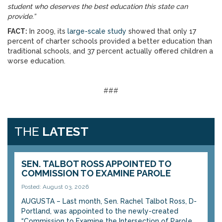
student who deserves the best education this state can
provide.”
FACT:
In 2009, its
large-scale study
showed that only 17
percent of charter schools provided a better education than
traditional schools, and 37 percent actually offered children a
worse education.
###
THE
LATEST
SEN. TALBOT ROSS APPOINTED TO
COMMISSION TO EXAMINE PAROLE
Posted: August 03, 2026
AUGUSTA – Last month, Sen. Rachel Talbot Ross, D-
Portland, was appointed to the newly-created
“Commission to Examine the Intersection of Parole...