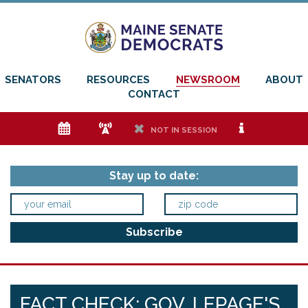
SENATORS
RESOURCES
NEWSROOM
ABOUT
CONTACT
e
f
h
i
NOT IN SESSION
Stay up to date:
FACT CHECK: GOV. LEPAGE'S