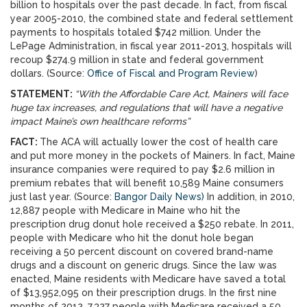
billion to hospitals over the past decade. In fact, from fiscal
year 2005-2010, the combined state and federal settlement
payments to hospitals totaled $742 million. Under the
LePage Administration, in fiscal year 2011-2013, hospitals will
recoup $274.9 million in state and federal government
dollars. (Source:
Office of Fiscal and Program Review
)
STATEMENT:
“With the Affordable Care Act, Mainers will face
huge tax increases, and regulations that will have a negative
impact Maine’s own healthcare reforms”
FACT:
The ACA will actually lower the cost of health care
and put more money in the pockets of Mainers. In fact, Maine
insurance companies were required to pay $2.6 million in
premium rebates that will benefit 10,589 Maine consumers
just last year. (Source:
Bangor Daily News)
In addition, in 2010,
12,887 people with Medicare in Maine who hit the
prescription drug donut hole received a $250 rebate. In 2011,
people with Medicare who hit the donut hole began
receiving a 50 percent discount on covered brand-name
drugs and a discount on generic drugs. Since the law was
enacted, Maine residents with Medicare have saved a total
of $13,952,095 on their prescription drugs. In the first nine
months of 2012, 7,327 people with Medicare received a 50