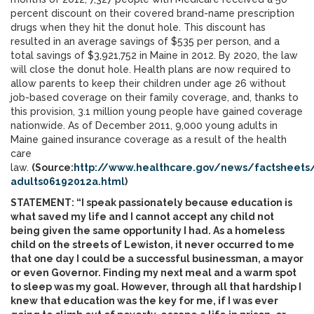
percent discount on their covered brand-name prescription
drugs when they hit the donut hole. This discount has
resulted in an average savings of $535 per person, and a
total savings of $3,921,752 in Maine in 2012. By 2020, the law
will close the donut hole. Health plans are now required to
allow parents to keep their children under age 26 without
job-based coverage on their family coverage, and, thanks to
this provision, 3.1 million young people have gained coverage
nationwide. As of December 2011, 9,000 young adults in
Maine gained insurance coverage as a result of the health
care
law.
(Source:
http://www.healthcare.gov/news/factsheet
adults06192012a.html
)
STATEMENT: “I speak passionately because education is
what saved my life and I cannot accept any child not
being given the same opportunity I had. As a homeless
child on the streets of Lewiston, it never occurred to me
that one day I could be a successful businessman, a mayor
or even Governor. Finding my next meal and a warm spot
to sleep was my goal. However, through all that hardship I
knew that education was the key for me, if I was ever