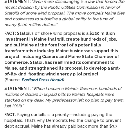
STATEMENT:
“Even more discouraging is a law that forced the
recent decision by the Public Utilities Commission in favor of
Statoil’s off shore wind proposal. The move compels Maine files
and businesses to subsidize a global entity to the tune of
nearly $200 million dollars.”
FACT: Statoil
‘s off shore wind proposal is a
$120 million
investment in Maine that will create hundreds of jobs,
and put Maine at the forefront of a potentially
transformative industry.
Maine businesses support this
project, including Cianbro and Maine State Chamber of
Commerce. Statoil has reaffirmed its commitment to
Maine, and strengthened its proposal to develop a first-
of-its-kind, floating wind energy pilot project.
(
Source:
P
ortland Press Herald
)
STATEMENT:
“When I became Maine’s Governor, hundreds of
millions of dollars in unpaid bills to Maine’s hospitals were
stacked on my desk. My predecessor left no plan to pay them,
just IOU’s.”
FACT:
Paying our bills is a priority—including paying the
hospitals. That’s why Democrats led the change to prevent
debt accrual. Maine has already paid back more than $3.7