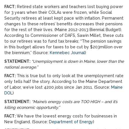
FACT:
Retired state workers and teachers lost buying power
for 3 years when their COLAs were frozen, while Social
Security retirees at least kept pace with inflation. Permanent
changes to these retirees’ benefits decreases their pensions
for the rest of their lives. (Maine 2012-2013 Biennial Budget).
According to Commissioner of DAFS, Sawin Millet, these cuts
to our retirees was to fund tax breaks: “The pension savings
in this budget allows for taxes to be cut by $203million over
the biennium,” (Source:
Kennebec Journal
)
STATEMENT:
“Unemployment is down in Maine, lower than the
national average.”
FACT:
This is true but to only look at the unemployment rate
only tells half the story. According to the Maine Department
of Labor, we’ve lost 4200 jobs since Jan 2011. (Source:
Maine
DOL
)
STATEMENT:
“Maine’s energy costs are TOO HIGH – and it’s
killing economic opportunity.”
FACT:
We have the lowest energy costs for businesses in
New England. (Source:
Department of Energy
)