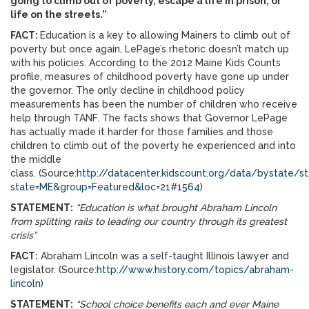
going to climb out of poverty, escape a life in prison, or
life on the streets.”
FACT:
Education is a key to allowing Mainers to climb out of
poverty but once again, LePage’s rhetoric doesn’t match up
with his policies. According to the 2012 Maine Kids Counts
profile, measures of childhood poverty have gone up under
the governor. The only decline in childhood policy
measurements has been the number of children who receive
help through TANF. The facts shows that Governor LePage
has actually made it harder for those families and those
children to climb out of the poverty he experienced and into
the middle
class. (Source:
http://datacenter.kidscount.org/data/bystate/st
state=ME&group=Featured&loc=21#1564)
STATEMENT:
“Education is what brought Abraham Lincoln
from splitting rails to leading our country through its greatest
crisis”
FACT:
Abraham Lincoln was a self-taught Illinois lawyer and
legislator. (Source:
http://www.history.com/topics/abraham-
lincoln)
STATEMENT:
“School choice benefits each and ever Maine