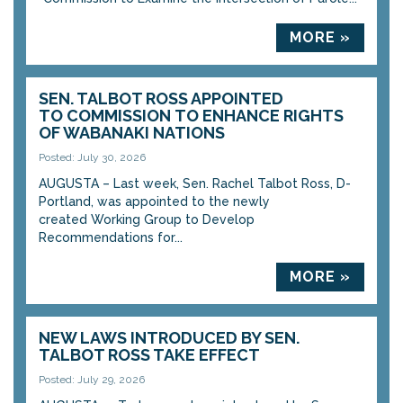
MORE »
SEN. TALBOT ROSS APPOINTED
TO COMMISSION TO ENHANCE RIGHTS
OF WABANAKI NATIONS
Posted: July 30, 2026
AUGUSTA – Last week, Sen. Rachel Talbot Ross, D-
Portland, was appointed to the newly
created Working Group to Develop
Recommendations for...
MORE »
NEW LAWS INTRODUCED BY SEN.
TALBOT ROSS TAKE EFFECT
Posted: July 29, 2026