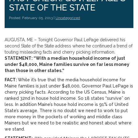
STATE OF THE STATE
Posted: February 05, 2013 |
Uncategorized
AUGUSTA, ME – Tonight Governor Paul LePage delivered his
second State of the State address where he continued a trend of
touting misleading facts and cherry picking information.
STATEMENT: “With a median household income of just
under $48,000, Maine families survive on far less money
than those in other states.
“
FACT:
While it’s true that the media household income for
Maine families is just under $48,000, Governor Paul LePage is
cherry picking facts. According to the US Census, Maine is
ranked 32nd in house hold income. So 18 states “survive” on
less. In addition Maine’s house hold income is 91% of United
State’s average. There is no doubt we need to work to put
more money in the pockets of working and middle class
Mainers but we need to be realistic and honest about where
we stand.