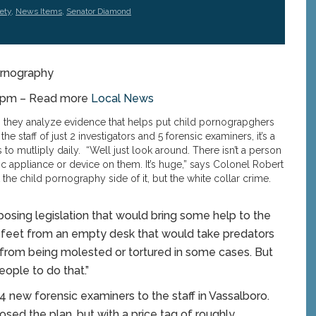
ety
,
News Items
,
Senator Diamond
ornography
38pm – Read more
Local News
 they analyze evidence that helps put child pornograpghers
he staff of just 2 investigators and 5 forensic examiners, it’s a
to mutliply daily. “Well just look around. There isn’t a person
ic appliance or device on them. It’s huge,” says Colonel Robert
t the child pornography side of it, but the white collar crime.
osing legislation that would bring some help to the
 feet from an empty desk that would take predators
ds from being molested or tortured in some cases. But
eople to do that.”
4 new forensic examiners to the staff in Vassalboro.
osed the plan, but with a price tag of roughly