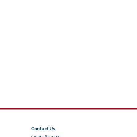
Contact Us