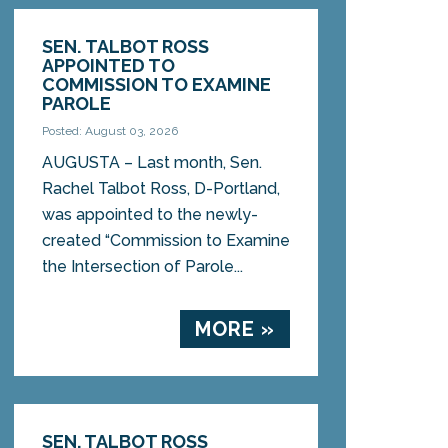
SEN. TALBOT ROSS
APPOINTED TO
COMMISSION TO EXAMINE
PAROLE
Posted: August 03, 2026
AUGUSTA – Last month, Sen.
Rachel Talbot Ross, D-Portland,
was appointed to the newly-
created “Commission to Examine
the Intersection of Parole...
MORE »
SEN. TALBOT ROSS