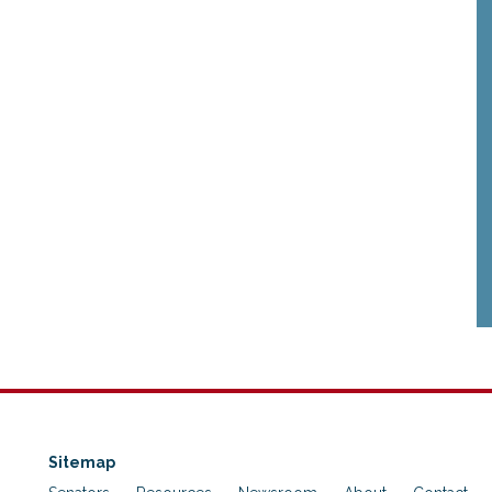
Sitemap