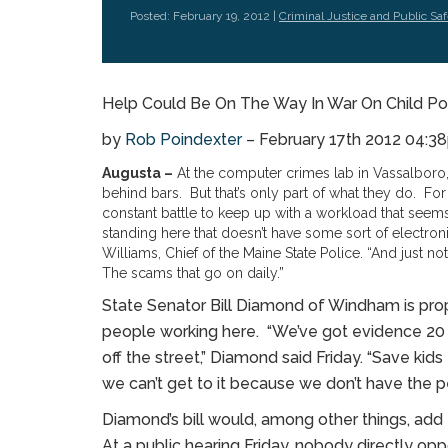
Posted: February 19, 2012 |
Criminal Justice and Public Saf
Help Could Be On The Way In War On Child P
by
Rob Poindexter
– February 17th 2012 04:
Augusta –
At the computer crimes lab in Vassalboro,
behind bars. But that’s only part of what they do. For t
constant battle to keep up with a workload that seems 
standing here that doesn’t have some sort of electron
Williams, Chief of the Maine State Police. “And just no
The scams that go on daily.”
State Senator Bill Diamond of Windham is prop
people working here. “We’ve got evidence 20
off the street,” Diamond said Friday. “Save ki
we can’t get to it because we don’t have the p
Diamond’s bill would, among other things, add 
At a public hearing Friday, nobody directly opp