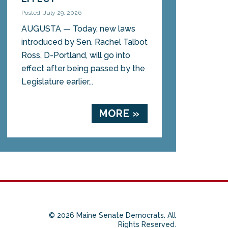
Posted: July 29, 2026
AUGUSTA — Today, new laws
introduced by Sen. Rachel Talbot
Ross, D-Portland, will go into
effect after being passed by the
Legislature earlier...
MORE »
© 2026 Maine Senate Democrats. All
Rights Reserved.