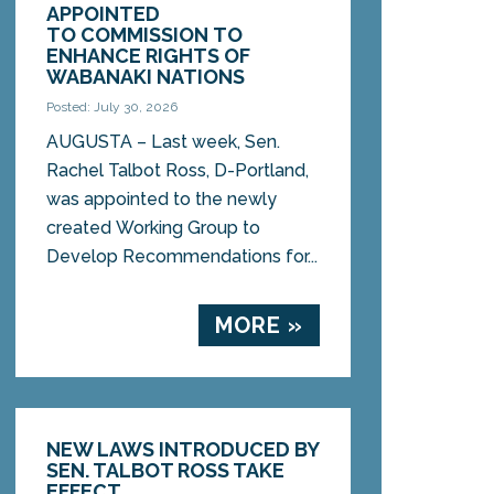
APPOINTED
TO COMMISSION TO
ENHANCE RIGHTS OF
WABANAKI NATIONS
Posted: July 30, 2026
AUGUSTA – Last week, Sen.
Rachel Talbot Ross, D-Portland,
was appointed to the newly
created Working Group to
Develop Recommendations for...
MORE »
NEW LAWS INTRODUCED BY
SEN. TALBOT ROSS TAKE
EFFECT