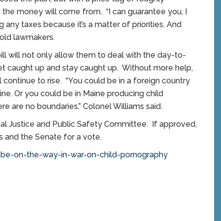
he money will come from. “I can guarantee you, I
g any taxes because it’s a matter of priorities. And
told lawmakers.
l will not only allow them to deal with the day-to-
get caught up and stay caught up. Without more help,
 continue to rise. “You could be in a foreign country
ine. Or you could be in Maine producing child
e are no boundaries,” Colonel Williams said.
inal Justice and Public Safety Committee. If approved,
 and the Senate for a vote.
be-on-the-way-in-war-on-child-pornography