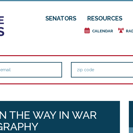
SENATORS
RESOURCES
e
f
CALENDAR
RA
N THE WAY IN WAR
GRAPHY