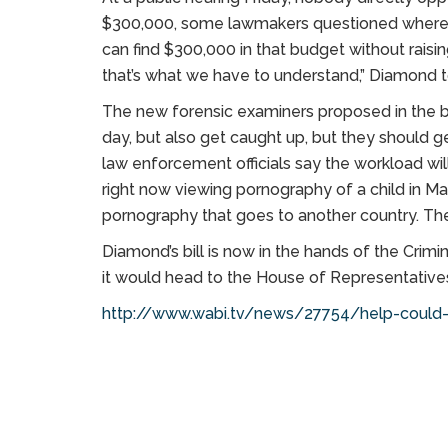
$300,000, some lawmakers questioned where t
can find $300,000 in that budget without raisin
that’s what we have to understand,” Diamond 
The new forensic examiners proposed in the bil
day, but also get caught up, but they should 
law enforcement officials say the workload will
right now viewing pornography of a child in Ma
pornography that goes to another country. Ther
Diamond’s bill is now in the hands of the Crim
it would head to the House of Representatives
http://www.wabi.tv/news/27754/help-could-