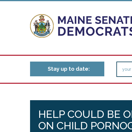
Stay up to date:
HELP COULD BE O
ON CHILD PORNO