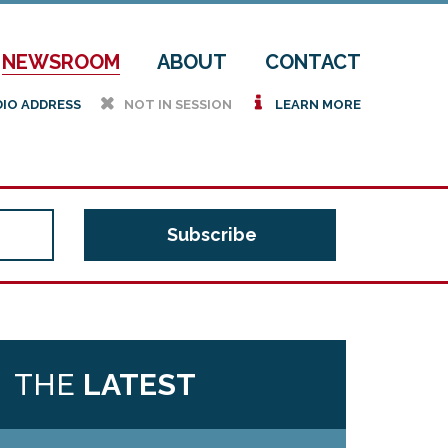
NEWSROOM
ABOUT
CONTACT
h
i
DIO ADDRESS
NOT IN SESSION
LEARN MORE
THE
LATEST