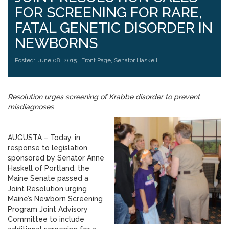
FOR SCREENING FOR RARE,
FATAL GENETIC DISORDER IN
NEWBORNS
Posted: June 08, 2015 |
Front Page
,
Senator Haskell
Resolution urges screening of Krabbe disorder to prevent
misdiagnoses
AUGUSTA – Today, in
response to legislation
sponsored by Senator Anne
Haskell of Portland, the
Maine Senate passed a
Joint Resolution urging
Maine’s Newborn Screening
Program Joint Advisory
Committee to include