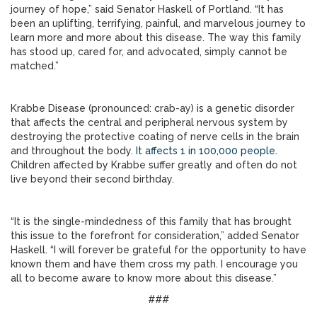
journey of hope,” said Senator Haskell of Portland. “It has
been an uplifting, terrifying, painful, and marvelous journey to
learn more and more about this disease. The way this family
has stood up, cared for, and advocated, simply cannot be
matched.”
Krabbe Disease (pronounced: crab-ay) is a genetic disorder
that affects the central and peripheral nervous system by
destroying the protective coating of nerve cells in the brain
and throughout the body.
It affects 1 in 100,000 people.
Children affected by Krabbe suffer greatly and often do not
live beyond their second birthday.
“It is the single-mindedness of this family that has brought
this issue to the forefront for consideration,” added Senator
Haskell. “I will forever be grateful for the opportunity to have
known them and have them cross my path. I encourage you
all to become aware to know more about this disease.”
###