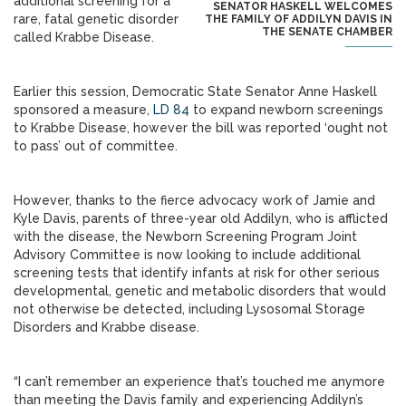
additional screening for a
SENATOR HASKELL WELCOMES
rare, fatal genetic disorder
THE FAMILY OF ADDILYN DAVIS IN
THE SENATE CHAMBER
called Krabbe Disease.
Earlier this session, Democratic State Senator Anne Haskell
sponsored a measure,
LD 84
to expand newborn screenings
to Krabbe Disease, however the bill was reported ‘ought not
to pass’ out of committee.
However, thanks to the fierce advocacy work of Jamie and
Kyle Davis, parents of three-year old Addilyn, who is afflicted
with the disease, the Newborn Screening Program Joint
Advisory Committee is now looking to include additional
screening tests that identify infants at risk for other serious
developmental, genetic and metabolic disorders that would
not otherwise be detected, including Lysosomal Storage
Disorders and Krabbe disease.
“I can’t remember an experience that’s touched me anymore
than meeting the Davis family and experiencing Addilyn’s