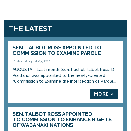
THE
LATEST
SEN. TALBOT ROSS APPOINTED TO
COMMISSION TO EXAMINE PAROLE
Posted: August 03, 2026
AUGUSTA – Last month, Sen. Rachel Talbot Ross, D-
Portland, was appointed to the newly-created
“Commission to Examine the Intersection of Parole...
MORE »
SEN. TALBOT ROSS APPOINTED
TO COMMISSION TO ENHANCE RIGHTS
OF WABANAKI NATIONS