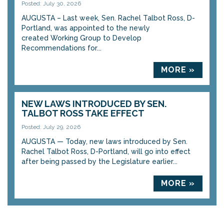
Posted: July 30, 2026
AUGUSTA – Last week, Sen. Rachel Talbot Ross, D-
Portland, was appointed to the newly
created Working Group to Develop
Recommendations for...
MORE »
NEW LAWS INTRODUCED BY SEN.
TALBOT ROSS TAKE EFFECT
Posted: July 29, 2026
AUGUSTA — Today, new laws introduced by Sen.
Rachel Talbot Ross, D-Portland, will go into effect
after being passed by the Legislature earlier...
MORE »