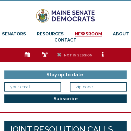
SENATORS
RESOURCES
NEWSROOM
ABOUT
CONTACT
e
f
h
i
NOT IN SESSION
Stay up to date:
JOINT RESOLUTION CALLS