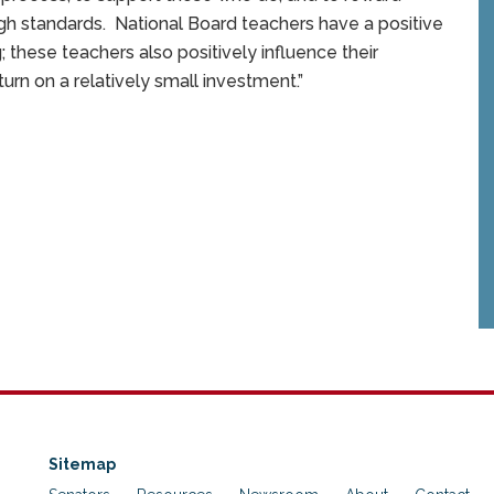
h standards. National Board teachers have a positive
; these teachers also positively influence their
turn on a relatively small investment.”
Sitemap