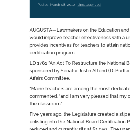
Posted: March 08, 2012 |
Uncategorized
AUGUSTA—Lawmakers on the Education and Cu
would improve teacher effectiveness with a
provides incentives for teachers to attain nati
certification program.
LD 1781 “An Act To Restructure the National B
sponsored by Senator Justin Alfond (D-Portlan
Affairs Committee.
“Maine teachers are among the most dedicated 
commented, “and I am very pleased that my c
the classroom.”
Five years ago, the Legislature created a stip
enlisting into the National Board Certificat
reduced and currently sits at $1,950. The un