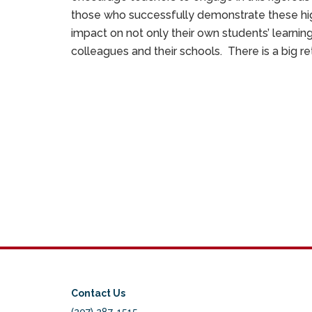
those who successfully demonstrate these hig
impact on not only their own students’ learning
colleagues and their schools. There is a big re
Contact Us