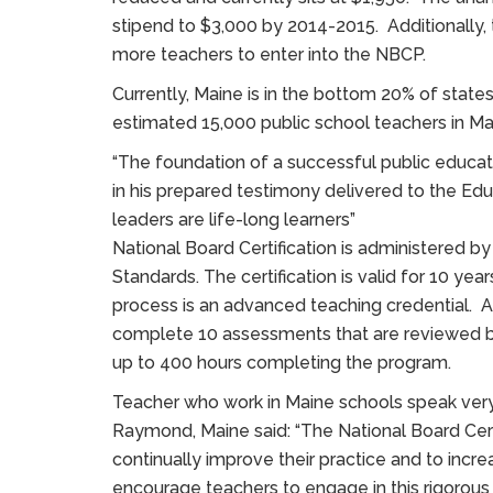
stipend to $3,000 by 2014-2015. Additionally, 
more teachers to enter into the NBCP.
Currently, Maine is in the bottom 20% of state
estimated 15,000 public school teachers in Mai
“The foundation of a successful public educati
in his prepared testimony delivered to the Ed
leaders are life-long learners”
National Board Certification is administered b
Standards. The certification is valid for 10 y
process is an advanced teaching credential. As
complete 10 assessments that are reviewed by 
up to 400 hours completing the program.
Teacher who work in Maine schools speak very 
Raymond, Maine said: “The National Board Cert
continually improve their practice and to incr
encourage teachers to engage in this rigorous