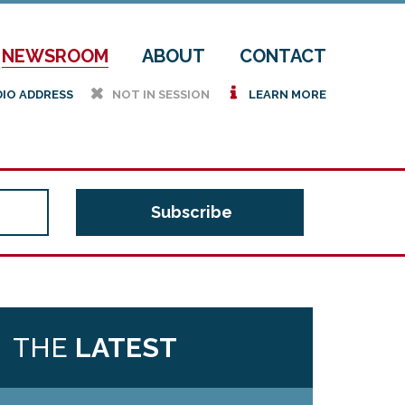
NEWSROOM
ABOUT
CONTACT
h
i
DIO ADDRESS
NOT IN SESSION
LEARN MORE
THE
LATEST