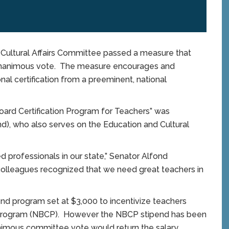
ltural Affairs Committee passed a measure that
 unanimous vote. The measure encourages and
onal certification from a preeminent, national
oard Certification Program for Teachers” was
d), who also serves on the Education and Cultural
professionals in our state,” Senator Alfond
olleagues recognized that we need great teachers in
end program set at $3,000 to incentivize teachers
ion Program (NBCP). However the NBCP stipend has been
animous committee vote would return the salary