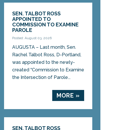
SEN. TALBOT ROSS
APPOINTED TO
COMMISSION TO EXAMINE
PAROLE
Posted: August 03, 2026
AUGUSTA – Last month, Sen.
Rachel Talbot Ross, D-Portland,
was appointed to the newly-
created “Commission to Examine
the Intersection of Parole...
MORE »
SEN. TALBOT ROSS