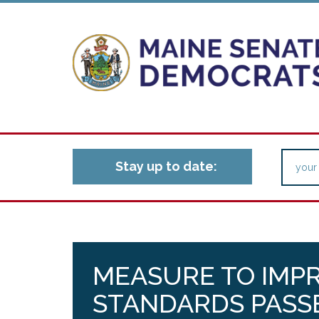
Stay up to date:
MEASURE TO IMP
STANDARDS PASS