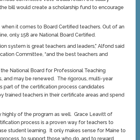
the bill would create a scholarship fund to encourage
s when it comes to Board Certified teachers. Out of an
ne, only 158 are National Board Certified.
on system is great teachers and leaders,” Alfond said
ucation Committee, “and the best teachers and
y the National Board for Professional Teaching
ears, and may be renewed. The rigorous, multi-year
 part of the certification process candidates
trained teachers in their certificate areas and spend
highly of the program as well. Grace Leavitt of
ification process is a proven way for teachers to
ease student learning. It only makes sense for Maine to
 process, to support those who do, and to reward