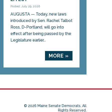
Posted: July 29, 2026
AUGUSTA — Today, new laws
introduced by Sen. Rachel Talbot
Ross, D-Portland, will go into
effect after being passed by the
Legislature earlier...
MORE »
© 2026 Maine Senate Democrats. All
Rights Reserved.