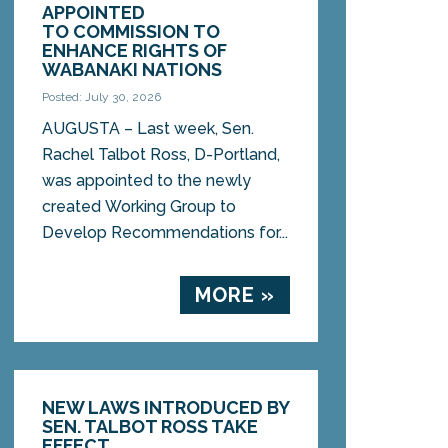
APPOINTED
TO COMMISSION TO
ENHANCE RIGHTS OF
WABANAKI NATIONS
Posted: July 30, 2026
AUGUSTA – Last week, Sen.
Rachel Talbot Ross, D-Portland,
was appointed to the newly
created Working Group to
Develop Recommendations for...
MORE »
NEW LAWS INTRODUCED BY
SEN. TALBOT ROSS TAKE
EFFECT