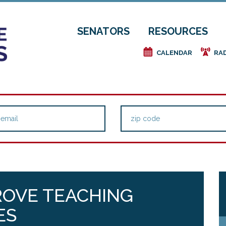
SENATORS
RESOURCES
e
f
CALENDAR
RA
ROVE TEACHING
ES