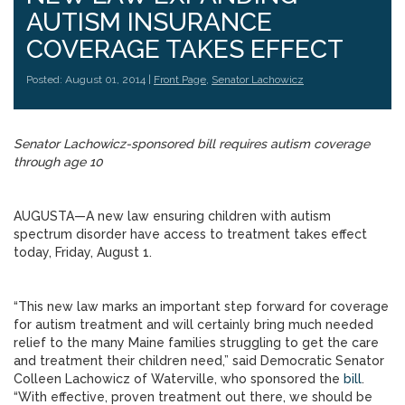
AUTISM INSURANCE
COVERAGE TAKES EFFECT
Posted: August 01, 2014 |
Front Page
,
Senator Lachowicz
Senator Lachowicz-sponsored bill requires autism coverage
through age 10
AUGUSTA—A new law ensuring children with autism
spectrum disorder have access to treatment takes effect
today, Friday, August 1.
“This new law marks an important step forward for coverage
for autism treatment and will certainly bring much needed
relief to the many Maine families struggling to get the care
and treatment their children need,” said Democratic Senator
Colleen Lachowicz of Waterville, who sponsored the
bill
.
“With effective, proven treatment out there, we should be