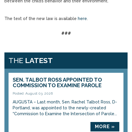
between the child’s behavior and their environment.
The text of the new law is available
here
.
###
THE
LATEST
SEN. TALBOT ROSS APPOINTED TO
COMMISSION TO EXAMINE PAROLE
Posted: August 03, 2026
AUGUSTA – Last month, Sen. Rachel Talbot Ross, D-
Portland, was appointed to the newly-created
“Commission to Examine the Intersection of Parole...
MORE »