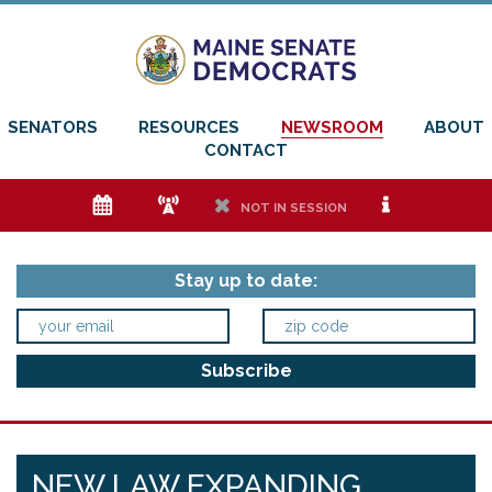
SENATORS
RESOURCES
NEWSROOM
ABOUT
CONTACT
e
f
h
i
NOT IN SESSION
Stay up to date:
NEW LAW EXPANDING