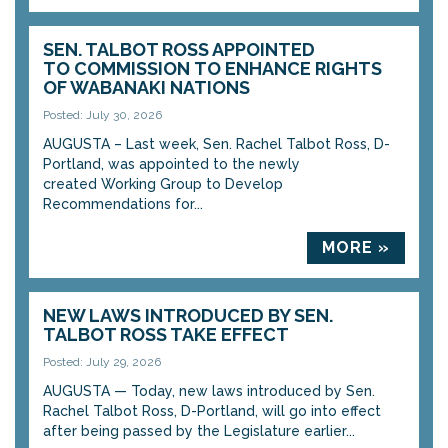
SEN. TALBOT ROSS APPOINTED
TO COMMISSION TO ENHANCE RIGHTS
OF WABANAKI NATIONS
Posted: July 30, 2026
AUGUSTA – Last week, Sen. Rachel Talbot Ross, D-
Portland, was appointed to the newly
created Working Group to Develop
Recommendations for...
MORE »
NEW LAWS INTRODUCED BY SEN.
TALBOT ROSS TAKE EFFECT
Posted: July 29, 2026
AUGUSTA — Today, new laws introduced by Sen.
Rachel Talbot Ross, D-Portland, will go into effect
after being passed by the Legislature earlier...