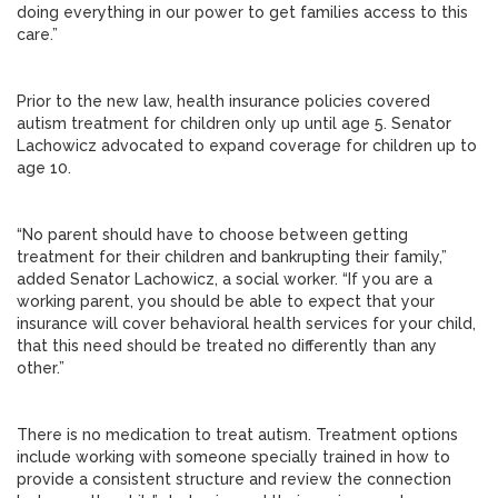
doing everything in our power to get families access to this
care.”
Prior to the new law, health insurance policies covered
autism treatment for children only up until age 5. Senator
Lachowicz advocated to expand coverage for children up to
age 10.
“No parent should have to choose between getting
treatment for their children and bankrupting their family,”
added Senator Lachowicz, a social worker. “If you are a
working parent, you should be able to expect that your
insurance will cover behavioral health services for your child,
that this need should be treated no differently than any
other.”
There is no medication to treat autism. Treatment options
include working with someone specially trained in how to
provide a consistent structure and review the connection