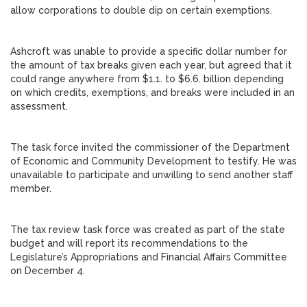
allow corporations to double dip on certain exemptions.
Ashcroft was unable to provide a specific dollar number for
the amount of tax breaks given each year, but agreed that it
could range anywhere from $1.1. to $6.6. billion depending
on which credits, exemptions, and breaks were included in an
assessment.
The task force invited the commissioner of the Department
of Economic and Community Development to testify. He was
unavailable to participate and unwilling to send another staff
member.
The tax review task force was created as part of the state
budget and will report its recommendations to the
Legislature’s Appropriations and Financial Affairs Committee
on December 4.