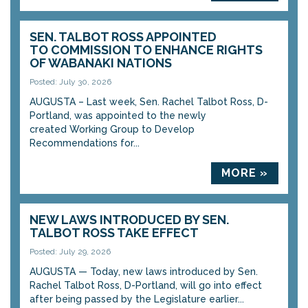
SEN. TALBOT ROSS APPOINTED
TO COMMISSION TO ENHANCE RIGHTS
OF WABANAKI NATIONS
Posted: July 30, 2026
AUGUSTA – Last week, Sen. Rachel Talbot Ross, D-
Portland, was appointed to the newly
created Working Group to Develop
Recommendations for...
MORE »
NEW LAWS INTRODUCED BY SEN.
TALBOT ROSS TAKE EFFECT
Posted: July 29, 2026
AUGUSTA — Today, new laws introduced by Sen.
Rachel Talbot Ross, D-Portland, will go into effect
after being passed by the Legislature earlier...