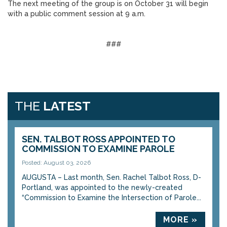
The next meeting of the group is on October 31 will begin
with a public comment session at 9 a.m.
###
THE
LATEST
SEN. TALBOT ROSS APPOINTED TO
COMMISSION TO EXAMINE PAROLE
Posted: August 03, 2026
AUGUSTA – Last month, Sen. Rachel Talbot Ross, D-
Portland, was appointed to the newly-created
“Commission to Examine the Intersection of Parole...
MORE »