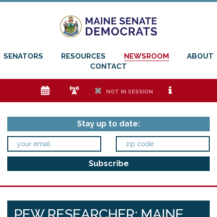
SENATORS
RESOURCES
NEWSROOM
ABOUT
CONTACT
e
f
h
i
NOT IN SESSION
Stay up to date:
PEW RESEARCHER: MAINE