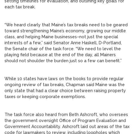
setting timelines for evaluation, and outlining key goals for
each tax break.
“We heard clearly that Maine’s tax breaks need to be geared
toward strengthening Maine’s economy, growing our middle
class, and helping Maine businesses–not just the special
interests of a few,” said Senator Anne Haskell, D-Portland,
the Senate chair of the task force. “We need to level the
playing field because at the end of the day, all Mainers
should not shoulder the burden just so a few can benefit.”
While 10 states have laws on the books to provide regular
ongoing review of tax breaks, Chapman said Maine was the
only state that had a clear choice between raising property
taxes or keeping corporate exemptions.
The task force also heard from Beth Ashcroft, who oversees
the government oversight Office of Program Evaluation and
Government Accountability. Ashcroft laid out areas of the tax
code for lawmakers to review, including loopholes which