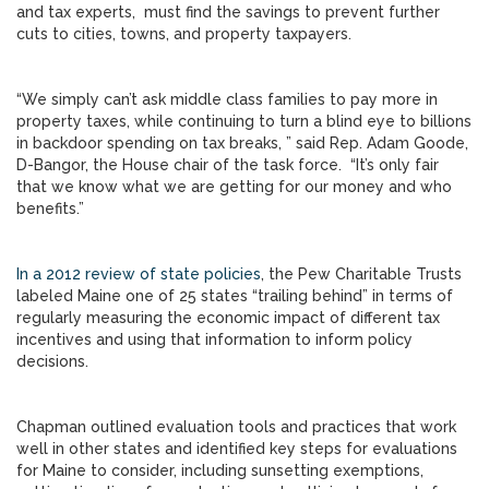
and tax experts, must find the savings to prevent further
cuts to cities, towns, and property taxpayers.
“We simply can’t ask middle class families to pay more in
property taxes, while continuing to turn a blind eye to billions
in backdoor spending on tax breaks, ” said Rep. Adam Goode,
D-Bangor, the House chair of the task force. “It’s only fair
that we know what we are getting for our money and who
benefits.”
In a 2012 review of state policies
, the Pew Charitable Trusts
labeled Maine one of 25 states “trailing behind” in terms of
regularly measuring the economic impact of different tax
incentives and using that information to inform policy
decisions.
Chapman outlined evaluation tools and practices that work
well in other states and identified key steps for evaluations
for Maine to consider, including sunsetting exemptions,