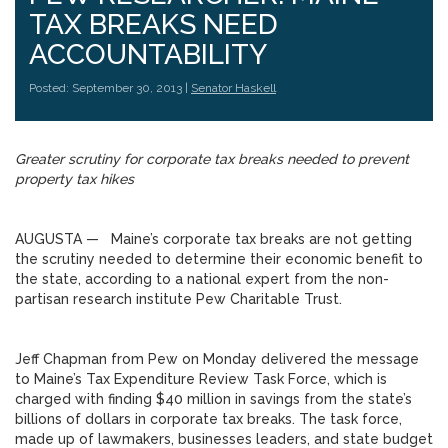
TAX BREAKS NEED
ACCOUNTABILITY
Posted: September 30, 2013 |
Senator Haskell
Greater scrutiny for corporate tax breaks needed to prevent
property tax hikes
AUGUSTA — Maine’s corporate tax breaks are not getting
the scrutiny needed to determine their economic benefit to
the state, according to a national expert from the non-
partisan research institute Pew Charitable Trust.
Jeff Chapman from Pew on Monday delivered the message
to Maine’s Tax Expenditure Review Task Force, which is
charged with finding $40 million in savings from the state’s
billions of dollars in corporate tax breaks. The task force,
made up of lawmakers, businesses leaders, and state budget