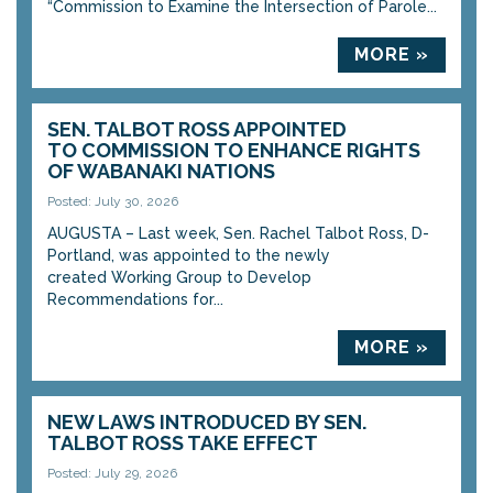
“Commission to Examine the Intersection of Parole...
MORE »
SEN. TALBOT ROSS APPOINTED
TO COMMISSION TO ENHANCE RIGHTS
OF WABANAKI NATIONS
Posted: July 30, 2026
AUGUSTA – Last week, Sen. Rachel Talbot Ross, D-
Portland, was appointed to the newly
created Working Group to Develop
Recommendations for...
MORE »
NEW LAWS INTRODUCED BY SEN.
TALBOT ROSS TAKE EFFECT
Posted: July 29, 2026