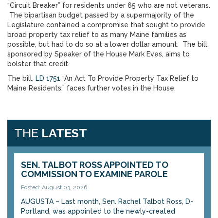
“Circuit Breaker” for residents under 65 who are not veterans.
The bipartisan budget passed by a supermajority of the
Legislature contained a compromise that sought to provide
broad property tax relief to as many Maine families as
possible, but had to do so at a lower dollar amount. The bill,
sponsored by Speaker of the House Mark Eves, aims to
bolster that credit.
The bill,
LD 1751
“An Act To Provide Property Tax Relief to
Maine Residents,” faces further votes in the House.
THE
LATEST
SEN. TALBOT ROSS APPOINTED TO
COMMISSION TO EXAMINE PAROLE
Posted: August 03, 2026
AUGUSTA – Last month, Sen. Rachel Talbot Ross, D-
Portland, was appointed to the newly-created