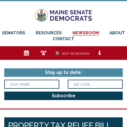
SENATORS
RESOURCES
NEWSROOM
ABOUT
CONTACT
e
f
h
i
NOT IN SESSION
Stay up to date:
PROPERTY TAX RELIEF BILL