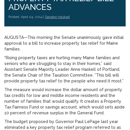
ADVANCES
Posted: April 04, 2014 |
Senator Haskell
AUGUSTA—This morning the Senate unanimously gave initial
approval to a bill to increase property tax relief for Maine
families.
“Rising property taxes are hurting many Maine families and
seniors who are struggling to stay in their homes,” said
Assistant Senate Majority Leader Anne Haskell of Portland,
the Senate Chair of the Taxation Committee. ”This bill will
provide property tax relief to the people who need it most.”
The measure would increase the dollar amount of property
tax credits for low and middle income residents and the
number of families that would qualify. It creates a Property
Tax Fairness Fund or savings account, which would sets aside
10 percent of revenue surplus in the General Fund.
The budget proposed by Governor Paul LePage last year
eliminated a key property tax relief program referred to as