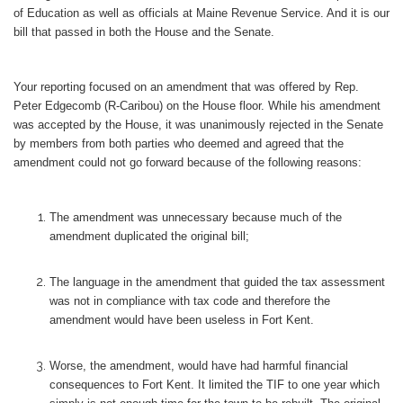
of Education as well as officials at Maine Revenue Service. And it is our
bill that passed in both the House and the Senate.
Your reporting focused on an amendment that was offered by Rep.
Peter Edgecomb (R-Caribou) on the House floor. While his amendment
was accepted by the House, it was unanimously rejected in the Senate
by members from both parties who deemed and agreed that the
amendment could not go forward because of the following reasons:
The amendment was unnecessary because much of the
amendment duplicated the original bill;
The language in the amendment that guided the tax assessment
was not in compliance with tax code and therefore the
amendment would have been useless in Fort Kent.
Worse, the amendment, would have had harmful financial
consequences to Fort Kent. It limited the TIF to one year which