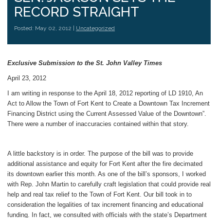
RECORD STRAIGHT
Posted: May 02, 2012 |
Uncategorized
Exclusive Submission to the St. John Valley Times
April 23, 2012
I am writing in response to the April 18, 2012 reporting of LD 1910, An
Act to Allow the Town of Fort Kent to Create a Downtown Tax Increment
Financing District using the Current Assessed Value of the Downtown”.
There were a number of inaccuracies contained within that story.
A little backstory is in order. The purpose of the bill was to provide
additional assistance and equity for Fort Kent after the fire decimated
its downtown earlier this month. As one of the bill’s sponsors, I worked
with Rep. John Martin to carefully craft legislation that could provide real
help and real tax relief to the Town of Fort Kent. Our bill took in to
consideration the legalities of tax increment financing and educational
funding. In fact, we consulted with officials with the state’s Department