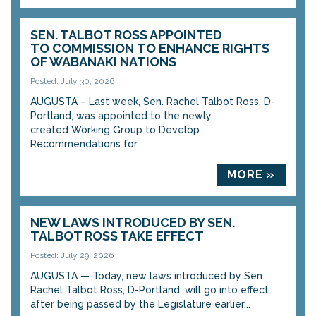
SEN. TALBOT ROSS APPOINTED
TO COMMISSION TO ENHANCE RIGHTS
OF WABANAKI NATIONS
Posted: July 30, 2026
AUGUSTA – Last week, Sen. Rachel Talbot Ross, D-
Portland, was appointed to the newly
created Working Group to Develop
Recommendations for...
MORE »
NEW LAWS INTRODUCED BY SEN.
TALBOT ROSS TAKE EFFECT
Posted: July 29, 2026
AUGUSTA — Today, new laws introduced by Sen.
Rachel Talbot Ross, D-Portland, will go into effect
after being passed by the Legislature earlier...