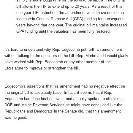
simply is not enough time for the town to be rebuilt. The original
bill allows the TIF to extend up to 20 years. As a result of this
one-year TIF restriction, the amendment would have denied an
increase in General Purpose Aid (GPA) funding for subsequent
years beyond that one year. The original bill maintains increased
GPA funding until the valuation has been fully restored.
It’s hard to understand why Rep. Edgecomb put forth an amendment
without talking to the sponsors of the bill. Rep. Martin and I would gladly
have worked with Rep. Edgecomb or any other member of the
Legislature to improve or strengthen the bill.
Edgecomb’s assertions that his amendment had no negative effect on
the original bill is absolutely false. In fact, it seems that if Rep.
Edgecomb had done his homework and actually spoken to officials at
DOE and Maine Revenue Services he might have concluded like the
Republicans and Democrats in the Senate did, that this amendment
was no good.