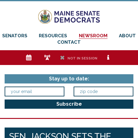
SENATORS
RESOURCES
NEWSROOM
ABOUT
CONTACT
e
f
h
i
NOT IN SESSION
Stay up to date:
SEN. JACKSON SETS THE