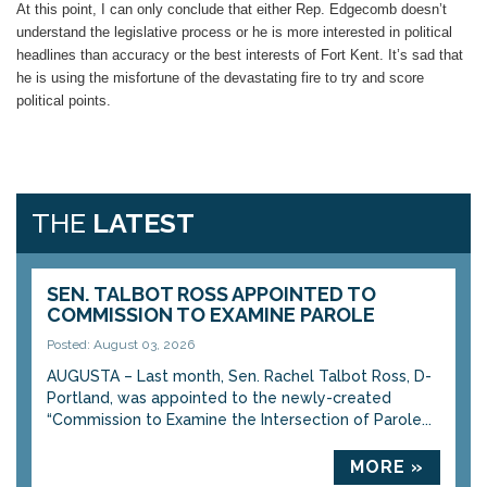
At this point, I can only conclude that either Rep. Edgecomb doesn’t
understand the legislative process or he is more interested in political
headlines than accuracy or the best interests of Fort Kent. It’s sad that
he is using the misfortune of the devastating fire to try and score
political points.
THE
LATEST
SEN. TALBOT ROSS APPOINTED TO
COMMISSION TO EXAMINE PAROLE
Posted: August 03, 2026
AUGUSTA – Last month, Sen. Rachel Talbot Ross, D-
Portland, was appointed to the newly-created
“Commission to Examine the Intersection of Parole...
MORE »