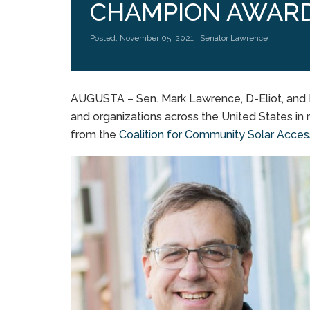
CHAMPION AWAR
Posted: November 05, 2021 |
Senator Lawrence
AUGUSTA – Sen. Mark Lawrence, D-Eliot, and Re
and organizations across the United States i
from the
Coalition for Community Solar Acce