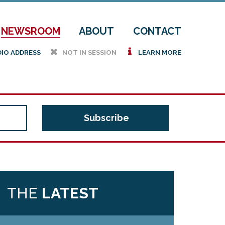
NEWSROOM
ABOUT
CONTACT
h
i
DIO ADDRESS
NOT IN SESSION
LEARN MORE
THE
LATEST