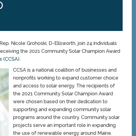
D
p. Nicole Grohoski, D-Ellsworth, join 24 individuals
n receiving the 2021 Community Solar Champion Award
ss (CCSA)
.
CCSA is a national coalition of businesses and
nonprofits working to expand customer choice
and access to solar energy. The recipients of
the 2021 Community Solar Champion Award
were chosen based on their dedication to
supporting and expanding community solar
programs around the country. Community solar
projects serve an important role in expanding
the use of renewable energy around Maine.