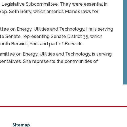
g Legislative Subcommittee. They were essential in
Rep. Seth Berry, which amends Maine’s laws for
tee on Energy, Utilities and Technology. He is serving
te Senate, representing Senate District 35, which
 South Berwick, York and part of Berwick.
ittee on Energy, Utilities and Technology, is serving
entatives. She represents the communities of
Sitemap