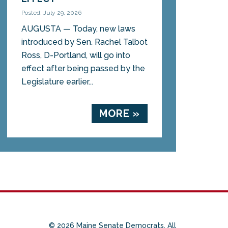
Posted: July 29, 2026
AUGUSTA — Today, new laws
introduced by Sen. Rachel Talbot
Ross, D-Portland, will go into
effect after being passed by the
Legislature earlier...
MORE »
© 2026 Maine Senate Democrats. All