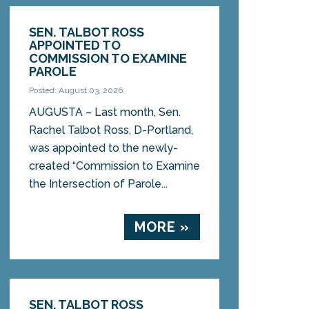
SEN. TALBOT ROSS
APPOINTED TO
COMMISSION TO EXAMINE
PAROLE
Posted: August 03, 2026
AUGUSTA – Last month, Sen.
Rachel Talbot Ross, D-Portland,
was appointed to the newly-
created “Commission to Examine
the Intersection of Parole...
MORE »
SEN. TALBOT ROSS