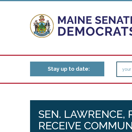
Stay up to date:
SEN. LAWRENCE, 
RECEIVE COMMUN