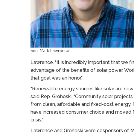
Sen. Mark Lawrence
Lawrence. “It is incredibly important that we fi
advantage of the benefits of solar power. Work
that goal was an honor.”
“Renewable energy sources like solar are now c
said Rep. Grohoski. “Community solar projects
from clean, affordable and fixed-cost energy. I
have increased consumer choice and moved Ma
crisis.”
Lawrence and Grohoski were cosponsors of Main