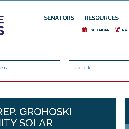
SENATORS
RESOURCES
e
f
CALENDAR
RA
REP. GROHOSKI
ITY SOLAR