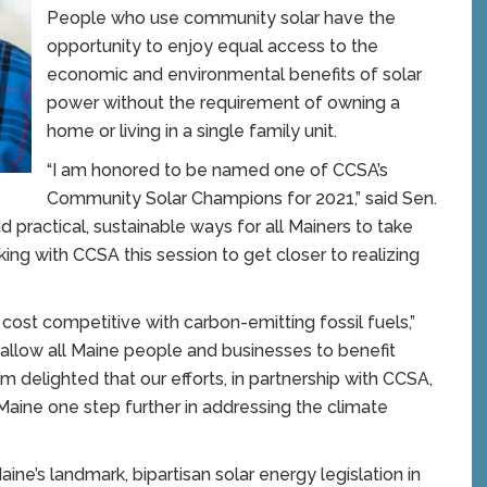
People who use community solar have the
opportunity to enjoy equal access to the
economic and environmental benefits of solar
power without the requirement of owning a
home or living in a single family unit.
“I am honored to be named one of CCSA’s
Community Solar Champions for 2021,” said Sen.
nd practical, sustainable ways for all Mainers to take
ing with CCSA this session to get closer to realizing
ost competitive with carbon-emitting fossil fuels,”
 allow all Maine people and businesses to benefit
’m delighted that our efforts, in partnership with CCSA,
ine one step further in addressing the climate
e’s landmark, bipartisan solar energy legislation in