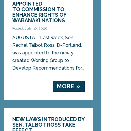
APPOINTED
TO COMMISSION TO
ENHANCE RIGHTS OF
WABANAKI NATIONS
Posted: July 30, 2026
AUGUSTA – Last week, Sen.
Rachel Talbot Ross, D-Portland,
was appointed to the newly
created Working Group to
Develop Recommendations for...
MORE »
NEW LAWS INTRODUCED BY
SEN. TALBOT ROSS TAKE
EFFECT