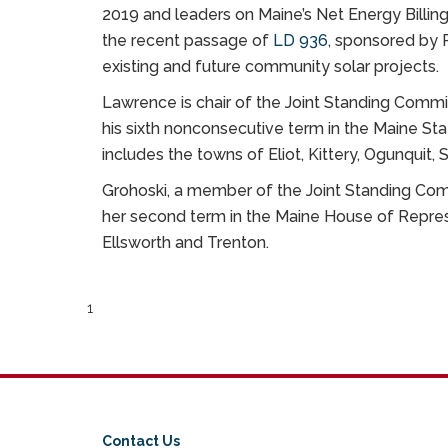
2019 and leaders on Maine’s Net Energy Billin
the recent passage of
LD 936
, sponsored by 
existing and future community solar projects.
Lawrence is chair of the Joint Standing Commit
his sixth nonconsecutive term in the Maine Sta
includes the towns of Eliot, Kittery, Ogunquit,
Grohoski, a member of the Joint Standing Comm
her second term in the Maine House of Repres
Ellsworth and Trenton.
1
Contact Us