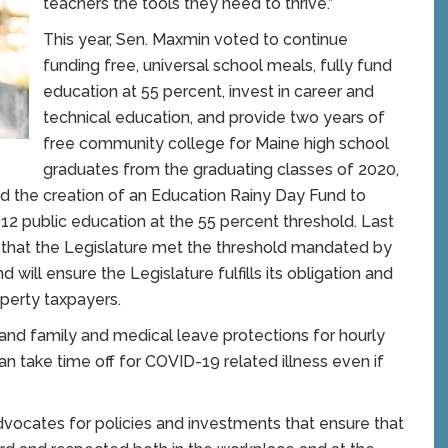
teachers the tools they need to thrive.”
This year, Sen. Maxmin voted to continue
funding free, universal school meals, fully fund
education at 55 percent, invest in career and
technical education, and provide two years of
free community college for Maine high school
graduates from the graduating classes of 2020,
ed the creation of an Education Rainy Day Fund to
-12 public education at the 55 percent threshold. Last
ory that the Legislature met the threshold mandated by
 will ensure the Legislature fulfills its obligation and
operty taxpayers.
pand family and medical leave protections for hourly
 take time off for COVID-19 related illness even if
ocates for policies and investments that ensure that