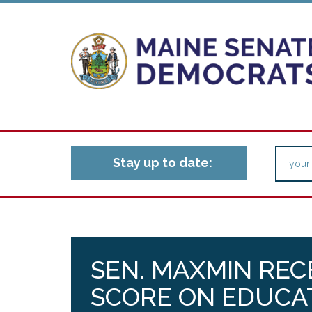
Stay up to date:
SEN. MAXMIN REC
SCORE ON EDUCA