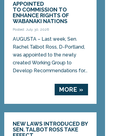
APPOINTED
TO COMMISSION TO
ENHANCE RIGHTS OF
WABANAKI NATIONS
Posted: July 30, 2026
AUGUSTA – Last week, Sen.
Rachel Talbot Ross, D-Portland,
was appointed to the newly
created Working Group to
Develop Recommendations for...
MORE »
NEW LAWS INTRODUCED BY
SEN. TALBOT ROSS TAKE
EFFECT