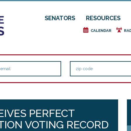
SENATORS
RESOURCES
e
f
CALENDAR
RA
EIVES PERFECT
TION VOTING RECORD