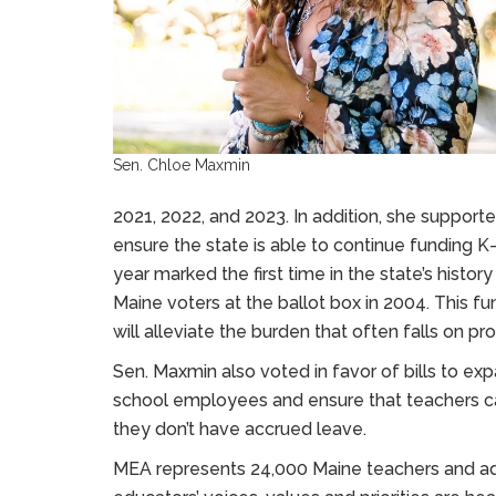
Sen. Chloe Maxmin
2021, 2022, and 2023. In addition, she support
ensure the state is able to continue funding K
year marked the first time in the state’s hist
Maine voters at the ballot box in 2004. This fund
will alleviate the burden that often falls on pr
Sen. Maxmin also voted in favor of bills to ex
school employees and ensure that teachers can
they don’t have accrued leave.
MEA represents 24,000 Maine teachers and adv