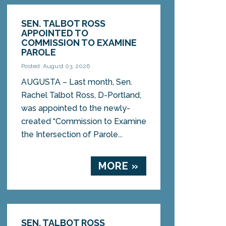
SEN. TALBOT ROSS
APPOINTED TO
COMMISSION TO EXAMINE
PAROLE
Posted: August 03, 2026
AUGUSTA – Last month, Sen.
Rachel Talbot Ross, D-Portland,
was appointed to the newly-
created “Commission to Examine
the Intersection of Parole...
MORE »
SEN. TALBOT ROSS