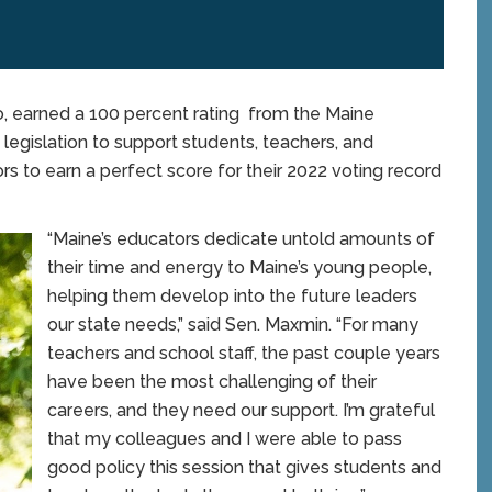
earned a 100 percent rating from the Maine
 legislation to support students, teachers, and
rs to earn a perfect score for their 2022 voting record
“Maine’s educators dedicate untold amounts of
their time and energy to Maine’s young people,
helping them develop into the future leaders
our state needs,” said Sen. Maxmin. “For many
teachers and school staff, the past couple years
have been the most challenging of their
careers, and they need our support. I’m grateful
that my colleagues and I were able to pass
good policy this session that gives students and