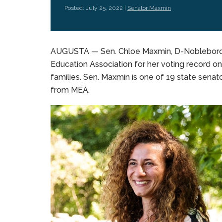
Posted: July 25, 2022 |
Senator Maxmin
AUGUSTA — Sen. Chloe Maxmin, D-Nobleboro, 
Education Association for her voting record on
families. Sen. Maxmin is one of 19 state senato
from MEA.