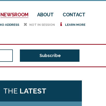
NEWSROOM
ABOUT
CONTACT
h
i
DIO ADDRESS
NOT IN SESSION
LEARN MORE
THE
LATEST