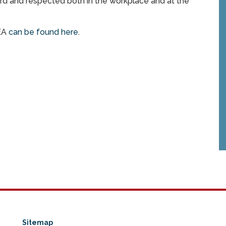
eard and respected both in the workplace and at the
MEA
can be found here
.
Sitemap