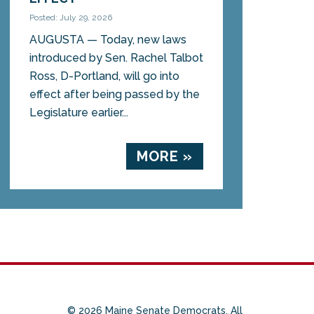
Posted: July 29, 2026
AUGUSTA — Today, new laws
introduced by Sen. Rachel Talbot
Ross, D-Portland, will go into
effect after being passed by the
Legislature earlier...
MORE »
© 2026 Maine Senate Democrats. All