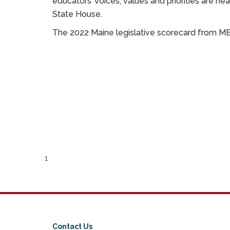
educators’ voices, values and priorities are h
State House.
The 2022 Maine legislative scorecard from 
1
Contact Us