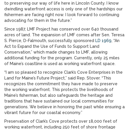
to preserving our way of life here in Lincoln County. I know
dwindling waterfront access is only one of the hardships our
fishermen are facing right now. I look forward to continuing
advocating for them in the future.”
Since 1987, LMF Project has conserved over 640 thousand
acres of land. The expansion of LMF comes after Sen. Teresa
S. Pierce, D-Falmouth, successfully sponsored
LD 1969
, “An
Act to Expand the Use of Funds to Support Land
Conservation,” which made changes to LMF, allowing
additional funding for the program. Currently, only 25 miles
of Maine’s coastline is used as working waterfront space.
“I am so pleased to recognize Clark’s Cove Enterprises in the
Land for Maine’s Future Project,” said Rep. Stover. “This
recognizes the commitment they have made to preserve
the working waterfront. This protects the livelihoods of
Maine’s fisherman, but also safeguards the heritage and
traditions that have sustained our local communities for
generations. We believe in honoring the past while ensuring a
vibrant future for our coastal economy.”
Preservation of Clark’s Cove protects over 18,000 feet of
working waterfront, including 250 feet of shore frontage