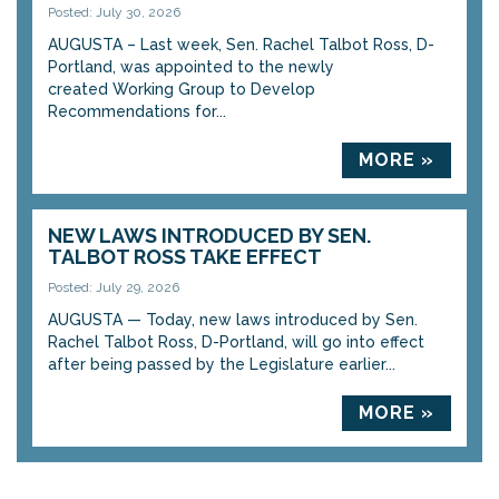
Posted: July 30, 2026
AUGUSTA – Last week, Sen. Rachel Talbot Ross, D-
Portland, was appointed to the newly
created Working Group to Develop
Recommendations for...
MORE »
NEW LAWS INTRODUCED BY SEN.
TALBOT ROSS TAKE EFFECT
Posted: July 29, 2026
AUGUSTA — Today, new laws introduced by Sen.
Rachel Talbot Ross, D-Portland, will go into effect
after being passed by the Legislature earlier...
MORE »