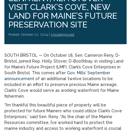
VISIT CLARK’S COVE, NEW
LAND FOR MAINE’S FUTURE
PRESERVATION SITE
Posted: October 22, 2024 |
Uncategorized
SOUTH BRISTOL — On October 18, Sen. Cameron Reny, D-
Bristol, joined Rep. Holly Stover, D-Boothbay, in visiting Land
for Maine’s Future Project (LMF), Clark’s Cove Enterprises in
South Bristol. This comes after
Gov. Mills’ September
announcement
of an additional twelve locations to be
included in an effort to preserve precious Maine acreage.
Clark’s Cove would serve as working waterfront for Maine
fishermen.
“I’m thankful this beautiful piece of property will be
protected for future Mainers who could utilize Clark’s Cove
Enterprises,” said Sen. Reny. “As the chair of the Marine
Resources committee, I’ve worked hard to protect the
marine industry and access to working waterfront is crucial