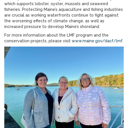
which supports lobster, oyster, mussels and seaweed
fisheries. Protecting Maine’s aquaculture and fishing industries
are crucial as working waterfronts continue to fight against
the worsening effects of climate change, as well as
increased pressure to develop Maine’s shoreland.
For more information about the LMF program and the
conservation projects, please visit
www.maine.gov/dacf/lmf
.