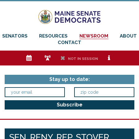
SENATORS
RESOURCES
NEWSROOM
ABOUT
CONTACT
e
f
h
i
NOT IN SESSION
Stay up to date:
SEN. RENY, REP. STOVER