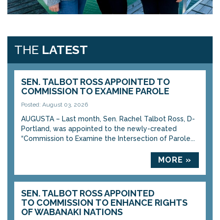
THE
LATEST
SEN. TALBOT ROSS APPOINTED TO
COMMISSION TO EXAMINE PAROLE
Posted: August 03, 2026
AUGUSTA – Last month, Sen. Rachel Talbot Ross, D-
Portland, was appointed to the newly-created
“Commission to Examine the Intersection of Parole...
MORE »
SEN. TALBOT ROSS APPOINTED
TO COMMISSION TO ENHANCE RIGHTS
OF WABANAKI NATIONS