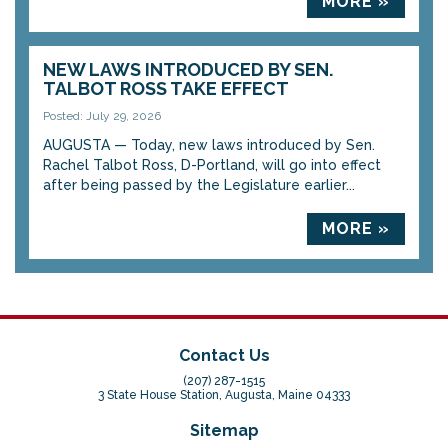
MORE »
NEW LAWS INTRODUCED BY SEN.
TALBOT ROSS TAKE EFFECT
Posted: July 29, 2026
AUGUSTA — Today, new laws introduced by Sen.
Rachel Talbot Ross, D-Portland, will go into effect
after being passed by the Legislature earlier...
MORE »
Contact Us
(207) 287-1515
3 State House Station, Augusta, Maine 04333
Sitemap