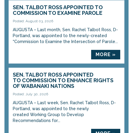
SEN. TALBOT ROSS APPOINTED TO
COMMISSION TO EXAMINE PAROLE
Posted: August 03, 2026
AUGUSTA – Last month, Sen. Rachel Talbot Ross, D-
Portland, was appointed to the newly-created
“Commission to Examine the Intersection of Parole...
MORE »
SEN. TALBOT ROSS APPOINTED
TO COMMISSION TO ENHANCE RIGHTS
OF WABANAKI NATIONS
Posted: July 30, 2026
AUGUSTA – Last week, Sen. Rachel Talbot Ross, D-
Portland, was appointed to the newly
created Working Group to Develop
Recommendations for...