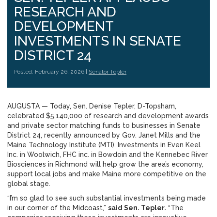
RESEARCH AND
DEVELOPMENT
INVESTMENTS IN SENATE
DISTRICT 24
Posted: February 26, 2026 |
Senator Tepler
AUGUSTA — Today, Sen. Denise Tepler, D-Topsham,
celebrated $5,140,000 of research and development awards
and private sector matching funds to businesses in Senate
District 24, recently announced by Gov. Janet Mills and the
Maine Technology Institute (MTI). Investments in Even Keel
Inc. in Woolwich, FHC inc. in Bowdoin and the Kennebec River
Biosciences in Richmond will help grow the area’s economy,
support local jobs and make Maine more competitive on the
global stage.
“I’m so glad to see such substantial investments being made
in our corner of the Midcoast,”
said Sen. Tepler.
“The