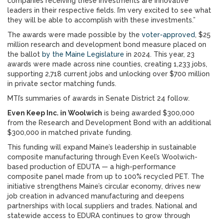
companies receiving these investments are innovative
leaders in their respective fields. I’m very excited to see what
they will be able to accomplish with these investments.”
The awards were made possible by the
voter-approved
, $25
million research and development bond measure placed on
the ballot
by the Maine Legislature
in 2024. This year, 23
awards were made across nine counties, creating 1,233 jobs,
supporting 2,718 current jobs and unlocking over $700 million
in private sector matching funds.
MTI’s summaries of awards in Senate District 24 follow.
Even Keep Inc. in Woolwich
is being awarded $300,000
from the Research and Development Bond with an additional
$300,000 in matched private funding.
This funding will expand Maine’s leadership in sustainable
composite manufacturing through Even Keel’s Woolwich-
based production of EDUTA — a high-performance
composite panel made from up to 100% recycled PET. The
initiative strengthens Maine’s circular economy, drives new
job creation in advanced manufacturing and deepens
partnerships with local suppliers and trades. National and
statewide access to EDURA continues to grow through