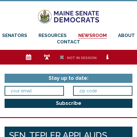
SENATORS
RESOURCES
NEWSROOM
ABOUT
CONTACT
e
f
h
i
NOT IN SESSION
Stay up to date:
SEN. TEPLER APPLAUDS