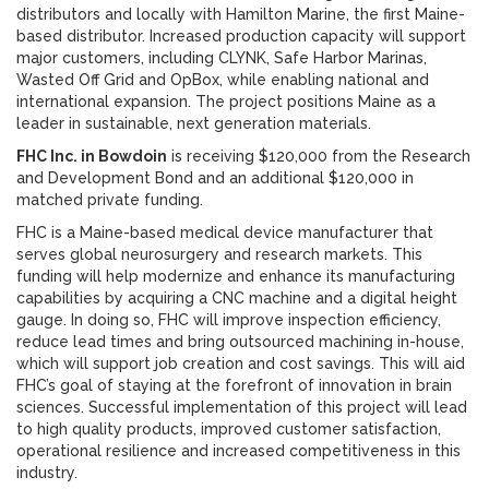
distributors and locally with Hamilton Marine, the first Maine-
based distributor. Increased production capacity will support
major customers, including CLYNK, Safe Harbor Marinas,
Wasted Off Grid and OpBox, while enabling national and
international expansion. The project positions Maine as a
leader in sustainable, next generation materials.
FHC Inc. in Bowdoin
is receiving $120,000 from the Research
and Development Bond and an additional $120,000 in
matched private funding.
FHC is a Maine-based medical device manufacturer that
serves global neurosurgery and research markets. This
funding will help modernize and enhance its manufacturing
capabilities by acquiring a CNC machine and a digital height
gauge. In doing so, FHC will improve inspection efficiency,
reduce lead times and bring outsourced machining in-house,
which will support job creation and cost savings. This will aid
FHC’s goal of staying at the forefront of innovation in brain
sciences. Successful implementation of this project will lead
to high quality products, improved customer satisfaction,
operational resilience and increased competitiveness in this
industry.