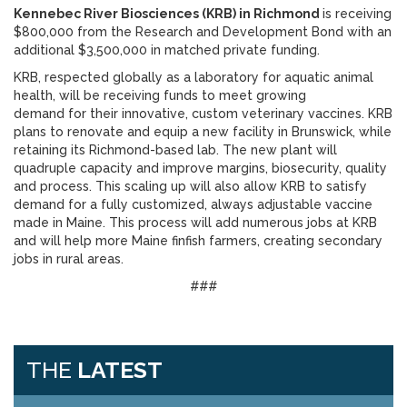
Kennebec River Biosciences (KRB) in Richmond
is receiving
$800,000 from the Research and Development Bond with an
additional $3,500,000 in matched private funding.
KRB, respected globally as a laboratory for aquatic animal
health, will be receiving funds to meet growing
demand for their innovative, custom veterinary vaccines. KRB
plans to renovate and equip a new facility in Brunswick, while
retaining its Richmond-based lab. The new plant will
quadruple capacity and improve margins, biosecurity, quality
and process. This scaling up will also allow KRB to satisfy
demand for a fully customized, always adjustable vaccine
made in Maine. This process will add numerous jobs at KRB
and will help more Maine finfish farmers, creating secondary
jobs in rural areas.
###
THE
LATEST