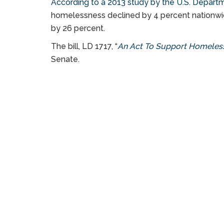
According to a 2013 study by the U.S. Depar
homelessness declined by 4 percent nationwid
by 26 percent.
The bill, LD 1717, “
An Act To Support Homeless
Senate.