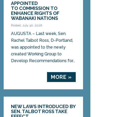
APPOINTED
TO COMMISSION TO
ENHANCE RIGHTS OF
WABANAKI NATIONS
Posted: July 30, 2026
AUGUSTA – Last week, Sen.
Rachel Talbot Ross, D-Portland,
was appointed to the newly
created Working Group to
Develop Recommendations for...
MORE »
NEW LAWS INTRODUCED BY
SEN. TALBOT ROSS TAKE
EFFECT