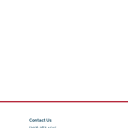
Contact Us