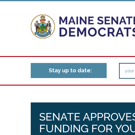
Stay up to date:
SENATE APPROVES
FUNDING FOR YO