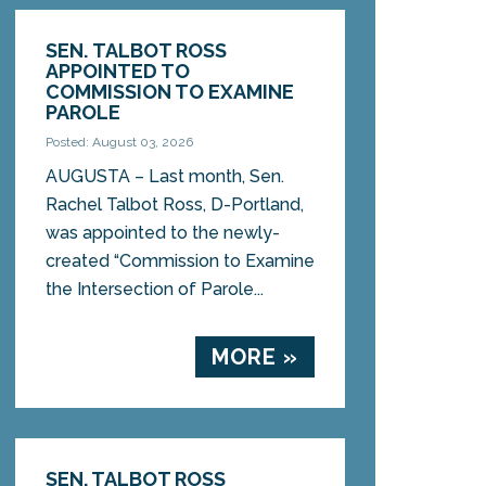
SEN. TALBOT ROSS
APPOINTED TO
COMMISSION TO EXAMINE
PAROLE
Posted: August 03, 2026
AUGUSTA – Last month, Sen.
Rachel Talbot Ross, D-Portland,
was appointed to the newly-
created “Commission to Examine
the Intersection of Parole...
MORE »
SEN. TALBOT ROSS