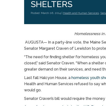
SHELTERS
Posted: March 06, 2014 |
Health and Human Services
,
Sena
Homelessness in 
AUGUSTA— In a party-line vote, the Maine Sen
Senator Margaret Craven of Lewiston to prote
“The need for finding shelter for homeless you
closed,” said Senator Craven. “When a shelter c
greater demand on their services, and need th
Last fall Halcyon House, a
homeless youth she
Health and Human Services refused to say wh
would go.
Senator Craven’s bill would require the money f