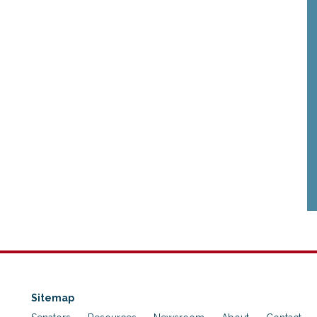
Sitemap