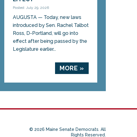
Posted: July 29, 2026
AUGUSTA — Today, new laws
introduced by Sen. Rachel Talbot
Ross, D-Portland, will go into
effect after being passed by the
Legislature earlier...
MORE »
© 2026 Maine Senate Democrats. All
Rights Reserved.