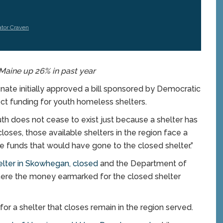
tor Craven
Maine up 26% in past year
ate initially approved a bill sponsored by Democratic
ct funding for youth homeless shelters.
th does not cease to exist just because a shelter has
loses, those available shelters in the region face a
e funds that would have gone to the closed shelter.”
lter in Skowhegan, closed
and the Department of
ere the money earmarked for the closed shelter
or a shelter that closes remain in the region served.