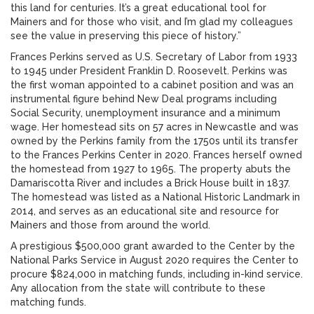
this land for centuries. It’s a great educational tool for
Mainers and for those who visit, and I’m glad my colleagues
see the value in preserving this piece of history.”
Frances Perkins served as U.S. Secretary of Labor from 1933
to 1945 under President Franklin D. Roosevelt. Perkins was
the first woman appointed to a cabinet position and was an
instrumental figure behind New Deal programs including
Social Security, unemployment insurance and a minimum
wage. Her homestead sits on 57 acres in Newcastle and was
owned by the Perkins family from the 1750s until its transfer
to the Frances Perkins Center in 2020. Frances herself owned
the homestead from 1927 to 1965. The property abuts the
Damariscotta River and includes a Brick House built in 1837.
The homestead was listed as a National Historic Landmark in
2014, and serves as an educational site and resource for
Mainers and those from around the world.
A prestigious $500,000 grant awarded to the Center by the
National Parks Service in August 2020 requires the Center to
procure $824,000 in matching funds, including in-kind service.
Any allocation from the state will contribute to these
matching funds.