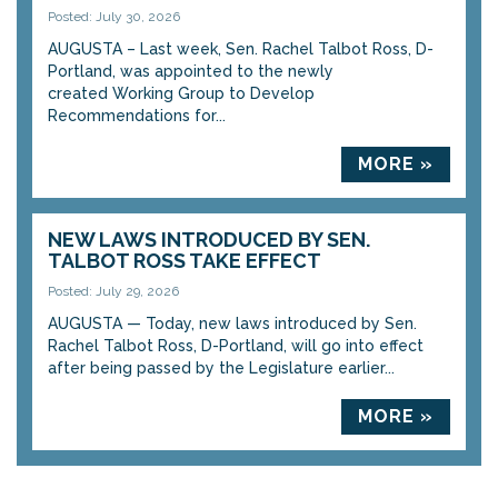
Posted: July 30, 2026
AUGUSTA – Last week, Sen. Rachel Talbot Ross, D-
Portland, was appointed to the newly
created Working Group to Develop
Recommendations for...
MORE »
NEW LAWS INTRODUCED BY SEN.
TALBOT ROSS TAKE EFFECT
Posted: July 29, 2026
AUGUSTA — Today, new laws introduced by Sen.
Rachel Talbot Ross, D-Portland, will go into effect
after being passed by the Legislature earlier...
MORE »