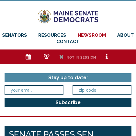
SENATORS
RESOURCES
NEWSROOM
ABOUT
CONTACT
e
f
h
i
NOT IN SESSION
Stay up to date:
SENATE PASSES SEN.