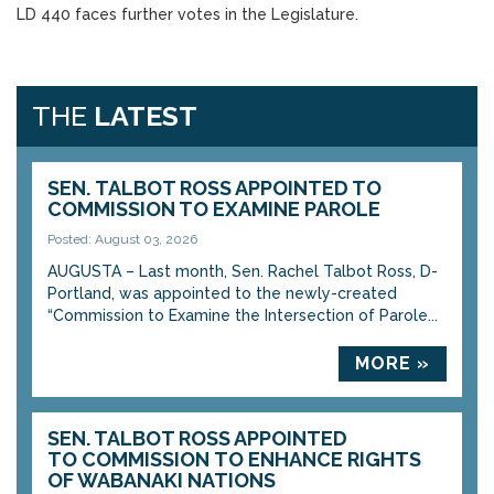
LD 440 faces further votes in the Legislature.
THE
LATEST
SEN. TALBOT ROSS APPOINTED TO
COMMISSION TO EXAMINE PAROLE
Posted: August 03, 2026
AUGUSTA – Last month, Sen. Rachel Talbot Ross, D-
Portland, was appointed to the newly-created
“Commission to Examine the Intersection of Parole...
MORE »
SEN. TALBOT ROSS APPOINTED
TO COMMISSION TO ENHANCE RIGHTS
OF WABANAKI NATIONS