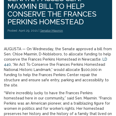
MAXMIN BILL TO HELP
CONSERVE THE FRANCES
PERKINS HOMESTEAD
Posted: April 29, 2021 |
Senator Maxmin
AUGUSTA — On Wednesday, the Senate approved a bill from
Sen. Chloe Maxmin, D-Nobleboro, to allocate funding to help
conserve the Frances Perkins Homestead in Newcastle.
LD
440
, “An Act To Conserve the Frances Perkins Homestead
National Historic Landmark,” would allocate $100,000 in
funding to help the Frances Perkins Center repair the
structure and ensure safe entry, parking and accessibility to
the site.
“We’re incredibly lucky to have the Frances Perkins
homestead here in our community,” said Sen. Maxmin. “Francis
Perkins was an American pioneer, and a trailblazing figure for
women in politics and for worker’s rights. Her homestead
preserves her history and the history of a family that lived on