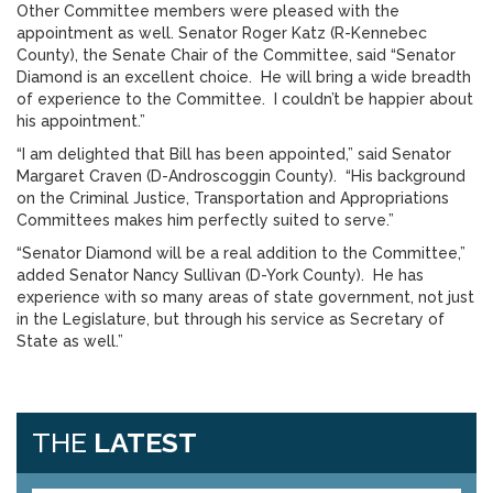
Other Committee members were pleased with the
appointment as well. Senator Roger Katz (R-Kennebec
County), the Senate Chair of the Committee, said “Senator
Diamond is an excellent choice. He will bring a wide breadth
of experience to the Committee. I couldn’t be happier about
his appointment.”
“I am delighted that Bill has been appointed,” said Senator
Margaret Craven (D-Androscoggin County). “His background
on the Criminal Justice, Transportation and Appropriations
Committees makes him perfectly suited to serve.”
“Senator Diamond will be a real addition to the Committee,”
added Senator Nancy Sullivan (D-York County). He has
experience with so many areas of state government, not just
in the Legislature, but through his service as Secretary of
State as well.”
THE
LATEST