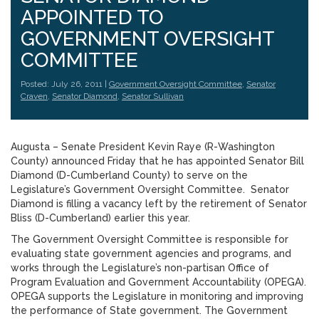
APPOINTED TO
GOVERNMENT OVERSIGHT
COMMITTEE
Posted: July 26, 2011 |
Government Oversight Committee
,
Senator
Craven
,
Senator Diamond
,
Senator Sullivan
Augusta – Senate President Kevin Raye (R-Washington
County) announced Friday that he has appointed Senator Bill
Diamond (D-Cumberland County) to serve on the
Legislature’s Government Oversight Committee. Senator
Diamond is filling a vacancy left by the retirement of Senator
Bliss (D-Cumberland) earlier this year.
The Government Oversight Committee is responsible for
evaluating state government agencies and programs, and
works through the Legislature’s non-partisan Office of
Program Evaluation and Government Accountability (OPEGA).
OPEGA supports the Legislature in monitoring and improving
the performance of State government. The Government