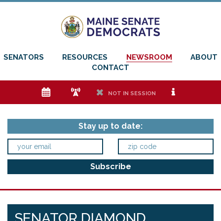
SENATORS
RESOURCES
NEWSROOM
ABOUT
CONTACT
e
f
h
i
NOT IN SESSION
Stay up to date:
SENATOR DIAMOND