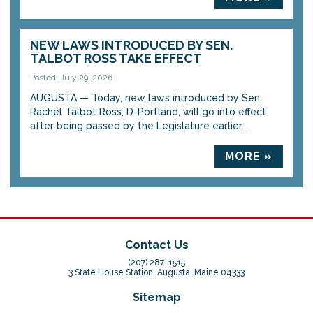
NEW LAWS INTRODUCED BY SEN.
TALBOT ROSS TAKE EFFECT
Posted: July 29, 2026
AUGUSTA — Today, new laws introduced by Sen.
Rachel Talbot Ross, D-Portland, will go into effect
after being passed by the Legislature earlier...
MORE »
Contact Us
(207) 287-1515
3 State House Station, Augusta, Maine 04333
Sitemap