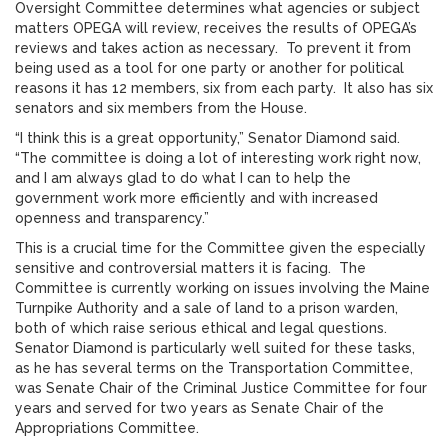
Oversight Committee determines what agencies or subject
matters OPEGA will review, receives the results of OPEGA’s
reviews and takes action as necessary. To prevent it from
being used as a tool for one party or another for political
reasons it has 12 members, six from each party. It also has six
senators and six members from the House.
“I think this is a great opportunity,” Senator Diamond said.
“The committee is doing a lot of interesting work right now,
and I am always glad to do what I can to help the
government work more efficiently and with increased
openness and transparency.”
This is a crucial time for the Committee given the especially
sensitive and controversial matters it is facing. The
Committee is currently working on issues involving the Maine
Turnpike Authority and a sale of land to a prison warden,
both of which raise serious ethical and legal questions.
Senator Diamond is particularly well suited for these tasks,
as he has several terms on the Transportation Committee,
was Senate Chair of the Criminal Justice Committee for four
years and served for two years as Senate Chair of the
Appropriations Committee.