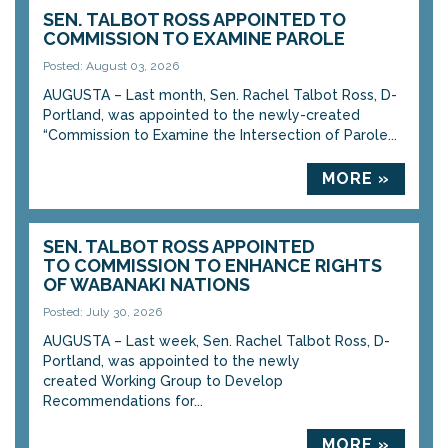
SEN. TALBOT ROSS APPOINTED TO
COMMISSION TO EXAMINE PAROLE
Posted: August 03, 2026
AUGUSTA – Last month, Sen. Rachel Talbot Ross, D-
Portland, was appointed to the newly-created
“Commission to Examine the Intersection of Parole...
MORE »
SEN. TALBOT ROSS APPOINTED
TO COMMISSION TO ENHANCE RIGHTS
OF WABANAKI NATIONS
Posted: July 30, 2026
AUGUSTA – Last week, Sen. Rachel Talbot Ross, D-
Portland, was appointed to the newly
created Working Group to Develop
Recommendations for...
MORE »