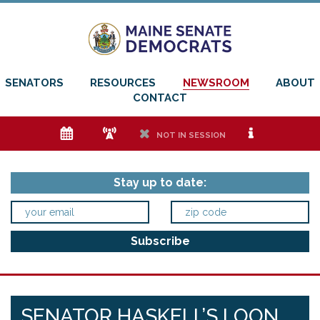
SENATORS
RESOURCES
NEWSROOM
ABOUT
CONTACT
e
f
h
i
NOT IN SESSION
Stay up to date:
SENATOR HASKELL’S LOON