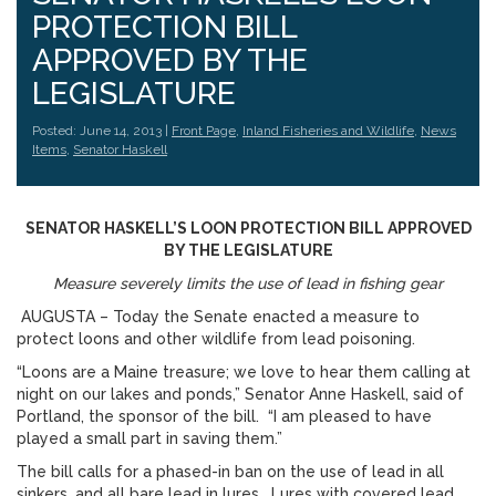
PROTECTION BILL
APPROVED BY THE
LEGISLATURE
Posted: June 14, 2013 |
Front Page
,
Inland Fisheries and Wildlife
,
News
Items
,
Senator Haskell
SENATOR HASKELL’S LOON PROTECTION BILL APPROVED
BY THE LEGISLATURE
Measure severely limits the use of lead in fishing gear
AUGUSTA – Today the Senate enacted a measure to
protect loons and other wildlife from lead poisoning.
“Loons are a Maine treasure; we love to hear them calling at
night on our lakes and ponds,” Senator Anne Haskell, said of
Portland, the sponsor of the bill. “I am pleased to have
played a small part in saving them.”
The bill calls for a phased-in ban on the use of lead in all
sinkers, and all bare lead in lures. Lures with covered lead