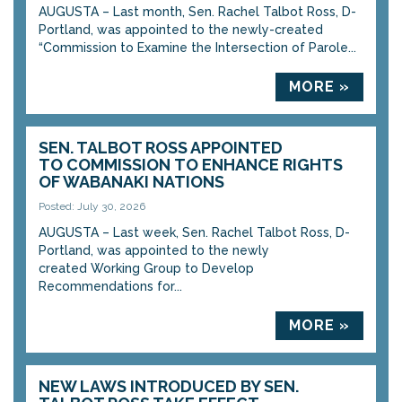
AUGUSTA – Last month, Sen. Rachel Talbot Ross, D-
Portland, was appointed to the newly-created
“Commission to Examine the Intersection of Parole...
MORE »
SEN. TALBOT ROSS APPOINTED
TO COMMISSION TO ENHANCE RIGHTS
OF WABANAKI NATIONS
Posted: July 30, 2026
AUGUSTA – Last week, Sen. Rachel Talbot Ross, D-
Portland, was appointed to the newly
created Working Group to Develop
Recommendations for...
MORE »
NEW LAWS INTRODUCED BY SEN.