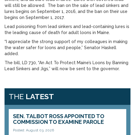
will still be allowed. The ban on the sale of lead sinkers and
lures begins on September 1, 2016, and the ban on their use
begins on September 1, 2017.
Lead poisoning from lead sinkers and lead-containing lures is
the leading cause of death for adult loons in Maine.
“I appreciate the strong support of my colleagues in making
the water safer for loons and people,” Senator Haskell
added.
The bill, LD 730, “An Act To Protect Maine’s Loons by Banning
Lead Sinkers and Jigs,” will now be sent to the governor.
THE
LATEST
SEN. TALBOT ROSS APPOINTED TO
COMMISSION TO EXAMINE PAROLE
Posted: August 03, 2026