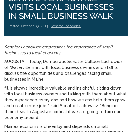
VISITS LOCAL BUSINESSES
IN SMALL BUSINESS WALK
Posted: October 09, 2014 |
Senator Lachowicz
Senator Lachowicz emphasizes the importance of small
businesses to local economy
AUGUSTA – Today, Democratic Senator Colleen Lachowicz
of Waterville met with local business owners and staff to
discuss the opportunities and challenges facing small
businesses in Maine.
“It is always incredibly valuable and insightful, sitting down
with local business owners and talking with them about what
they experience every day and how we can help them grow
and create more jobs,” said Senator Lachowicz. “Bringing
their ideas to Augusta is critical if we are going to turn our
economy around.”
Maine’s economy is driven by and depends on small