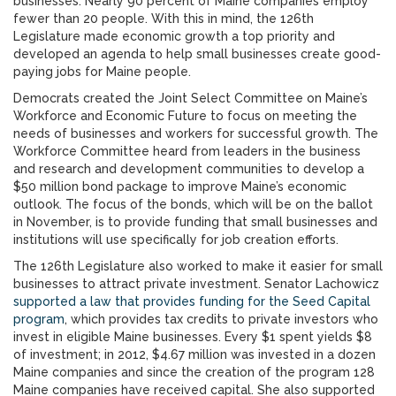
businesses. Nearly 90 percent of Maine companies employ
fewer than 20 people. With this in mind, the 126th
Legislature made economic growth a top priority and
developed an agenda to help small businesses create good-
paying jobs for Maine people.
Democrats created the Joint Select Committee on Maine’s
Workforce and Economic Future to focus on meeting the
needs of businesses and workers for successful growth. The
Workforce Committee heard from leaders in the business
and research and development communities to develop a
$50 million bond package to improve Maine’s economic
outlook. The focus of the bonds, which will be on the ballot
in November, is to provide funding that small businesses and
institutions will use specifically for job creation efforts.
The 126th Legislature also worked to make it easier for small
businesses to attract private investment. Senator Lachowicz
supported a law that provides funding for the Seed Capital
program
, which provides tax credits to private investors who
invest in eligible Maine businesses. Every $1 spent yields $8
of investment; in 2012, $4.67 million was invested in a dozen
Maine companies and since the creation of the program 128
Maine companies have received capital. She also supported