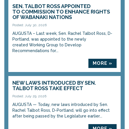
SEN. TALBOT ROSS APPOINTED
TO COMMISSION TO ENHANCE RIGHTS
OF WABANAKI NATIONS
Posted: July 30, 2026
AUGUSTA – Last week, Sen. Rachel Talbot Ross, D-
Portland, was appointed to the newly
created Working Group to Develop
Recommendations for...
MORE »
NEW LAWS INTRODUCED BY SEN.
TALBOT ROSS TAKE EFFECT
Posted: July 29, 2026
AUGUSTA — Today, new laws introduced by Sen.
Rachel Talbot Ross, D-Portland, will go into effect
after being passed by the Legislature earlier...
MORE »