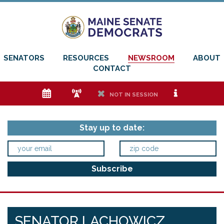
SENATORS
RESOURCES
NEWSROOM
ABOUT
CONTACT
e
f
h
i
NOT IN SESSION
Stay up to date:
SENATOR LACHOWICZ