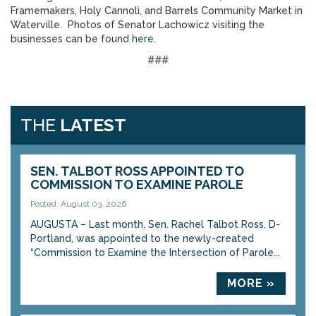
Framemakers, Holy Cannoli, and Barrels Community Market in
Waterville. Photos of Senator Lachowicz visiting the
businesses can be found
here
.
###
THE
LATEST
SEN. TALBOT ROSS APPOINTED TO
COMMISSION TO EXAMINE PAROLE
Posted: August 03, 2026
AUGUSTA – Last month, Sen. Rachel Talbot Ross, D-
Portland, was appointed to the newly-created
“Commission to Examine the Intersection of Parole...
MORE »