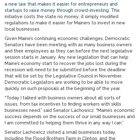
a new law that makes it easier for entrepreneurs and
startups to raise money through crowd-investing
. This
initiative costs the state no money; it simply modified
regulations to make it easier for Mainers to invest in new
local businesses.
Given Maine’s continuing economic challenges, Democratic
Senators have been meeting with as many business owners
and their employees as they can before the next legislative
session starts in January. Any new legislation that can help
Maine’s economy start to recover the jobs lost during the
recession will need to be submitted before the deadline
that will be set by the Legislative Council in November.
Democratic Legislators are working to be able to move
quickly on such proposals at the beginning of the year.
“Today I talked with business owners about all sorts of
issues, from tax incentives to finding workers with skills
businesses need,” said Senator Lachowicz. “Maine’s economic
success depends on the success of our small businesses and
I am committed to helping them thrive in any way I can.”
Senator Lachowicz visited 4 small businesses today,
including the Flood Brothers Farm in Clinton, and the