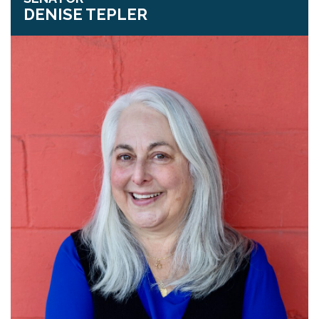
DENISE TEPLER