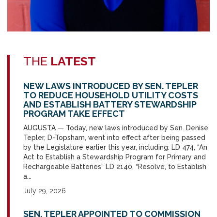
THE
LATEST
NEW LAWS INTRODUCED BY SEN. TEPLER
TO REDUCE HOUSEHOLD UTILITY COSTS
AND ESTABLISH BATTERY STEWARDSHIP
PROGRAM TAKE EFFECT
AUGUSTA — Today, new laws introduced by Sen. Denise
Tepler, D-Topsham, went into effect after being passed
by the Legislature earlier this year, including: LD 474, “An
Act to Establish a Stewardship Program for Primary and
Rechargeable Batteries” LD 2140, “Resolve, to Establish
a...
July 29, 2026
SEN. TEPLER APPOINTED TO COMMISSION