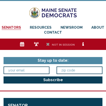
SENATORS
RESOURCES
NEWSROOM
ABOUT
CONTACT
e
f
h
i
NOT IN SESSION
Stay up to date:
SENATOR