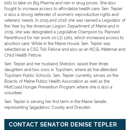
bills to take on Big Pharma and rein in drug prices. She also
fought to increase access to affordable health care. Sen. Tepler
is also a strong defender of women’s reproductive rights and
veterans’ needs. In 2015 and 2016 she was named a Legislator of
the Year by the American Legion, Department of Maine and in
2019, she was designated a Legislative Champion by Planned
Parenthood for her work on LD 1261, which increased access to
abortion care. While in the Maine House, Sen. Tepler was
selected as a CSG Toll Fellow and also as an NCSL Maternal and
Child Health Fellow.
Sen. Tepler and her husband Sheldon, raised their three
daughters and two sons in Topsham, where all five attended
Topsham Public Schools. Sen. Tepler currently serves on the
Boards of Maine Public Health Association as well as the
MidCoast Hunger Prevention Program where she is also a
volunteer.
Sen. Tepler is serving her first term in the Maine Senate,
representing Sagadahoc County and Dresden.
CONTACT SENATOR DENISE TEPLER