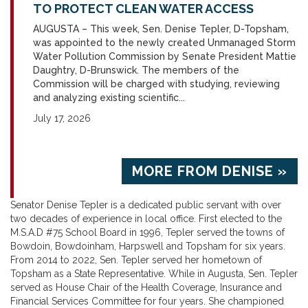
TO PROTECT CLEAN WATER ACCESS
AUGUSTA – This week, Sen. Denise Tepler, D-Topsham,
was appointed to the newly created Unmanaged Storm
Water Pollution Commission by Senate President Mattie
Daughtry, D-Brunswick. The members of the
Commission will be charged with studying, reviewing
and analyzing existing scientific...
July 17, 2026
MORE FROM DENISE »
Senator Denise Tepler is a dedicated public servant with over
two decades of experience in local office. First elected to the
M.S.A.D #75 School Board in 1996, Tepler served the towns of
Bowdoin, Bowdoinham, Harpswell and Topsham for six years.
From 2014 to 2022, Sen. Tepler served her hometown of
Topsham as a State Representative. While in Augusta, Sen. Tepler
served as House Chair of the Health Coverage, Insurance and
Financial Services Committee for four years. She championed