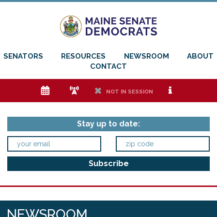
SENATORS
RESOURCES
NEWSROOM
ABOUT
CONTACT
e
f
h
i
NOT IN SESSION
Stay up to date:
NEWSROOM