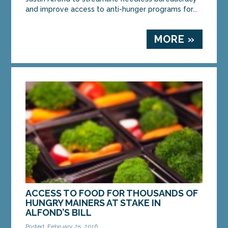
and improve access to anti-hunger programs for...
MORE »
ACCESS TO FOOD FOR THOUSANDS OF
HUNGRY MAINERS AT STAKE IN
ALFOND’S BILL
Posted: February 25, 2016