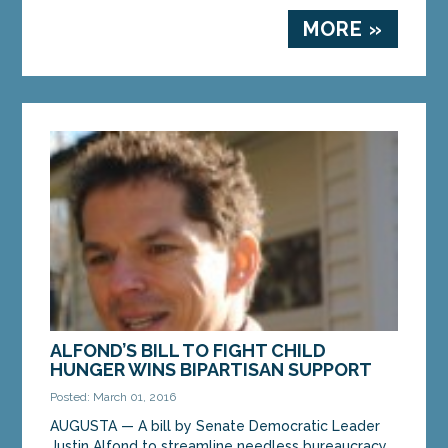
MORE »
ALFOND’S BILL TO FIGHT CHILD
HUNGER WINS BIPARTISAN SUPPORT
Posted: March 01, 2016
AUGUSTA — A bill by Senate Democratic Leader
Justin Alfond to streamline needless bureaucracy