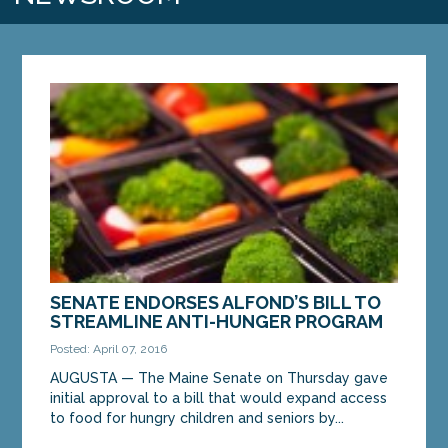
SENATE ENDORSES ALFOND’S BILL TO
STREAMLINE ANTI-HUNGER PROGRAM
Posted: April 07, 2016
AUGUSTA — The Maine Senate on Thursday gave
initial approval to a bill that would expand access
to food for hungry children and seniors by...