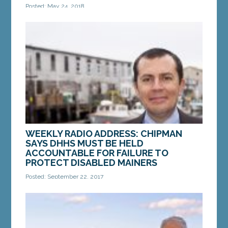
Posted: May 24, 2018
AUGUSTA —On Thursday, the Maine Legislature’s
Government Oversight Committee received an
initial briefing from Legislature’s nonpartisan...
MORE »
WEEKLY RADIO ADDRESS: CHIPMAN
SAYS DHHS MUST BE HELD
ACCOUNTABLE FOR FAILURE TO
PROTECT DISABLED MAINERS
Posted: September 22, 2017
A federal investigation has found that the
Department of Health and Human Services failed
to protect disabled Mainers in its care. In the face
of...