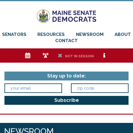
SENATORS
RESOURCES
NEWSROOM
ABOUT
CONTACT
e
f
h
i
NOT IN SESSION
Stay up to date:
NEWSROOM