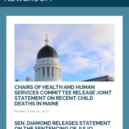
CHAIRS OF HEALTH AND HUMAN
SERVICES COMMITTEE RELEASE JOINT
STATEMENT ON RECENT CHILD
DEATHS IN MAINE
Posted: June 25, 2021
AUGUSTA – In response to the deaths of four
SEN. DIAMOND RELEASES STATEMENT
young children in the past month and the Maine
ON THE SENTENCING OF JULIO