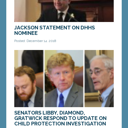
JACKSON STATEMENT ON DHHS
NOMINEE
Posted: December 14, 2018
AUGUSTA—On Friday, Governor-Elect Janet Mills
announced the nomination of Jeanne Lambrew to
serve as Commissioner for the Maine Department
of...
MORE »
SENATORS LIBBY, DIAMOND,
GRATWICK RESPOND TO UPDATE ON
CHILD PROTECTION INVESTIGATION