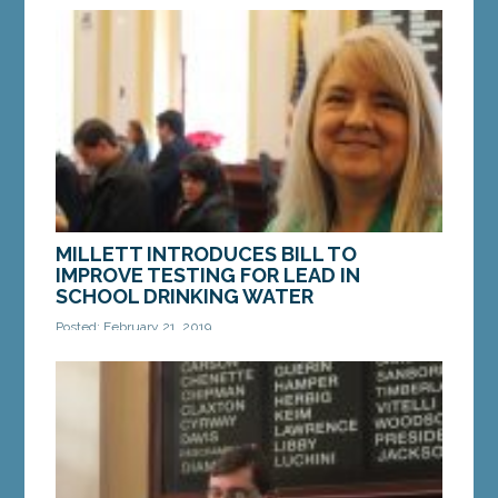
MILLETT INTRODUCES BILL TO
IMPROVE TESTING FOR LEAD IN
SCHOOL DRINKING WATER
Posted: February 21, 2019
AUGUSTA — A bill sponsored by Sen. Millett, D-
Cape Elizabeth, would strengthen and improve
testing for lead in drinking and cooking water in
Maine...
MORE »