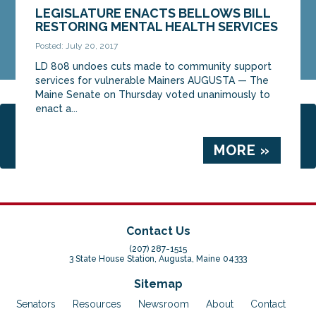
LEGISLATURE ENACTS BELLOWS BILL
RESTORING MENTAL HEALTH SERVICES
Posted: July 20, 2017
LD 808 undoes cuts made to community support
services for vulnerable Mainers AUGUSTA — The
Maine Senate on Thursday voted unanimously to
enact a...
Page 1 of 3
1
2
3
MORE »
Contact Us
(207) 287-1515
3 State House Station, Augusta, Maine 04333
Sitemap
Senators
Resources
Newsroom
About
Contact