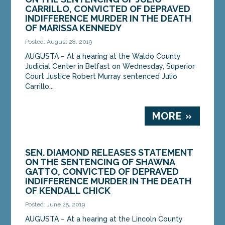
Department of Health and Human Services’
CARRILLO, CONVICTED OF DEPRAVED
announcement...
INDIFFERENCE MURDER IN THE DEATH
OF MARISSA KENNEDY
MORE »
Posted: August 28, 2019
AUGUSTA – At a hearing at the Waldo County
Judicial Center in Belfast on Wednesday, Superior
Court Justice Robert Murray sentenced Julio
Carrillo...
MORE »
SEN. DIAMOND RELEASES STATEMENT
ON THE SENTENCING OF SHAWNA
GATTO, CONVICTED OF DEPRAVED
INDIFFERENCE MURDER IN THE DEATH
OF KENDALL CHICK
Posted: June 25, 2019
AUGUSTA – At a hearing at the Lincoln County