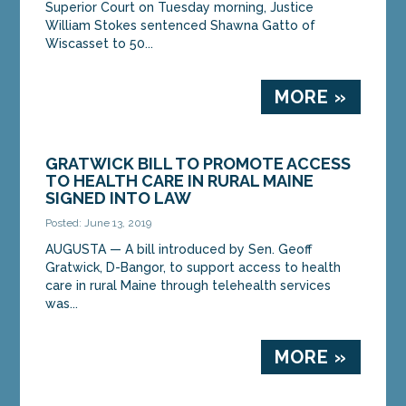
Superior Court on Tuesday morning, Justice
William Stokes sentenced Shawna Gatto of
Wiscasset to 50...
MORE »
GRATWICK BILL TO PROMOTE ACCESS
TO HEALTH CARE IN RURAL MAINE
SIGNED INTO LAW
Posted: June 13, 2019
AUGUSTA — A bill introduced by Sen. Geoff
Gratwick, D-Bangor, to support access to health
care in rural Maine through telehealth services
was...
MORE »