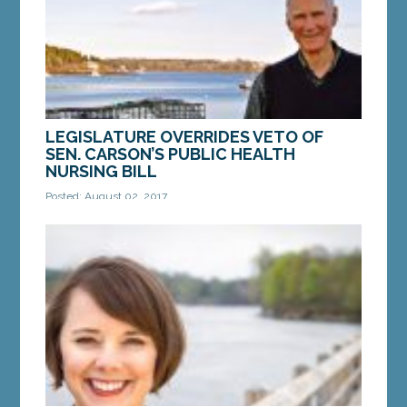
MORE »
LEGISLATURE OVERRIDES VETO OF
SEN. CARSON’S PUBLIC HEALTH
NURSING BILL
Posted: August 02, 2017
LD 1108 removes Gov. LePage’s ability to gut
public health by refusing to fill positions AUGUSTA
—The Maine Legislature on Wednesday...
MORE »