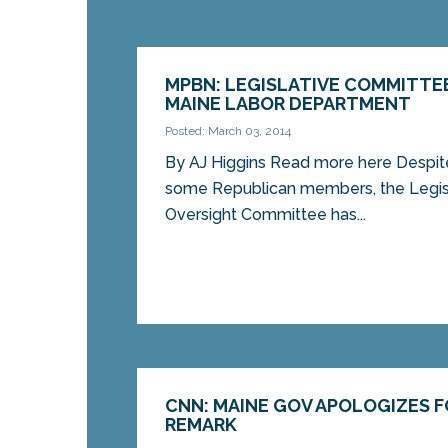
MPBN: LEGISLATIVE COMMITTE
MAINE LABOR DEPARTMENT
Posted: March 03, 2014
By AJ Higgins Read more here Despite 
some Republican members, the Legis
Oversight Committee has...
CNN: MAINE GOV APOLOGIZES F
REMARK