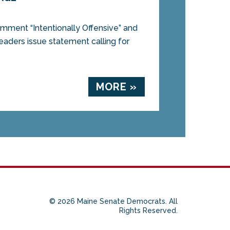
ment “Intentionally Offensive” and
eaders issue statement calling for
MORE »
© 2026 Maine Senate Democrats. All
Rights Reserved.