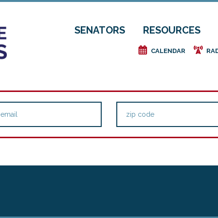
SENATORS
RESOURCES
e
f
CALENDAR
RA