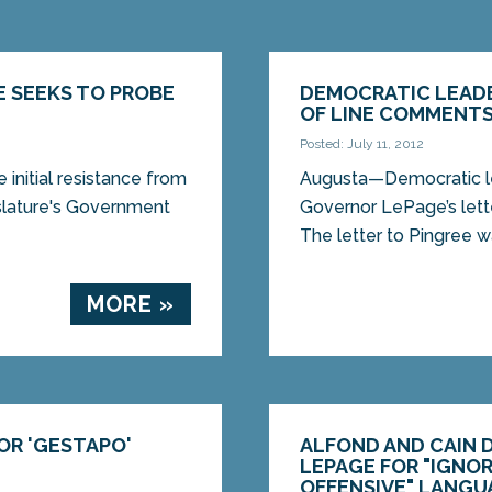
E SEEKS TO PROBE
DEMOCRATIC LEADE
OF LINE COMMENTS
Posted: July 11, 2012
initial resistance from
Augusta—Democratic le
lature's Government
Governor LePage’s let
The letter to Pingree wa
MORE »
OR 'GESTAPO'
ALFOND AND CAIN 
LEPAGE FOR "IGNO
OFFENSIVE" LANGU