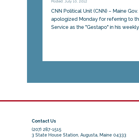
Posted: July 10, 2012
CNN Political Unit (CNN) – Maine Gov
apologized Monday for referring to t
Service as the "Gestapo" in his weekly.
Contact Us
(207) 287-1515
3 State House Station, Augusta, Maine 04333