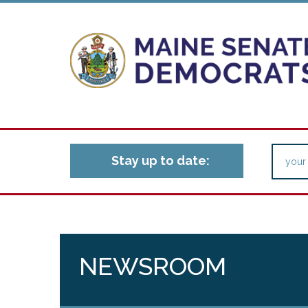
Stay up to date:
NEWSROOM