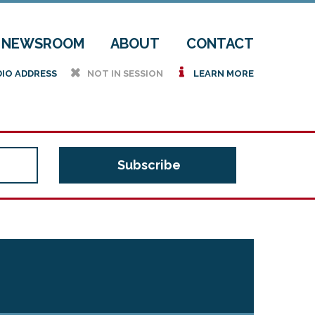
NEWSROOM
ABOUT
CONTACT
h
i
DIO ADDRESS
NOT IN SESSION
LEARN MORE