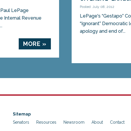
Posted: July 08, 2012
. Paul LePage
LePage's “Gestapo” Com
he Internal Revenue
“Ignorant” Democratic l
..
apology and end of...
MORE »
Sitemap
Senators
Resources
Newsroom
About
Contact