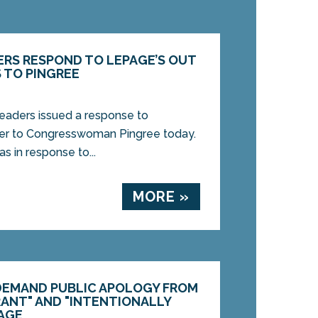
RS RESPOND TO LEPAGE’S OUT
 TO PINGREE
aders issued a response to
ter to Congresswoman Pingree today.
s in response to...
MORE »
DEMAND PUBLIC APOLOGY FROM
RANT" AND "INTENTIONALLY
AGE