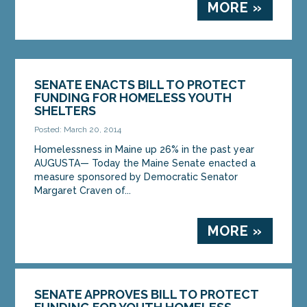
MORE »
SENATE ENACTS BILL TO PROTECT
FUNDING FOR HOMELESS YOUTH
SHELTERS
Posted: March 20, 2014
Homelessness in Maine up 26% in the past year
AUGUSTA— Today the Maine Senate enacted a
measure sponsored by Democratic Senator
Margaret Craven of...
MORE »
SENATE APPROVES BILL TO PROTECT