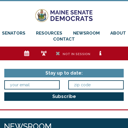
SENATORS
RESOURCES
NEWSROOM
ABOUT
CONTACT
e
f
h
i
NOT IN SESSION
Stay up to date:
NEWSROOM