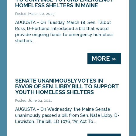
Development voted in strong, bipartisan support
HOMELESS SHELTERS IN MAINE
of a bill from...
Posted: March 20, 2025
AUGUSTA – On Tuesday, March 18, Sen. Talbot
MORE »
Ross, D-Portland, introduced a bill that would
provide ongoing funds to emergency homeless
shelters...
MORE »
SENATE UNANIMOUSLY VOTES IN
FAVOR OF SEN. LIBBY BILL TO SUPPORT
YOUTH HOMELESS SHELTERS
Posted: June 04, 2021
AUGUSTA – On Wednesday, the Maine Senate
unanimously passed a bill from Sen. Nate Libby, D-
Lewiston. The bill, LD 1076, “An Act To...