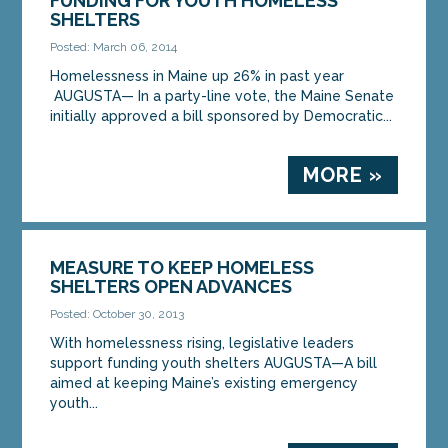
FUNDING FOR YOUTH HOMELESS
SHELTERS
Posted: March 06, 2014
Homelessness in Maine up 26% in past year
AUGUSTA— In a party-line vote, the Maine Senate
initially approved a bill sponsored by Democratic...
MORE »
MEASURE TO KEEP HOMELESS
SHELTERS OPEN ADVANCES
Posted: October 30, 2013
With homelessness rising, legislative leaders
support funding youth shelters AUGUSTA—A bill
aimed at keeping Maine’s existing emergency
youth...