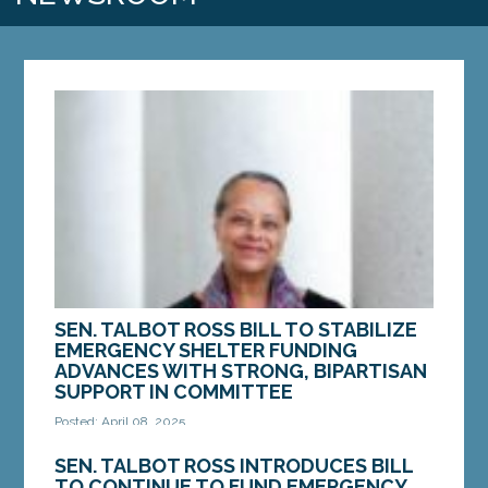
SEN. TALBOT ROSS BILL TO STABILIZE
EMERGENCY SHELTER FUNDING
ADVANCES WITH STRONG, BIPARTISAN
SUPPORT IN COMMITTEE
Posted: April 08, 2025
AUGUSTA – On Tuesday, April 8, the Joint Standing
SEN. TALBOT ROSS INTRODUCES BILL
Committee on Housing and Economic
TO CONTINUE TO FUND EMERGENCY