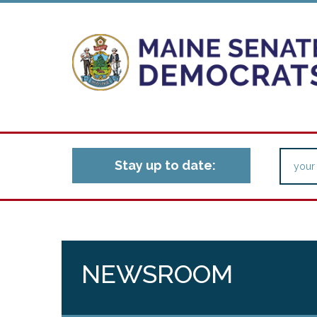
Stay up to date:
NEWSROOM