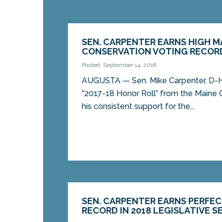
SEN. CARPENTER EARNS HIGH M
CONSERVATION VOTING RECOR
Posted: September 14, 2018
AUGUSTA — Sen. Mike Carpenter, D-H
“2017-18 Honor Roll” from the Maine 
his consistent support for the...
SEN. CARPENTER EARNS PERFE
RECORD IN 2018 LEGISLATIVE S