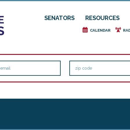
SENATORS
RESOURCES
e
f
CALENDAR
RA