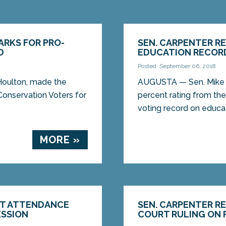
ARKS FOR PRO-
SEN. CARPENTER R
D
EDUCATION RECOR
Posted: September 06, 2018
oulton, made the
AUGUSTA — Sen. Mike C
Conservation Voters for
percent rating from the
voting record on educati
MORE »
CT ATTENDANCE
SEN. CARPENTER R
ESSION
COURT RULING ON 