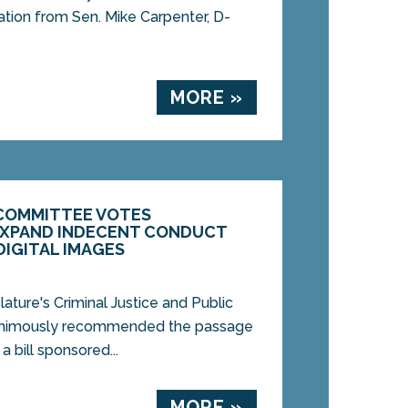
ation from Sen. Mike Carpenter, D-
MORE »
 COMMITTEE VOTES
EXPAND INDECENT CONDUCT
DIGITAL IMAGES
ure's Criminal Justice and Public
nimously recommended the passage
 bill sponsored...
MORE »