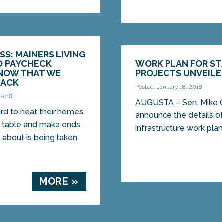
SS: MAINERS LIVING
O PAYCHECK
WORK PLAN FOR ST
NOW THAT WE
PROJECTS UNVEIL
BACK
Posted: January 18, 2018
 2018
AUGUSTA – Sen. Mike Ca
rd to heat their homes,
announce the details of
e table and make ends
infrastructure work plan,
 about is being taken
MORE »