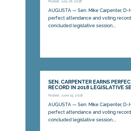
Posted: July 16, 2018
AUGUSTA — Sen. Mike Carpenter, D-H
perfect attendance and voting record
concluded legislative session....
SEN. CARPENTER EARNS PERFE
RECORD IN 2018 LEGISLATIVE S
Posted: June 19, 2018
AUGUSTA — Sen. Mike Carpenter, D-H
perfect attendance and voting record
concluded legislative session....