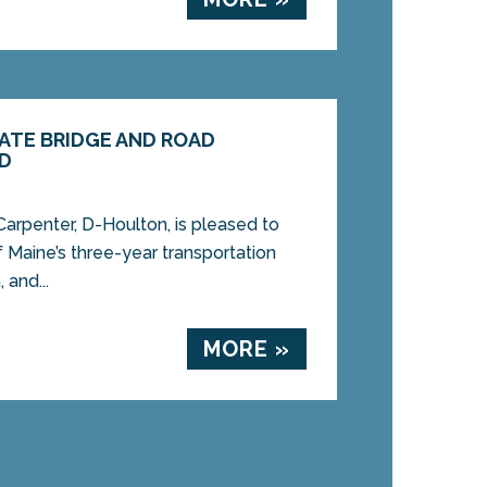
ATE BRIDGE AND ROAD
ED
rpenter, D-Houlton, is pleased to
 Maine’s three-year transportation
 and...
MORE »