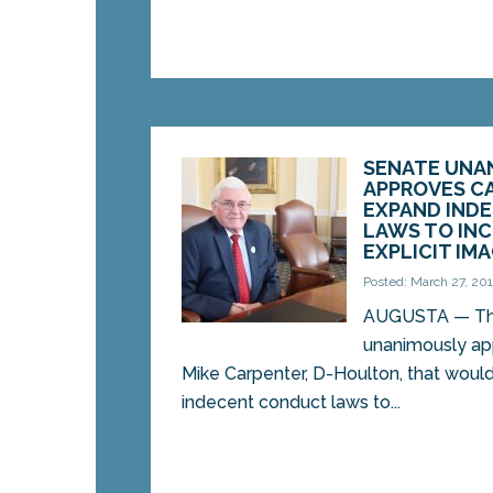
SENATE UNA
APPROVES CA
EXPAND IND
LAWS TO IN
EXPLICIT IM
Posted: March 27, 20
AUGUSTA — Th
unanimously app
Mike Carpenter, D-Houlton, that woul
indecent conduct laws to...