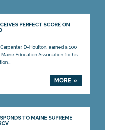
ECEIVES PERFECT SCORE ON
D
arpenter, D-Houlton, earned a 100
 Maine Education Association for his
on...
MORE »
ESPONDS TO MAINE SUPREME
RCV