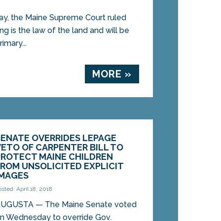
, the Maine Supreme Court ruled
ng is the law of the land and will be
imary...
MORE »
SENATE OVERRIDES LEPAGE
VETO OF CARPENTER BILL TO
PROTECT MAINE CHILDREN
FROM UNSOLICITED EXPLICIT
IMAGES
osted: April 18, 2018
UGUSTA — The Maine Senate voted
n Wednesday to override Gov.