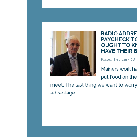
RADIO ADDRE
PAYCHECK T
OUGHT TO K
HAVE THEIR 
Posted: February 08,
Mainers work ha
put food on th
meet. The last thing we want to worry
advantage...