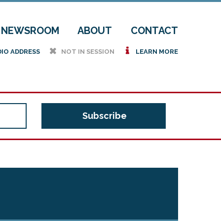
NEWSROOM
ABOUT
CONTACT
h
i
DIO ADDRESS
NOT IN SESSION
LEARN MORE