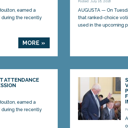
Posted: July 16, 2018
oulton, earned a
AUGUSTA — On Tuesday
 during the recently
that ranked-choice voti
used in the upcoming pr
MORE »
CT ATTENDANCE
ESSION
oulton, earned a
 during the recently
P
A
o