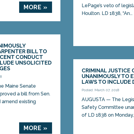
LePage’s veto of legisl
MORE »
Houlton. LD 1838, “An...
NIMOUSLY
RPENTER BILL TO
ECENT CONDUCT
CLUDE UNSOLICITED
AGES
CRIMINAL JUSTICE
UNANIMOUSLY TO 
18
LAWS TO INCLUDE 
e Maine Senate
Posted: March 07, 2018
roved a bill from Sen.
AUGUSTA — The Legislat
d amend existing
Safety Committee una
of LD 1838 on Monday, a
MORE »