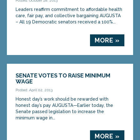
Posted: October 28, 2013
statement after...
Leaders reaffirm commitment to affordable health
care, fair pay, and collective bargaining AUGUSTA
MORE »
– All 19 Democratic senators received a 100%...
MORE »
SENATE VOTES TO RAISE MINIMUM
WAGE
Posted: April 02, 2013
Honest day’s work should be rewarded with
honest day’s pay AUGUSTA—Earlier today, the
Senate passed legislation to increase the
minimum wage in...
MORE »