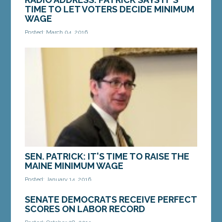
TIME TO LET VOTERS DECIDE MINIMUM
WAGE
Posted: March 04, 2016
This week, a group of business special interests
announced their plan to interfere with a citizen
initiative to raise the minimum wage. They say...
MORE »
SEN. PATRICK: IT'S TIME TO RAISE THE
MAINE MINIMUM WAGE
Posted: January 14, 2016
AUGUSTA — Sen. John Patrick, D-Rumford, the
SENATE DEMOCRATS RECEIVE PERFECT
ranking Senate Democrat on the Legislature’s
SCORES ON LABOR RECORD
Labor Committee, released the following