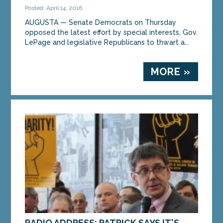
Posted: April 14, 2016
AUGUSTA — Senate Democrats on Thursday
opposed the latest effort by special interests, Gov.
LePage and legislative Republicans to thwart a...
MORE »
RADIO ADDRESS: PATRICK SAYS IT'S