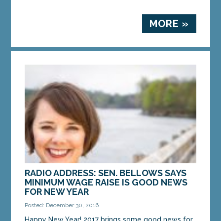
MORE »
RADIO ADDRESS: SEN. BELLOWS SAYS
MINIMUM WAGE RAISE IS GOOD NEWS
FOR NEW YEAR
Posted: December 30, 2016
Happy New Year! 2017 brings some good news for