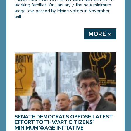
working families: On January 7, the new minimum
wage law, passed by Maine voters in November,
will...
MORE »
SENATE DEMOCRATS OPPOSE LATEST
EFFORT TO THWART CITIZENS’
MINIMUM WAGE INITIATIVE