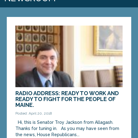
RADIO ADDRESS: READY TO WORK AND
READY TO FIGHT FOR THE PEOPLE OF
MAINE.
Posted: April 20, 2018
Hi, this is Senator Troy Jackson from Allagash.
Thanks for tuning in. As you may have seen from
the news, House Republicans...