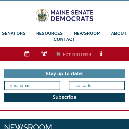
SENATORS
RESOURCES
NEWSROOM
ABOUT
CONTACT
e
f
h
i
NOT IN SESSION
Stay up to date:
NEWSROOM