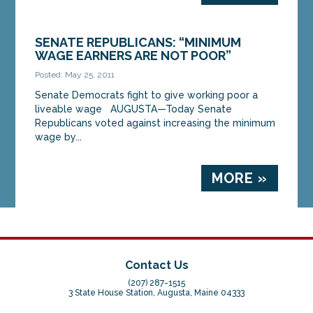
SENATE REPUBLICANS: “MINIMUM
WAGE EARNERS ARE NOT POOR”
Posted: May 25, 2011
Senate Democrats fight to give working poor a
liveable wage AUGUSTA—Today Senate
Republicans voted against increasing the minimum
wage by...
MORE »
Contact Us
(207) 287-1515
3 State House Station, Augusta, Maine 04333