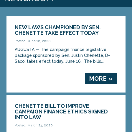
NEW LAWS CHAMPIONED BY SEN.
CHENETTE TAKE EFFECT TODAY
Posted: June 16, 2020
AUGUSTA — The campaign finance legislative
package sponsored by Sen. Justin Chenette, D-
Saco, takes effect today, June 16. The bills...
MORE »
CHENETTE BILL TO IMPROVE
CAMPAIGN FINANCE ETHICS SIGNED
INTO LAW
Posted: March 24, 2020