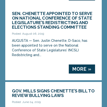
SEN. CHENETTE APPOINTED TO SERVE
ON NATIONAL CONFERENCE OF STATE
LEGISLATURE’S REDISTRICTING AND
ELECTIONS STANDING COMMITTEE
Posted: August 06, 2019
AUGUSTA — Sen. Justin Chenette, D-Saco, has
been appointed to serve on the National
Conference of State Legislatures’ (NCSL)
Redistricting and...
MORE »
GOV. MILLS SIGNS CHENETTE’S BILL TO
REVIEW BULLYING LAWS
Posted: June 04, 2019