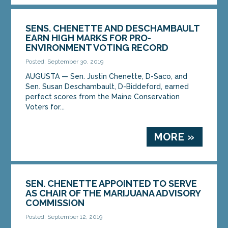
SENS. CHENETTE AND DESCHAMBAULT
EARN HIGH MARKS FOR PRO-
ENVIRONMENT VOTING RECORD
Posted: September 30, 2019
AUGUSTA — Sen. Justin Chenette, D-Saco, and
Sen. Susan Deschambault, D-Biddeford, earned
perfect scores from the Maine Conservation
Voters for...
MORE »
SEN. CHENETTE APPOINTED TO SERVE
AS CHAIR OF THE MARIJUANA ADVISORY
COMMISSION
Posted: September 12, 2019