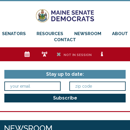
SENATORS
RESOURCES
NEWSROOM
ABOUT
CONTACT
e
f
h
i
NOT IN SESSION
Stay up to date:
NEWSROOM