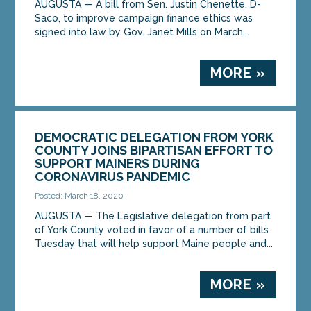
AUGUSTA — A bill from Sen. Justin Chenette, D-
Saco, to improve campaign finance ethics was
signed into law by Gov. Janet Mills on March...
MORE »
DEMOCRATIC DELEGATION FROM YORK
COUNTY JOINS BIPARTISAN EFFORT TO
SUPPORT MAINERS DURING
CORONAVIRUS PANDEMIC
Posted: March 18, 2020
AUGUSTA — The Legislative delegation from part
of York County voted in favor of a number of bills
Tuesday that will help support Maine people and...
MORE »