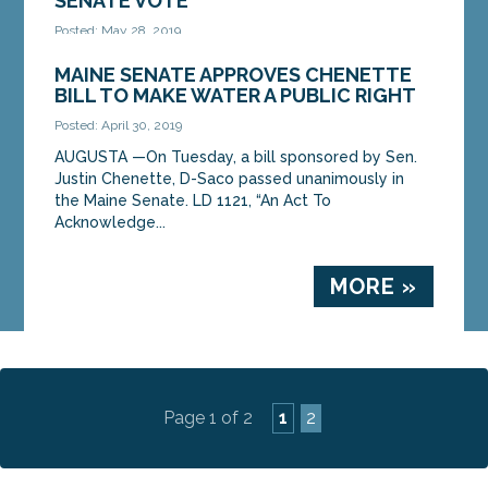
SENATE VOTE
Posted: May 28, 2019
AUGUSTA — Legislation sponsored by Sen. Justin
MAINE SENATE APPROVES CHENETTE
Chenette, D-Saco, to reduce the outside influence
BILL TO MAKE WATER A PUBLIC RIGHT
of money and lobbyists in politics was approved
Posted: April 30, 2019
by...
AUGUSTA —On Tuesday, a bill sponsored by Sen.
Justin Chenette, D-Saco passed unanimously in
MORE »
the Maine Senate. LD 1121, “An Act To
Acknowledge...
MORE »
Page 1 of 2
1
2