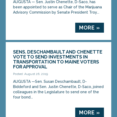
AUGUSTA — Sen. Justin Chenette, D-Saco, has
been appointed to serve as Chair of the Marijuana
Advisory Commission by Senate President Troy...
MORE »
SENS. DESCHAMBAULT AND CHENETTE
VOTE TO SEND INVESTMENTS IN
TRANSPORTATION TO MAINE VOTERS
FOR APPROVAL
Posted: August 26, 2019
AUGUSTA —Sen. Susan Deschambault, D-
Biddeford and Sen. Justin Chenette, D-Saco, joined
colleagues in the Legislature to send one of the
four bond...
MORE »