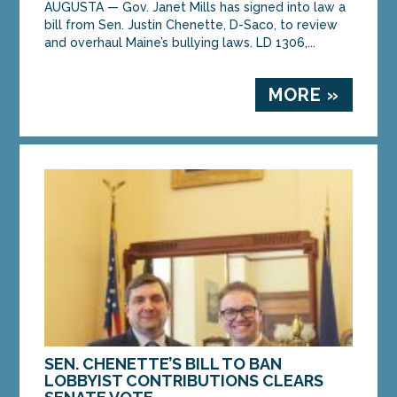
AUGUSTA — Gov. Janet Mills has signed into law a
bill from Sen. Justin Chenette, D-Saco, to review
and overhaul Maine’s bullying laws. LD 1306,...
MORE »
SEN. CHENETTE’S BILL TO BAN
LOBBYIST CONTRIBUTIONS CLEARS