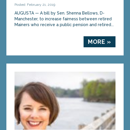
Posted: February 21, 2019
AUGUSTA — A bill by Sen. Shenna Bellows, D-
Manchester, to increase fairness between retired
Mainers who receive a public pension and retired...
MORE »