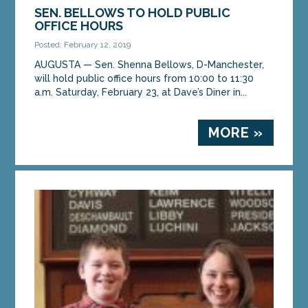
SEN. BELLOWS TO HOLD PUBLIC
OFFICE HOURS
Posted: February 12, 2019
AUGUSTA — Sen. Shenna Bellows, D-Manchester,
will hold public office hours from 10:00 to 11:30
a.m. Saturday, February 23, at Dave’s Diner in...
MORE »