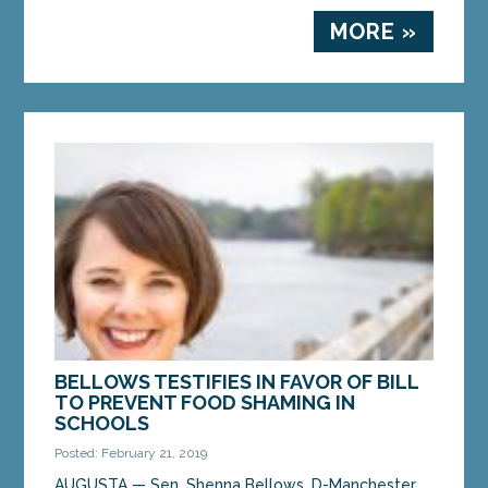
MORE »
BELLOWS TESTIFIES IN FAVOR OF BILL
TO PREVENT FOOD SHAMING IN
SCHOOLS
Posted: February 21, 2019
AUGUSTA — Sen. Shenna Bellows, D-Manchester,