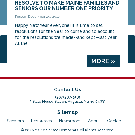
RESOLVE TO MAKE MAINE FAMILIES AND
SENIORS OUR NUMBER ONE PRIORITY
Posted: December 29, 2017
Happy New Year everyone! It is time to set
resolutions for the year to come and to account
for the resolutions we made--and kept--last year.
At the...
Page 2 of 3
1
2
3
MORE »
Contact Us
(207) 287-1515
3 State House Station, Augusta, Maine 04333
Sitemap
Senators
Resources
Newsroom
About
Contact
© 2026 Maine Senate Democrats. All Rights Reserved.