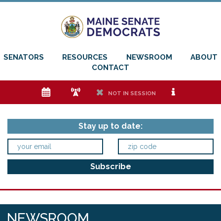
SENATORS
RESOURCES
NEWSROOM
ABOUT
CONTACT
e
f
h
i
NOT IN SESSION
Stay up to date:
NEWSROOM