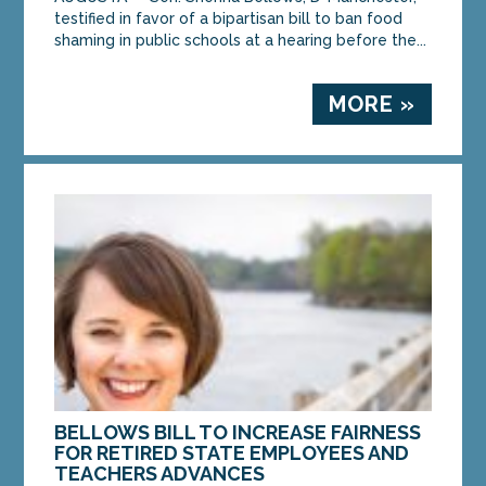
testified in favor of a bipartisan bill to ban food
shaming in public schools at a hearing before the...
MORE »
BELLOWS BILL TO INCREASE FAIRNESS
FOR RETIRED STATE EMPLOYEES AND
TEACHERS ADVANCES