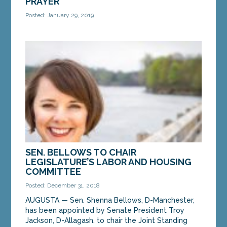
PRAYER
Posted: January 29, 2019
AUGUSTA — Sen. Shenna Bellows, D-Manchester,
welcomed Reverend Vanessa Betancourt of the
Gardiner Church of the Nazarene to the State
House on...
MORE »
SEN. BELLOWS TO CHAIR
LEGISLATURE’S LABOR AND HOUSING
COMMITTEE
Posted: December 31, 2018
AUGUSTA — Sen. Shenna Bellows, D-Manchester,
has been appointed by Senate President Troy
Jackson, D-Allagash, to chair the Joint Standing