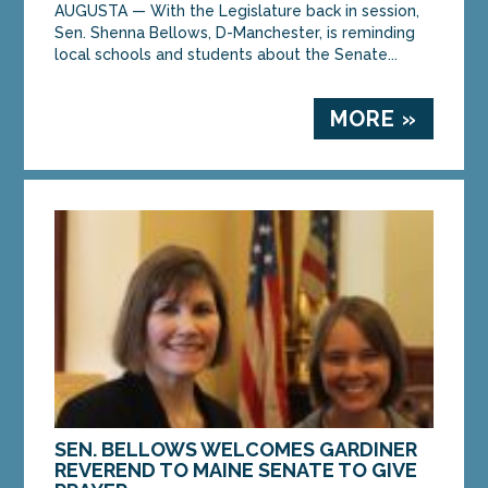
AUGUSTA — With the Legislature back in session,
Sen. Shenna Bellows, D-Manchester, is reminding
local schools and students about the Senate...
MORE »
SEN. BELLOWS WELCOMES GARDINER
REVEREND TO MAINE SENATE TO GIVE