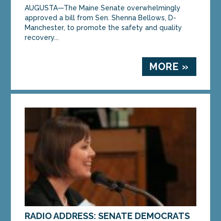
AUGUSTA—The Maine Senate overwhelmingly
approved a bill from Sen. Shenna Bellows, D-
Manchester, to promote the safety and quality
recovery...
MORE »
RADIO ADDRESS: SENATE DEMOCRATS