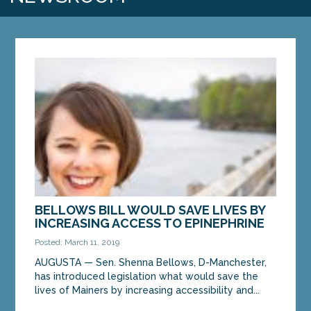
BELLOWS BILL WOULD SAVE LIVES BY
INCREASING ACCESS TO EPINEPHRINE
Posted: March 11, 2019
AUGUSTA — Sen. Shenna Bellows, D-Manchester,
has introduced legislation what would save the
lives of Mainers by increasing accessibility and...