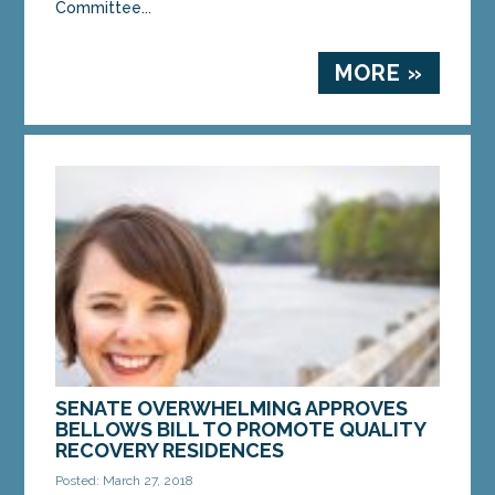
Committee...
MORE »
SENATE OVERWHELMING APPROVES
BELLOWS BILL TO PROMOTE QUALITY
RECOVERY RESIDENCES
Posted: March 27, 2018