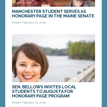
MANCHESTER STUDENT SERVES AS
HONORARY PAGE IN THE MAINE SENATE
Posted: February 10, 2019
AUGUSTA — Maranacook Community Middle
School student Ben Stratton served as an
Honorary Page in the Maine Senate on January 31.
Ben served as...
MORE »
SEN. BELLOWS INVITES LOCAL
STUDENTS TO AUGUSTA FOR
HONORARY PAGE PROGRAM
Posted: February 01, 2019