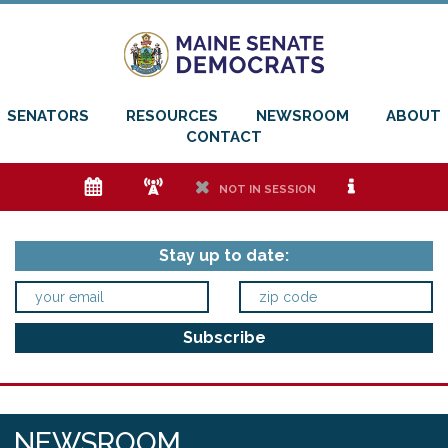
SENATORS
RESOURCES
NEWSROOM
ABOUT
CONTACT
e
f
h
i
NOT IN SESSION
Stay up to date:
NEWSROOM