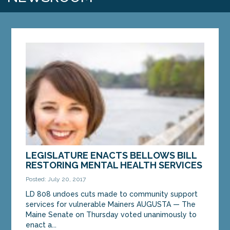
LEGISLATURE ENACTS BELLOWS BILL
RESTORING MENTAL HEALTH SERVICES
Posted: July 20, 2017
LD 808 undoes cuts made to community support
services for vulnerable Mainers AUGUSTA — The
Maine Senate on Thursday voted unanimously to
enact a...