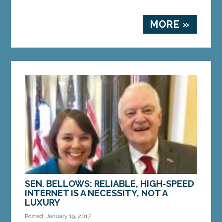
MORE »
SEN. BELLOWS: RELIABLE, HIGH-SPEED
INTERNET IS A NECESSITY, NOT A
LUXURY
Posted: January 19, 2017