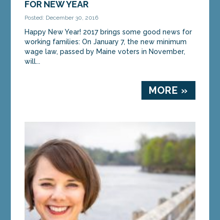
FOR NEW YEAR
Posted: December 30, 2016
Happy New Year! 2017 brings some good news for
working families: On January 7, the new minimum
wage law, passed by Maine voters in November,
will...
MORE »