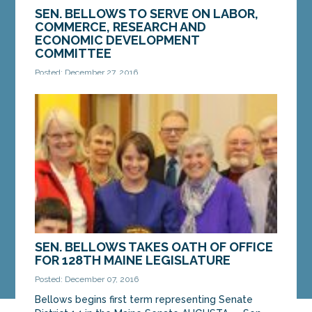
SEN. BELLOWS TO SERVE ON LABOR,
COMMERCE, RESEARCH AND
ECONOMIC DEVELOPMENT
COMMITTEE
Posted: December 27, 2016
AUGUSTA — Sen. Shenna Bellows, D-Manchester,
has been appointed by the Senate President to
the Legislature’s Joint Standing Committee on
Labor,...
MORE »
SEN. BELLOWS TAKES OATH OF OFFICE
FOR 128TH MAINE LEGISLATURE
Posted: December 07, 2016
Bellows begins first term representing Senate