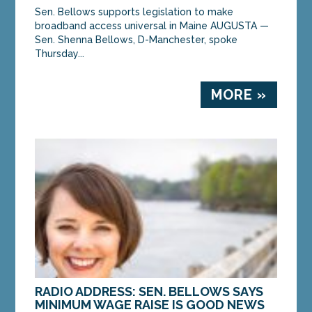
Sen. Bellows supports legislation to make
broadband access universal in Maine AUGUSTA —
Sen. Shenna Bellows, D-Manchester, spoke
Thursday...
MORE »
RADIO ADDRESS: SEN. BELLOWS SAYS
MINIMUM WAGE RAISE IS GOOD NEWS