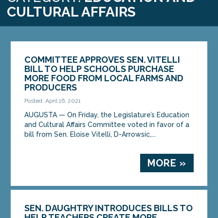
CULTURAL AFFAIRS
COMMITTEE APPROVES SEN. VITELLI
BILL TO HELP SCHOOLS PURCHASE
MORE FOOD FROM LOCAL FARMS AND
PRODUCERS
Posted: April 16, 2021
AUGUSTA — On Friday, the Legislature’s Education
and Cultural Affairs Committee voted in favor of a
bill from Sen. Eloise Vitelli, D-Arrowsic,...
MORE »
SEN. DAUGHTRY INTRODUCES BILLS TO
HELP TEACHERS CREATE MORE