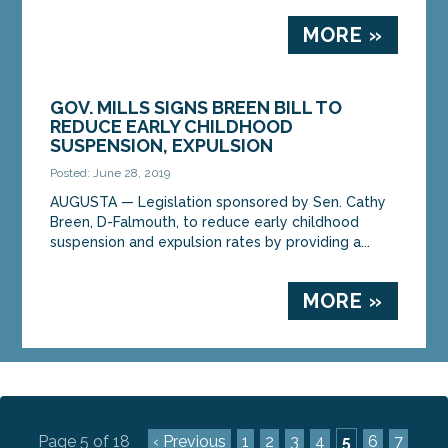
MORE »
GOV. MILLS SIGNS BREEN BILL TO
REDUCE EARLY CHILDHOOD
SUSPENSION, EXPULSION
Posted: June 28, 2019
AUGUSTA — Legislation sponsored by Sen. Cathy
Breen, D-Falmouth, to reduce early childhood
suspension and expulsion rates by providing a...
MORE »
Page 5 of 18
‹ Previous
1
2
3
4
5
6
7