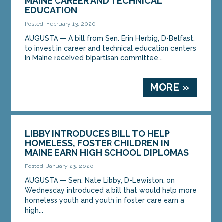
MAINE CAREER AND TECHNICAL
EDUCATION
Posted: February 13, 2020
AUGUSTA — A bill from Sen. Erin Herbig, D-Belfast,
to invest in career and technical education centers
in Maine received bipartisan committee...
MORE »
LIBBY INTRODUCES BILL TO HELP
HOMELESS, FOSTER CHILDREN IN
MAINE EARN HIGH SCHOOL DIPLOMAS
Posted: January 23, 2020
AUGUSTA — Sen. Nate Libby, D-Lewiston, on
Wednesday introduced a bill that would help more
homeless youth and youth in foster care earn a
high...