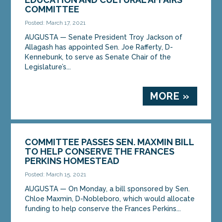
COMMITTEE
Posted: March 17, 2021
AUGUSTA — Senate President Troy Jackson of
Allagash has appointed Sen. Joe Rafferty, D-
Kennebunk, to serve as Senate Chair of the
Legislature’s...
MORE »
COMMITTEE PASSES SEN. MAXMIN BILL
TO HELP CONSERVE THE FRANCES
PERKINS HOMESTEAD
Posted: March 15, 2021
AUGUSTA — On Monday, a bill sponsored by Sen.
Chloe Maxmin, D-Nobleboro, which would allocate
funding to help conserve the Frances Perkins...