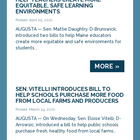
EQUITABLE, SAFE LEARNING
ENVIRONMENTS
Posted: April 05, 2021
AUGUSTA — Sen. Mattie Daughtry, D-Brunswick,
introduced two bills to help Maine educators
create more equitable and safe environments for
students...
MORE »
SEN. VITELLI INTRODUCES BILL TO
HELP SCHOOLS PURCHASE MORE FOOD
FROM LOCAL FARMS AND PRODUCERS
Posted: March 24, 2021
AUGUSTA — On Wednesday, Sen. Eloise Vitelli, D-
Arrowsic, introduced a bill to help public schools
purchase fresh, healthy food from local farms...