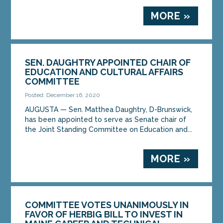
MORE »
SEN. DAUGHTRY APPOINTED CHAIR OF
EDUCATION AND CULTURAL AFFAIRS
COMMITTEE
Posted: December 16, 2020
AUGUSTA — Sen. Matthea Daughtry, D-Brunswick,
has been appointed to serve as Senate chair of
the Joint Standing Committee on Education and...
MORE »
COMMITTEE VOTES UNANIMOUSLY IN
FAVOR OF HERBIG BILL TO INVEST IN