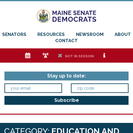
SENATORS
RESOURCES
NEWSROOM
ABOUT
CONTACT
e
f
h
i
NOT IN SESSION
Stay up to date:
CATEGORY:
EDUCATION AND