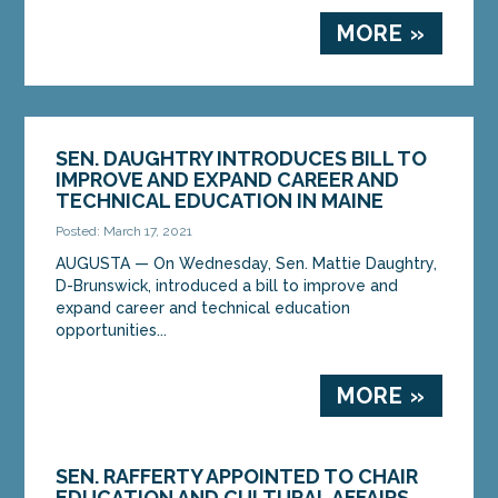
MORE »
SEN. DAUGHTRY INTRODUCES BILL TO
IMPROVE AND EXPAND CAREER AND
TECHNICAL EDUCATION IN MAINE
Posted: March 17, 2021
AUGUSTA — On Wednesday, Sen. Mattie Daughtry,
D-Brunswick, introduced a bill to improve and
expand career and technical education
opportunities...
MORE »
SEN. RAFFERTY APPOINTED TO CHAIR
EDUCATION AND CULTURAL AFFAIRS