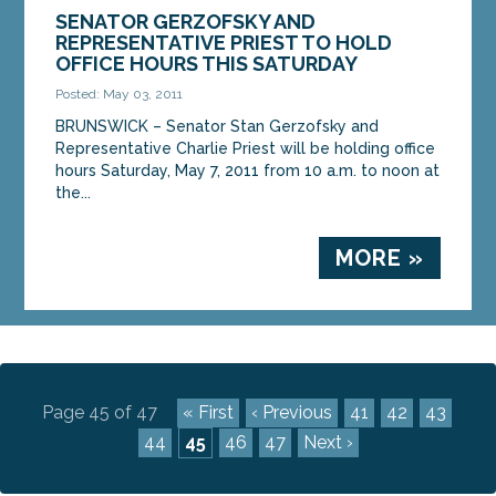
SENATOR GERZOFSKY AND
REPRESENTATIVE PRIEST TO HOLD
OFFICE HOURS THIS SATURDAY
Posted: May 03, 2011
BRUNSWICK – Senator Stan Gerzofsky and
Representative Charlie Priest will be holding office
hours Saturday, May 7, 2011 from 10 a.m. to noon at
the...
MORE »
Page 45 of 47
« First
‹ Previous
41
42
43
44
45
46
47
Next ›