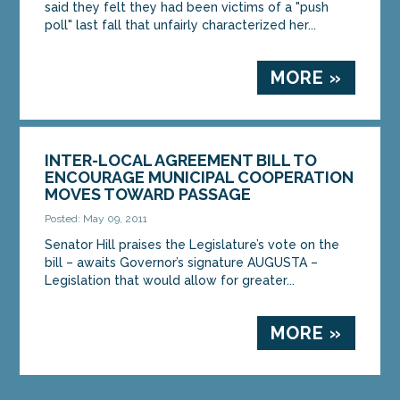
said they felt they had been victims of a "push
poll" last fall that unfairly characterized her...
MORE »
INTER-LOCAL AGREEMENT BILL TO
ENCOURAGE MUNICIPAL COOPERATION
MOVES TOWARD PASSAGE
Posted: May 09, 2011
Senator Hill praises the Legislature’s vote on the
bill – awaits Governor’s signature AUGUSTA –
Legislation that would allow for greater...
MORE »