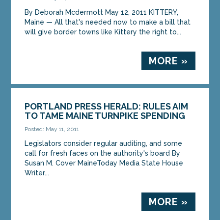
By Deborah Mcdermott May 12, 2011 KITTERY,
Maine — All that's needed now to make a bill that
will give border towns like Kittery the right to...
MORE »
PORTLAND PRESS HERALD: RULES AIM
TO TAME MAINE TURNPIKE SPENDING
Posted: May 11, 2011
Legislators consider regular auditing, and some
call for fresh faces on the authority's board By
Susan M. Cover MaineToday Media State House
Writer...
MORE »