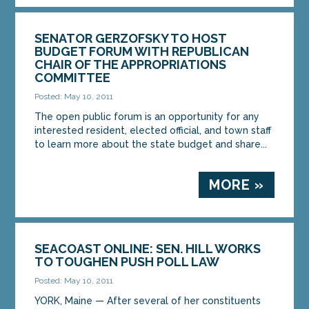
SENATOR GERZOFSKY TO HOST
BUDGET FORUM WITH REPUBLICAN
CHAIR OF THE APPROPRIATIONS
COMMITTEE
Posted: May 10, 2011
The open public forum is an opportunity for any
interested resident, elected official, and town staff
to learn more about the state budget and share...
MORE »
SEACOAST ONLINE: SEN. HILL WORKS
TO TOUGHEN PUSH POLL LAW
Posted: May 10, 2011
YORK, Maine — After several of her constituents