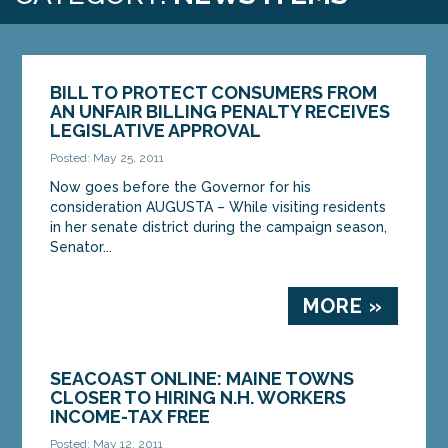
BILL TO PROTECT CONSUMERS FROM
AN UNFAIR BILLING PENALTY RECEIVES
LEGISLATIVE APPROVAL
Posted: May 25, 2011
Now goes before the Governor for his
consideration AUGUSTA – While visiting residents
in her senate district during the campaign season,
Senator...
MORE »
SEACOAST ONLINE: MAINE TOWNS
CLOSER TO HIRING N.H. WORKERS
INCOME-TAX FREE
Posted: May 12, 2011