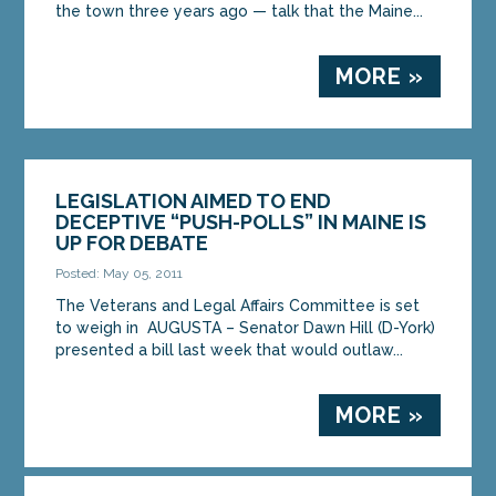
the town three years ago — talk that the Maine...
MORE »
LEGISLATION AIMED TO END
DECEPTIVE “PUSH-POLLS” IN MAINE IS
UP FOR DEBATE
Posted: May 05, 2011
The Veterans and Legal Affairs Committee is set
to weigh in AUGUSTA – Senator Dawn Hill (D-York)
presented a bill last week that would outlaw...
MORE »