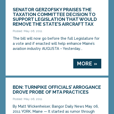
SENATOR GERZOFSKY PRAISES THE
TAXATION COMMITTEE DECISION TO
SUPPORT LEGISLATION THAT WOULD
REMOVE THE STATE’S AIRCRAFT TAX
Posted: May 06, 2011
The bill will now go before the full Legislature for
a vote and if enacted will help enhance Maine’s
aviation industry AUGUSTA – Yesterday...
MORE »
BDN: TURNPIKE OFFICIALS’ ARROGANCE
DROVE PROBE OF MTA PRACTICES
Posted: May 06, 2011
By Matt Wickenheiser, Bangor Daily News May 06,
2011 YORK, Maine — It started as rumor through