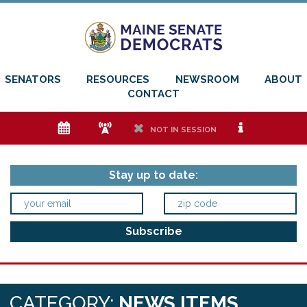
SENATORS
RESOURCES
NEWSROOM
ABOUT
CONTACT
e
f
h
i
NOT IN SESSION
Stay up to date:
CATEGORY:
NEWS ITEMS