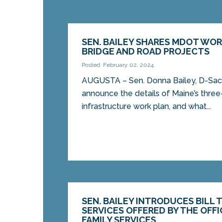
SEN. BAILEY SHARES MDOT WOR
BRIDGE AND ROAD PROJECTS
Posted: February 02, 2024
AUGUSTA – Sen. Donna Bailey, D-Saco
announce the details of Maine’s three
infrastructure work plan, and what...
SEN. BAILEY INTRODUCES BILL 
SERVICES OFFERED BY THE OFFI
FAMILY SERVICES