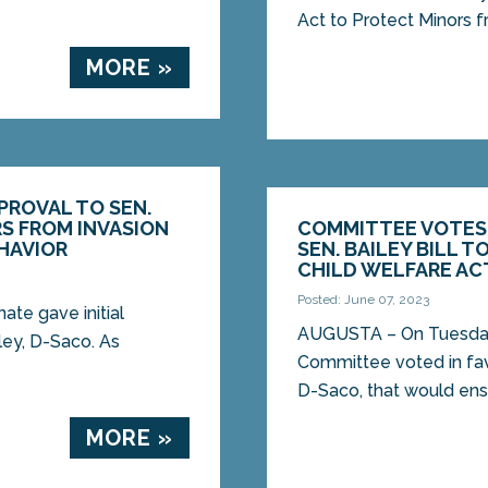
Act to Protect Minors fr
MORE »
PPROVAL TO SEN.
RS FROM INVASION
COMMITTEE VOTES 
HAVIOR
SEN. BAILEY BILL T
CHILD WELFARE AC
Posted: June 07, 2023
te gave initial
AUGUSTA – On Tuesday, 
ley, D-Saco. As
Committee voted in favo
D-Saco, that would ensh
MORE »