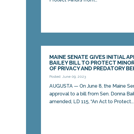
MAINE SENATE GIVES INITIAL A
BAILEY BILL TO PROTECT MINO
OF PRIVACY AND PREDATORY BE
Posted: June 09, 2023
AUGUSTA ­­— On June 8, the Maine Sena
approval to a bill from Sen. Donna Bai
amended, LD 115, “An Act to Protect...