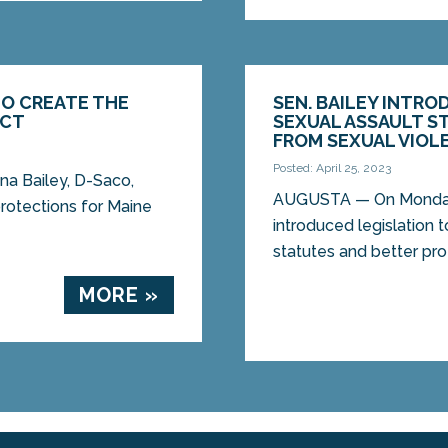
TO CREATE THE
SEN. BAILEY INTRO
ACT
SEXUAL ASSAULT S
FROM SEXUAL VIOL
Posted: April 25, 2023
a Bailey, D-Saco,
AUGUSTA — On Monday,
protections for Maine
introduced legislation 
statutes and better pro
MORE »