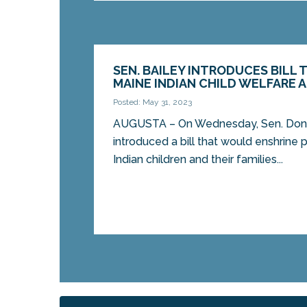
SEN. BAILEY INTRODUCES BILL 
MAINE INDIAN CHILD WELFARE 
Posted: May 31, 2023
AUGUSTA – On Wednesday, Sen. Donn
introduced a bill that would enshrine 
Indian children and their families...