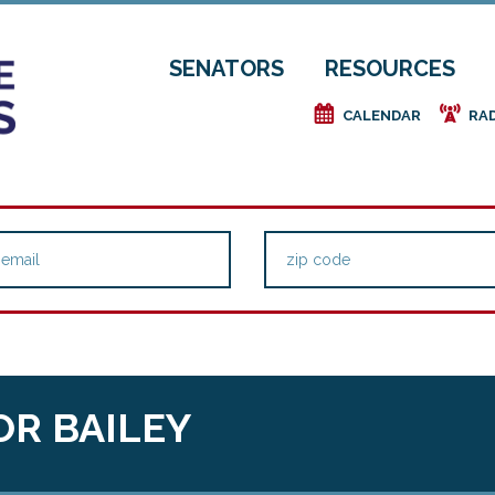
SENATORS
RESOURCES
e
f
CALENDAR
RA
OR BAILEY