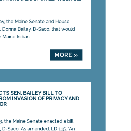
y, the Maine Senate and House
. Donna Bailey, D-Saco, that would
 Maine Indian...
MORE »
TS SEN. BAILEY BILL TO
ROM INVASION OF PRIVACY AND
IOR
, the Maine Senate enacted a bill
, D-Saco. As amended, LD 115, “An