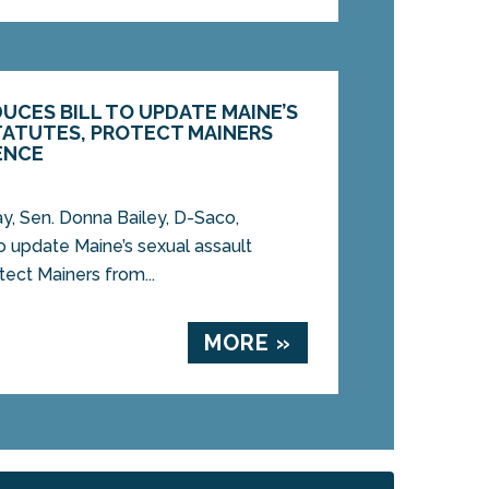
DUCES BILL TO UPDATE MAINE’S
TATUTES, PROTECT MAINERS
ENCE
 Sen. Donna Bailey, D-Saco,
to update Maine’s sexual assault
tect Mainers from...
MORE »