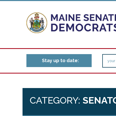
Stay up to date:
CATEGORY:
SENAT