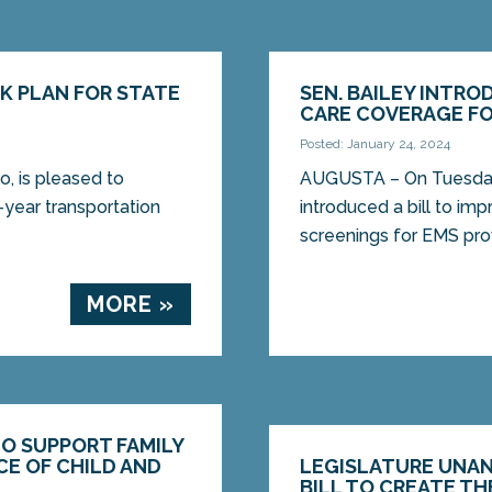
K PLAN FOR STATE
SEN. BAILEY INTRO
CARE COVERAGE FO
Posted: January 24, 2024
, is pleased to
AUGUSTA – On Tuesday,
-year transportation
introduced a bill to im
screenings for EMS provi
MORE »
TO SUPPORT FAMILY
CE OF CHILD AND
LEGISLATURE UNAN
BILL TO CREATE TH