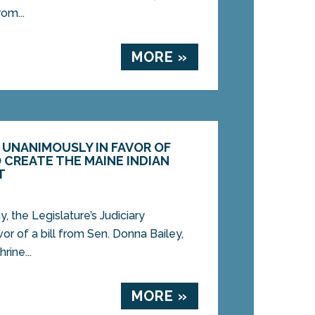
om...
MORE »
UNANIMOUSLY IN FAVOR OF
O CREATE THE MAINE INDIAN
T
the Legislature’s Judiciary
r of a bill from Sen. Donna Bailey,
rine...
MORE »