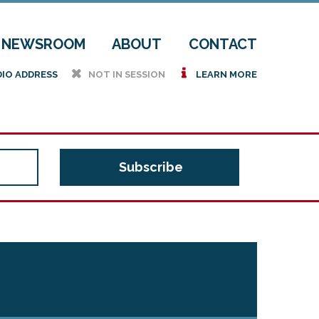
NEWSROOM
ABOUT
CONTACT
h
i
DIO ADDRESS
NOT IN SESSION
LEARN MORE