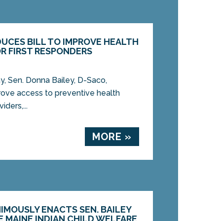
DUCES BILL TO IMPROVE HEALTH
R FIRST RESPONDERS
 Sen. Donna Bailey, D-Saco,
prove access to preventive health
ders,...
MORE »
IMOUSLY ENACTS SEN. BAILEY
E MAINE INDIAN CHILD WELFARE