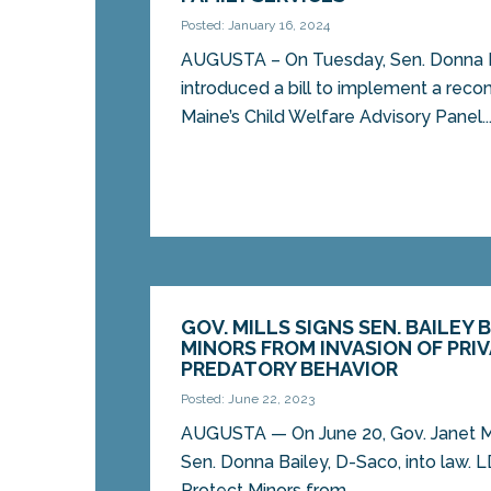
Posted: January 16, 2024
AUGUSTA – On Tuesday, Sen. Donna B
introduced a bill to implement a re
Maine’s Child Welfare Advisory Panel..
GOV. MILLS SIGNS SEN. BAILEY 
MINORS FROM INVASION OF PRI
PREDATORY BEHAVIOR
Posted: June 22, 2023
AUGUSTA ­­— On June 20, Gov. Janet Mi
Sen. Donna Bailey, D-Saco, into law. L
Protect Minors from...