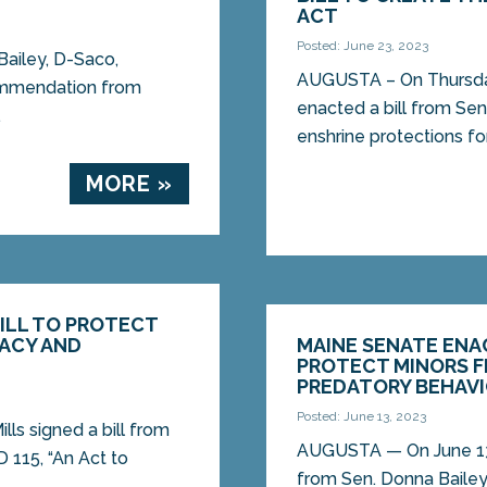
ACT
Posted: June 23, 2023
ailey, D-Saco,
AUGUSTA – On Thursda
commendation from
enacted a bill from Sen
.
enshrine protections for
MORE »
BILL TO PROTECT
VACY AND
MAINE SENATE ENAC
PROTECT MINORS F
PREDATORY BEHAV
Posted: June 13, 2023
lls signed a bill from
AUGUSTA ­­— On June 13
D 115, “An Act to
from Sen. Donna Bailey