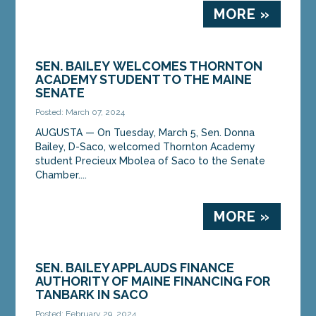
MORE »
SEN. BAILEY WELCOMES THORNTON
ACADEMY STUDENT TO THE MAINE
SENATE
Posted: March 07, 2024
AUGUSTA ­­— On Tuesday, March 5, Sen. Donna
Bailey, D-Saco, welcomed Thornton Academy
student Precieux Mbolea of Saco to the Senate
Chamber....
MORE »
SEN. BAILEY APPLAUDS FINANCE
AUTHORITY OF MAINE FINANCING FOR
TANBARK IN SACO
Posted: February 29, 2024