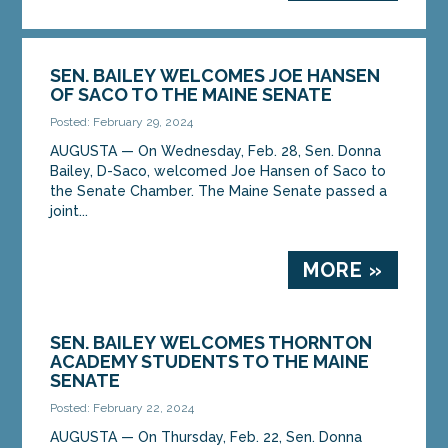
SEN. BAILEY WELCOMES JOE HANSEN
OF SACO TO THE MAINE SENATE
Posted: February 29, 2024
AUGUSTA ­­— On Wednesday, Feb. 28, Sen. Donna
Bailey, D-Saco, welcomed Joe Hansen of Saco to
the Senate Chamber. The Maine Senate passed a
joint...
MORE »
SEN. BAILEY WELCOMES THORNTON
ACADEMY STUDENTS TO THE MAINE
SENATE
Posted: February 22, 2024
AUGUSTA ­­— On Thursday, Feb. 22, Sen. Donna