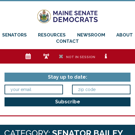
SENATORS
RESOURCES
NEWSROOM
ABOUT
CONTACT
e
f
h
i
NOT IN SESSION
Stay up to date:
CATEGORY:
SENATOR BAILEY