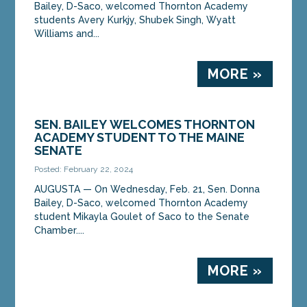
Bailey, D-Saco, welcomed Thornton Academy
students Avery Kurkjy, Shubek Singh, Wyatt
Williams and...
MORE »
SEN. BAILEY WELCOMES THORNTON
ACADEMY STUDENT TO THE MAINE
SENATE
Posted: February 22, 2024
AUGUSTA ­­— On Wednesday, Feb. 21, Sen. Donna
Bailey, D-Saco, welcomed Thornton Academy
student Mikayla Goulet of Saco to the Senate
Chamber....
MORE »