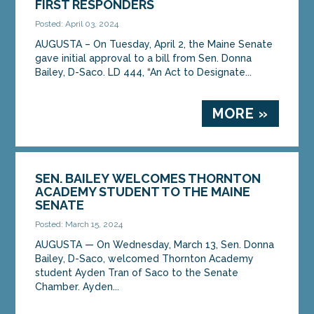
FIRST RESPONDERS
Posted: April 03, 2024
AUGUSTA – On Tuesday, April 2, the Maine Senate
gave initial approval to a bill from Sen. Donna
Bailey, D-Saco. LD 444, “An Act to Designate...
MORE »
SEN. BAILEY WELCOMES THORNTON
ACADEMY STUDENT TO THE MAINE
SENATE
Posted: March 15, 2024
AUGUSTA ­­— On Wednesday, March 13, Sen. Donna
Bailey, D-Saco, welcomed Thornton Academy
student Ayden Tran of Saco to the Senate
Chamber. Ayden...