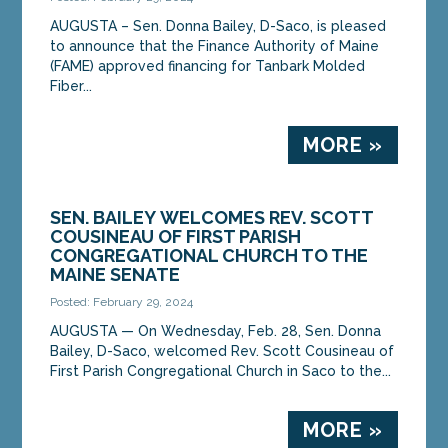
AUGUSTA – Sen. Donna Bailey, D-Saco, is pleased
to announce that the Finance Authority of Maine
(FAME) approved financing for Tanbark Molded
Fiber...
MORE »
SEN. BAILEY WELCOMES REV. SCOTT
COUSINEAU OF FIRST PARISH
CONGREGATIONAL CHURCH TO THE
MAINE SENATE
Posted: February 29, 2024
AUGUSTA ­­— On Wednesday, Feb. 28, Sen. Donna
Bailey, D-Saco, welcomed Rev. Scott Cousineau of
First Parish Congregational Church in Saco to the...
MORE »