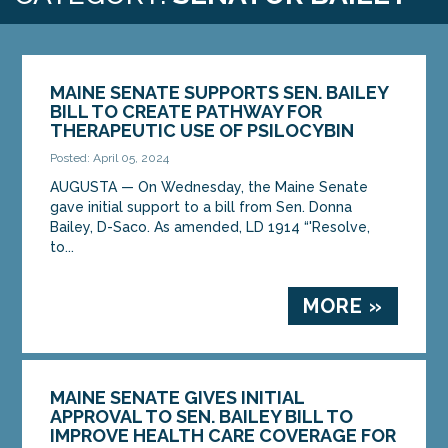
MAINE SENATE SUPPORTS SEN. BAILEY
BILL TO CREATE PATHWAY FOR
THERAPEUTIC USE OF PSILOCYBIN
Posted: April 05, 2024
AUGUSTA ­­— On Wednesday, the Maine Senate
gave initial support to a bill from Sen. Donna
Bailey, D-Saco. As amended, LD 1914 “'Resolve,
to...
MORE »
MAINE SENATE GIVES INITIAL
APPROVAL TO SEN. BAILEY BILL TO
IMPROVE HEALTH CARE COVERAGE FOR