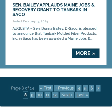
SEN. BAILEY APPLAUDS MAINE JOBS &
RECOVERY GRANT TO TANBARK IN
SACO
Posted: February 13, 2024
AUGUSTA – Sen. Donna Bailey, D-Saco, is pleased
to announce that Tanbark Molded Fiber Products,
Inc. in Saco has been awarded a Maine Jobs &...
MORE »
Page 8 of 14
« First
‹ Previous
4
5
6
7
8
9
10
11
12
Next ›
Last »