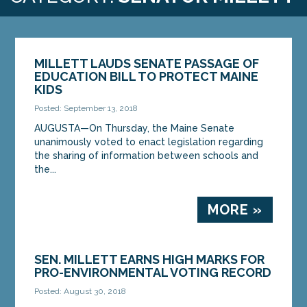
MILLETT LAUDS SENATE PASSAGE OF
EDUCATION BILL TO PROTECT MAINE
KIDS
Posted: September 13, 2018
AUGUSTA—On Thursday, the Maine Senate
unanimously voted to enact legislation regarding
the sharing of information between schools and
the...
MORE »
SEN. MILLETT EARNS HIGH MARKS FOR
PRO-ENVIRONMENTAL VOTING RECORD
Posted: August 30, 2018