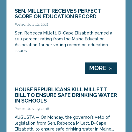
SEN. MILLETT RECEIVES PERFECT
SCORE ON EDUCATION RECORD
Posted: July 12, 2018
Sen. Rebecca Millett, D-Cape Elizabeth earned a
100 percent rating from the Maine Education
Association for her voting record on education
issues...
MORE »
HOUSE REPUBLICANS KILL MILLETT
BILL TO ENSURE SAFE DRINKING WATER
IN SCHOOLS
Posted: July 09, 2018
AUGUSTA — On Monday, the governor’s veto of
legislation from Sen. Rebecca Millett, D-Cape
Elizabeth, to ensure safe drinking water in Maine...