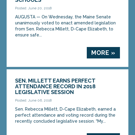
Posted: June 20, 2018
AUGUSTA — On Wednesday, the Maine Senate
unanimously voted to enact amended legislation
from Sen. Rebecca Millett, D-Cape Elizabeth, to
ensure safe...
MORE »
SEN. MILLETT EARNS PERFECT
ATTENDANCE RECORD IN 2018
LEGISLATIVE SESSION
Posted: June 06, 2018
Sen. Rebecca Millett, D-Cape Elizabeth, earned a
perfect attendance and voting record during the
recently concluded legislative session. “My...