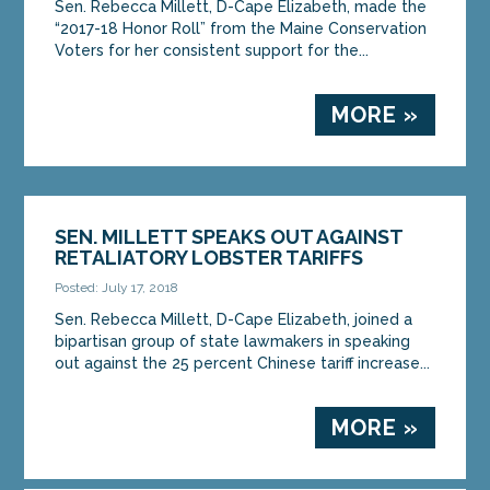
Sen. Rebecca Millett, D-Cape Elizabeth, made the
“2017-18 Honor Roll” from the Maine Conservation
Voters for her consistent support for the...
MORE »
SEN. MILLETT SPEAKS OUT AGAINST
RETALIATORY LOBSTER TARIFFS
Posted: July 17, 2018
Sen. Rebecca Millett, D-Cape Elizabeth, joined a
bipartisan group of state lawmakers in speaking
out against the 25 percent Chinese tariff increase...
MORE »