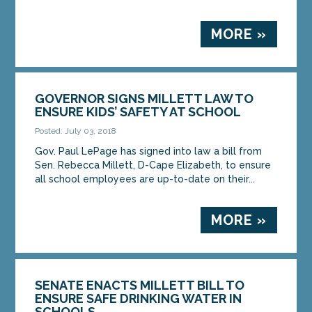
MORE »
GOVERNOR SIGNS MILLETT LAW TO
ENSURE KIDS’ SAFETY AT SCHOOL
Posted: July 03, 2018
Gov. Paul LePage has signed into law a bill from
Sen. Rebecca Millett, D-Cape Elizabeth, to ensure
all school employees are up-to-date on their...
MORE »
SENATE ENACTS MILLETT BILL TO
ENSURE SAFE DRINKING WATER IN
SCHOOLS