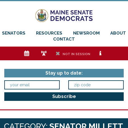
SENATORS
RESOURCES
NEWSROOM
ABOUT
CONTACT
e
f
h
i
NOT IN SESSION
Stay up to date:
CATEGORY:
SENATOR MILLETT