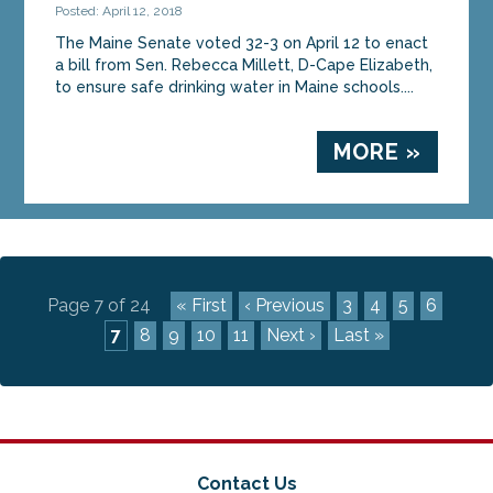
Posted: April 12, 2018
The Maine Senate voted 32-3 on April 12 to enact
a bill from Sen. Rebecca Millett, D-Cape Elizabeth,
to ensure safe drinking water in Maine schools....
MORE »
Page 7 of 24
« First
‹ Previous
3
4
5
6
7
8
9
10
11
Next ›
Last »
Contact Us