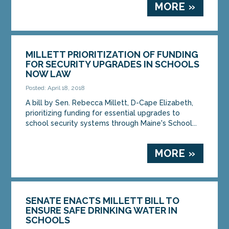
MORE »
MILLETT PRIORITIZATION OF FUNDING
FOR SECURITY UPGRADES IN SCHOOLS
NOW LAW
Posted: April 18, 2018
A bill by Sen. Rebecca Millett, D-Cape Elizabeth,
prioritizing funding for essential upgrades to
school security systems through Maine's School...
MORE »
SENATE ENACTS MILLETT BILL TO
ENSURE SAFE DRINKING WATER IN
SCHOOLS