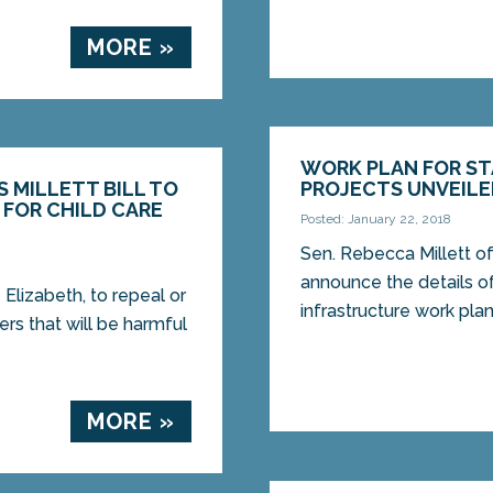
MORE »
WORK PLAN FOR ST
 MILLETT BILL TO
PROJECTS UNVEIL
FOR CHILD CARE
Posted: January 22, 2018
Sen. Rebecca Millett of
announce the details of
 Elizabeth, to repeal or
infrastructure work plan
rs that will be harmful
MORE »