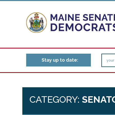
Stay up to date:
CATEGORY:
SENAT