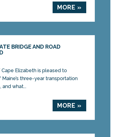
MORE »
ATE BRIDGE AND ROAD
ED
 Cape Elizabeth is pleased to
 Maine’s three-year transportation
, and what...
MORE »