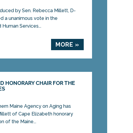
duced by Sen. Rebecca Millett, D-
ed a unanimous vote in the
d Human Services...
MORE »
ED HONORARY CHAIR FOR THE
ES
rn Maine Agency on Aging has
llett of Cape Elizabeth honorary
n of the Maine...