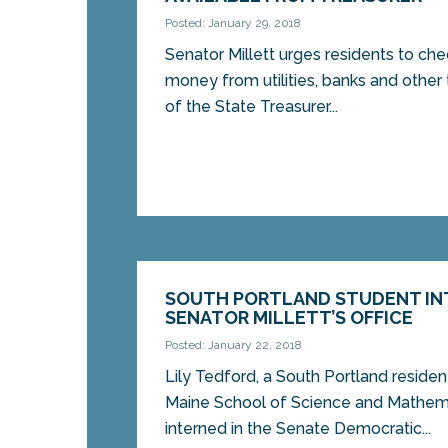
Posted: January 29, 2018
Senator Millett urges residents to ch
money from utilities, banks and other 
of the State Treasurer...
SOUTH PORTLAND STUDENT IN
SENATOR MILLETT’S OFFICE
Posted: January 22, 2018
Lily Tedford, a South Portland residen
Maine School of Science and Mathema
interned in the Senate Democratic...