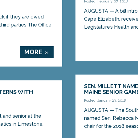
Posted: February 07, 2018
AUGUSTA — A bill intro
eck if they are owed
Cape Elizabeth, receiv
third parties The Office
Legislature’s Health an
MORE »
SEN. MILLETT NAM
TERNS WITH
MAINE SENIOR GAM
Posted: January 29, 2018
AUGUSTA — The Southe
t and senior at the
named Sen. Rebecca Mi
tics in Limestone,
chair for the 2018 seaso