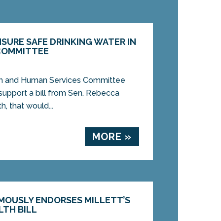
NSURE SAFE DRINKING WATER IN
COMMITTEE
lth and Human Services Committee
support a bill from Sen. Rebecca
h, that would...
MORE »
MOUSLY ENDORSES MILLETT’S
LTH BILL