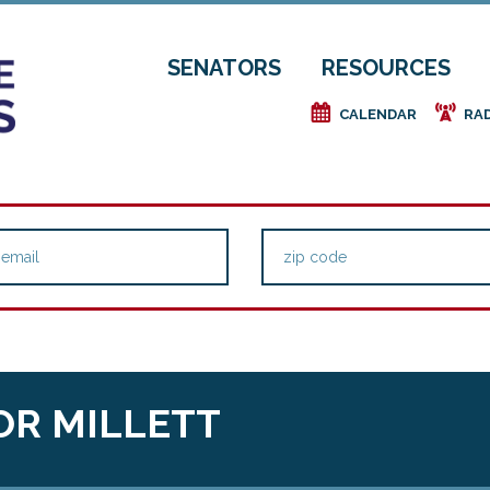
SENATORS
RESOURCES
e
f
CALENDAR
RA
OR MILLETT