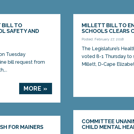
 BILL TO
MILLETT BILL TO E
OL SAFETY AND
SCHOOLS CLEARS 
Posted: February 27, 2018
The Legislature’s Hea
 on Tuesday
voted 8-1 Thursday to 
ne bill request from
Millett, D-Cape Elizabet
,...
MORE »
COMMITTEE UNANI
ASH FOR MAINERS
CHILD MENTAL HEA