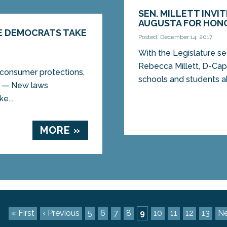
SEN. MILLETT INV
AUGUSTA FOR HON
E DEMOCRATS TAKE
Posted: December 14, 2017
With the Legislature se
Rebecca Millett, D-Cape
consumer protections,
schools and students a
A — New laws
e...
MORE »
« First
‹ Previous
5
6
7
8
9
10
11
12
13
Ne