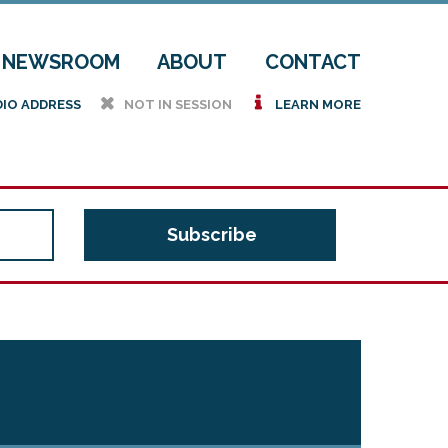
NEWSROOM
ABOUT
CONTACT
h
i
DIO ADDRESS
NOT IN SESSION
LEARN MORE