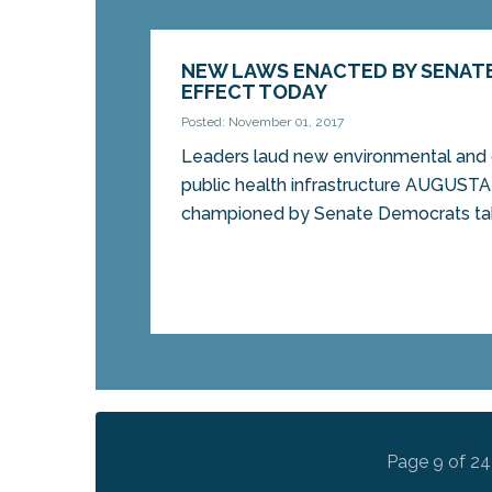
NEW LAWS ENACTED BY SENAT
EFFECT TODAY
Posted: November 01, 2017
Leaders laud new environmental and 
public health infrastructure AUGUST
championed by Senate Democrats tak
Page 9 of 24