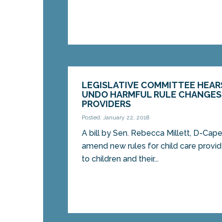
LEGISLATIVE COMMITTEE HEARS
UNDO HARMFUL RULE CHANGES 
PROVIDERS
Posted: January 22, 2018
A bill by Sen. Rebecca Millett, D-Cape
amend new rules for child care provide
to children and their...