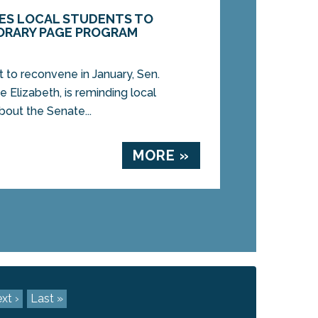
ITES LOCAL STUDENTS TO
ORARY PAGE PROGRAM
t to reconvene in January, Sen.
 Elizabeth, is reminding local
bout the Senate...
MORE »
xt ›
Last »