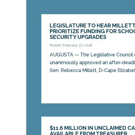
LEGISLATURE TO HEAR MILLETT
PRIORITIZE FUNDING FOR SCHO
SECURITY UPGRADES
Posted: February 27, 2018
AUGUSTA — The Legislative Council
unanimously approved an after-deadli
Sen. Rebecca Millett, D-Cape Elizabeth
$11.6 MILLION IN UNCLAIMED C
AVAILABLE FROM TREASURER