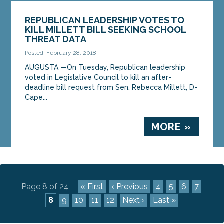
REPUBLICAN LEADERSHIP VOTES TO
KILL MILLETT BILL SEEKING SCHOOL
THREAT DATA
Posted: February 28, 2018
AUGUSTA —On Tuesday, Republican leadership
voted in Legislative Council to kill an after-
deadline bill request from Sen. Rebecca Millett, D-
Cape...
MORE »
Page 8 of 24
« First
‹ Previous
4
5
6
7
8
9
10
11
12
Next ›
Last »