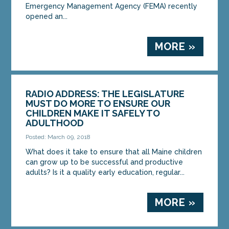
Emergency Management Agency (FEMA) recently
opened an...
MORE »
RADIO ADDRESS: THE LEGISLATURE
MUST DO MORE TO ENSURE OUR
CHILDREN MAKE IT SAFELY TO
ADULTHOOD
Posted: March 09, 2018
What does it take to ensure that all Maine children
can grow up to be successful and productive
adults? Is it a quality early education, regular...
MORE »