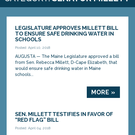
LEGISLATURE APPROVES MILLETT BILL
TO ENSURE SAFE DRINKING WATER IN
SCHOOLS
Posted: April 10, 2018
AUGUSTA — The Maine Legislature approved a bill
from Sen. Rebecca Millett, D-Cape Elizabeth, that
would ensure safe drinking water in Maine
schools...
MORE »
SEN. MILLETT TESTIFIES IN FAVOR OF
“RED FLAG” BILL
Posted: April 04, 2018