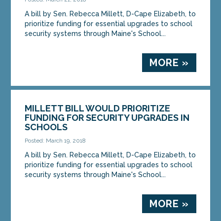
A bill by Sen. Rebecca Millett, D-Cape Elizabeth, to
prioritize funding for essential upgrades to school
security systems through Maine's School...
MORE »
MILLETT BILL WOULD PRIORITIZE
FUNDING FOR SECURITY UPGRADES IN
SCHOOLS
Posted: March 19, 2018
A bill by Sen. Rebecca Millett, D-Cape Elizabeth, to
prioritize funding for essential upgrades to school
security systems through Maine's School...
MORE »