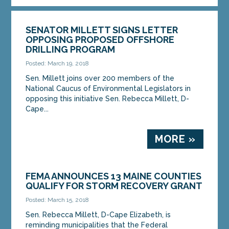
SENATOR MILLETT SIGNS LETTER
OPPOSING PROPOSED OFFSHORE
DRILLING PROGRAM
Posted: March 19, 2018
Sen. Millett joins over 200 members of the
National Caucus of Environmental Legislators in
opposing this initiative Sen. Rebecca Millett, D-
Cape...
MORE »
FEMA ANNOUNCES 13 MAINE COUNTIES
QUALIFY FOR STORM RECOVERY GRANT
Posted: March 15, 2018
Sen. Rebecca Millett, D-Cape Elizabeth, is
reminding municipalities that the Federal