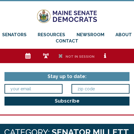
SENATORS
RESOURCES
NEWSROOM
ABOUT
CONTACT
e
f
h
i
NOT IN SESSION
Stay up to date:
CATEGORY:
SENATOR MILLETT