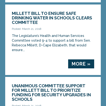
MILLETT BILL TO ENSURE SAFE
DRINKING WATER IN SCHOOLS CLEARS
COMMITTEE
Posted: March 21, 2018
The Legislature’s Health and Human Services
Committee voted 9-4 to support a bill from Sen.
Rebecca Millett, D-Cape Elizabeth, that would
ensure...
MORE »
UNANIMOUS COMMITTEE SUPPORT
FOR MILLETT BILL TO PRIORITIZE
FUNDING FOR SECURITY UPGRADES IN
SCHOOLS
Posted: March 21, 2018