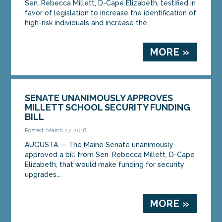
Sen. Rebecca Millett, D-Cape Elizabeth, testified in
favor of legislation to increase the identification of
high-risk individuals and increase the...
MORE »
SENATE UNANIMOUSLY APPROVES
MILLETT SCHOOL SECURITY FUNDING
BILL
Posted: March 27, 2018
AUGUSTA — The Maine Senate unanimously
approved a bill from Sen. Rebecca Millett, D-Cape
Elizabeth, that would make funding for security
upgrades...
MORE »