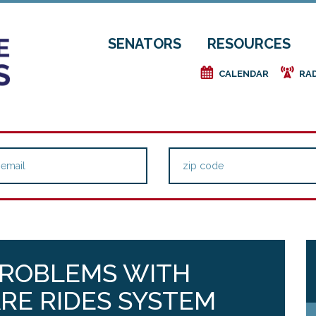
SENATORS
RESOURCES
e
f
CALENDAR
RA
PROBLEMS WITH
RE RIDES SYSTEM