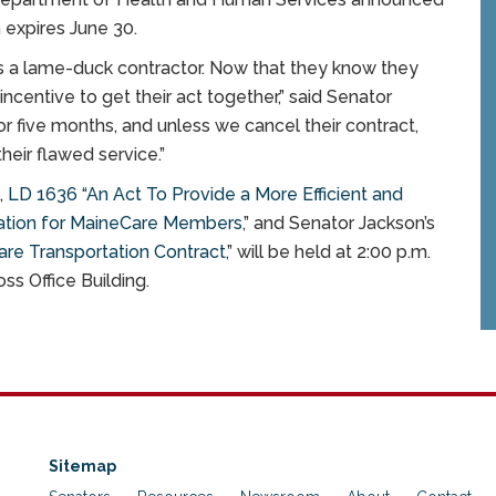
 expires June 30.
s a lame-duck contractor. Now that they know they
ncentive to get their act together,” said Senator
 five months, and unless we cancel their contract,
heir flawed service.”
,
LD 1636 “An Act To Provide a More Efficient and
ation for MaineCare Members
,” and Senator Jackson’s
are Transportation Contract
,” will be held at 2:00 p.m.
ss Office Building.
Sitemap