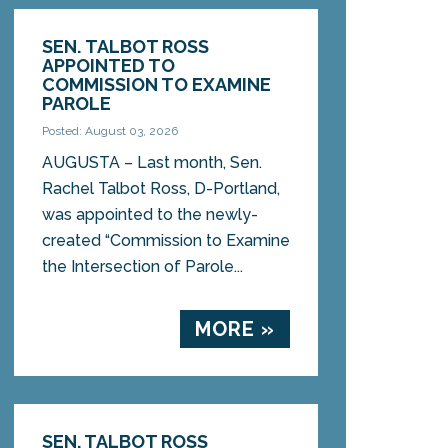
SEN. TALBOT ROSS
APPOINTED TO
COMMISSION TO EXAMINE
PAROLE
Posted: August 03, 2026
AUGUSTA – Last month, Sen.
Rachel Talbot Ross, D-Portland,
was appointed to the newly-
created “Commission to Examine
the Intersection of Parole...
MORE »
SEN. TALBOT ROSS