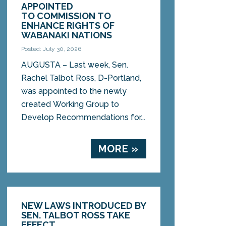
APPOINTED
TO COMMISSION TO
ENHANCE RIGHTS OF
WABANAKI NATIONS
Posted: July 30, 2026
AUGUSTA – Last week, Sen.
Rachel Talbot Ross, D-Portland,
was appointed to the newly
created Working Group to
Develop Recommendations for...
MORE »
NEW LAWS INTRODUCED BY
SEN. TALBOT ROSS TAKE
EFFECT