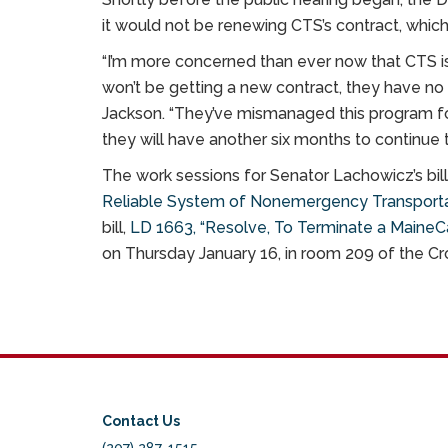
it would not be renewing CTS’s contract, which
“I’m more concerned than ever now that CTS i
won’t be getting a new contract, they have no i
Jackson. “They’ve mismanaged this program for
they will have another six months to continue t
The work sessions for Senator Lachowicz’s bill
Reliable System of Nonemergency Transport
bill,
LD 1663, “Resolve, To Terminate a MaineC
on Thursday January 16, in room 209 of the Cro
Contact Us