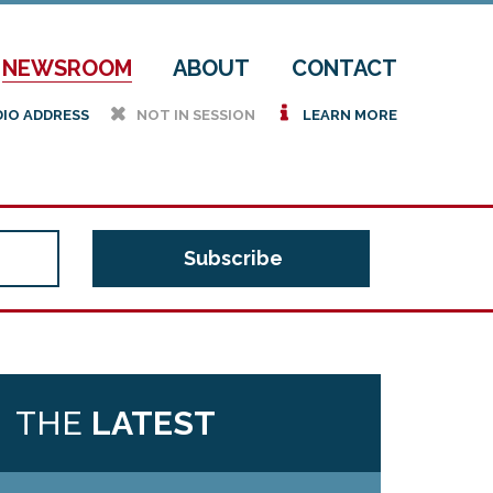
NEWSROOM
ABOUT
CONTACT
h
i
DIO ADDRESS
NOT IN SESSION
LEARN MORE
THE
LATEST