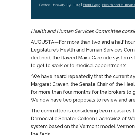
Posted: January 09, 2014 |
Front Page
,
Health and Human 
Health and Human Services Committee consider
AUGUSTA—For more than two and a half hours,
Legislature’s Health and Human Services Comm
declined, the flawed MaineCare ride system st
to get to work or to medical appointments.
“We have heard repeatedly that the current sy
Margaret Craven, the Senate Chair of the He
for more than four months for the brokers to g
We now have two proposals to review and are l
The committee is considering two measures to
Democratic Senator Colleen Lachowicz of Waterv
system based on the Vermont model. Vermont u
the feds.