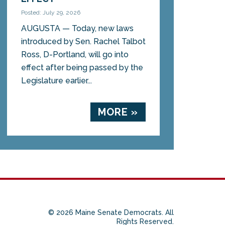
Posted: July 29, 2026
AUGUSTA — Today, new laws
introduced by Sen. Rachel Talbot
Ross, D-Portland, will go into
effect after being passed by the
Legislature earlier...
MORE »
© 2026 Maine Senate Democrats. All
Rights Reserved.