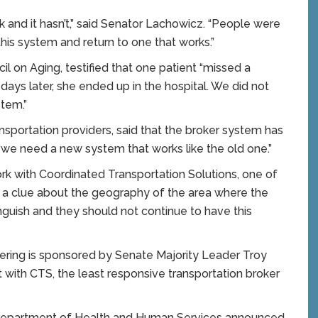
and it hasn’t,” said Senator Lachowicz. “People were
this system and return to one that works.”
l on Aging, testified that one patient “missed a
 days later, she ended up in the hospital. We did not
tem.”
ansportation providers, said that the broker system has
“we need a new system that works like the old one.”
ork with Coordinated Transportation Solutions, one of
ve a clue about the geography of the area where the
guish and they should not continue to have this
ring is sponsored by Senate Majority Leader Troy
 with CTS, the least responsive transportation broker
e Department of Health and Human Services announced