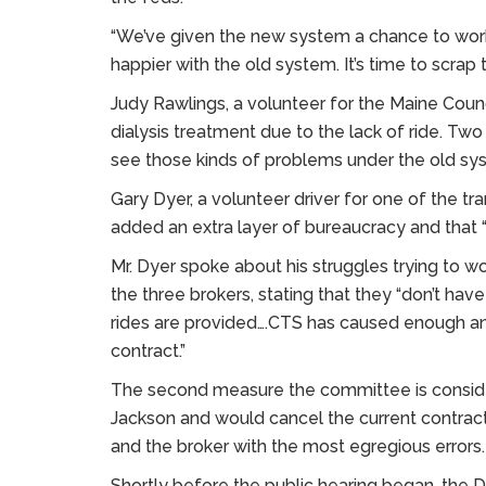
“We’ve given the new system a chance to work 
happier with the old system. It’s time to scrap 
Judy Rawlings, a volunteer for the Maine Counci
dialysis treatment due to the lack of ride. Two
see those kinds of problems under the old sys
Gary Dyer, a volunteer driver for one of the tr
added an extra layer of bureaucracy and that 
Mr. Dyer spoke about his struggles trying to w
the three brokers, stating that they “don’t ha
rides are provided….CTS has caused enough an
contract.”
The second measure the committee is conside
Jackson and would cancel the current contract
and the broker with the most egregious errors.
Shortly before the public hearing began, th