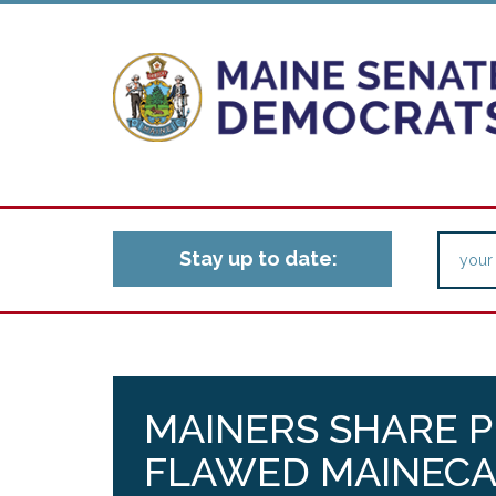
Stay up to date:
MAINERS SHARE 
FLAWED MAINECA