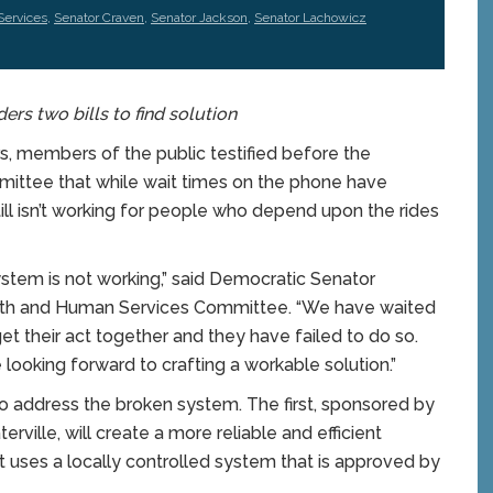
Services
,
Senator Craven
,
Senator Jackson
,
Senator Lachowicz
s two bills to find solution
 members of the public testified before the
ittee that while wait times on the phone have
ill isn’t working for people who depend upon the rides
stem is not working,” said Democratic Senator
alth and Human Services Committee. “We have waited
et their act together and they have failed to do so.
ooking forward to crafting a workable solution.”
 address the broken system. The first, sponsored by
ille, will create a more reliable and efficient
ses a locally controlled system that is approved by