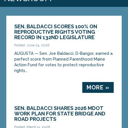
SEN. BALDACCI SCORES 100% ON
REPRODUCTIVE RIGHTS VOTING
RECORD IN 132ND LEGISLATURE
Posted: June 24, 2026
AUGUSTA — Sen. Joe Baldacci, D-Bangor, earned a
perfect score from Planned Parenthood Maine
Action Fund for votes to protect reproductive
rights...
MORE »
SEN. BALDACCI SHARES 2026 MDOT
WORK PLAN FOR STATE BRIDGE AND
ROAD PROJECTS
Posted: March 11, 2026