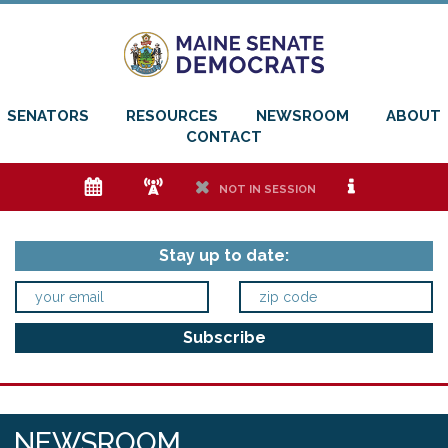
SENATORS
RESOURCES
NEWSROOM
ABOUT
CONTACT
e
f
h
i
NOT IN SESSION
Stay up to date:
NEWSROOM