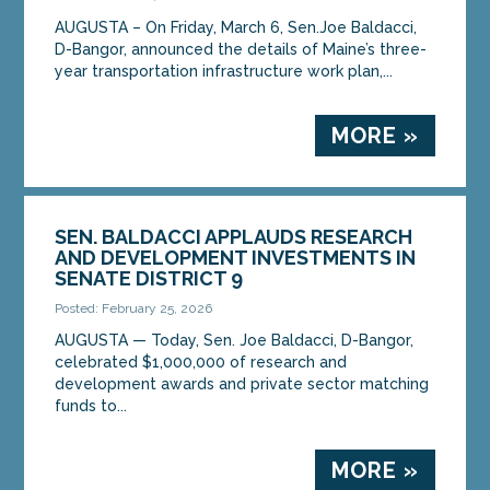
AUGUSTA – On Friday, March 6, Sen.Joe Baldacci,
D-Bangor, announced the details of Maine’s three-
year transportation infrastructure work plan,...
MORE »
SEN. BALDACCI APPLAUDS RESEARCH
AND DEVELOPMENT INVESTMENTS IN
SENATE DISTRICT 9
Posted: February 25, 2026
AUGUSTA — Today, Sen. Joe Baldacci, D-Bangor,
celebrated $1,000,000 of research and
development awards and private sector matching
funds to...
MORE »