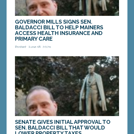
GOVERNOR MILLS SIGNS SEN.
BALDACCI BILL TO HELP MAINERS
ACCESS HEALTH INSURANCE AND
PRIMARY CARE
Posted: June 18, 2025
AUGUSTA — On June 9, Governor Janet Mills
signed into law LD 1310, “An Act to Amend the
Laws Governing Insurance Coverage of Preventive
and...
MORE »
SENATE GIVES INITIAL APPROVAL TO
SEN. BALDACCI BILL THAT WOULD
LOWER PROPERTY TAXES