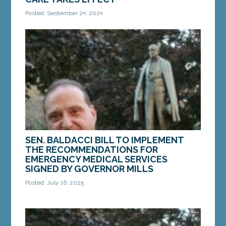
Posted: September 25, 2025
AUGUSTA — Yesterday, a new law introduced by
Sen. Joe Baldacci, D-Bangor, went into effect after
being passed by the Legislature earlier this...
MORE »
SEN. BALDACCI BILL TO IMPLEMENT
THE RECOMMENDATIONS FOR
EMERGENCY MEDICAL SERVICES
SIGNED BY GOVERNOR MILLS
Posted: July 16, 2025
AUGUSTA — On July 1, Governor Janet Mills signed
into law LD 1981, “An Act to Implement the
Recommendations of the Emergency Medical