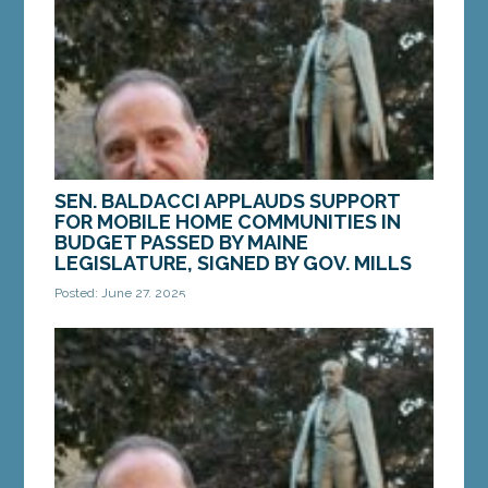
Services'...
MORE »
SEN. BALDACCI APPLAUDS SUPPORT
FOR MOBILE HOME COMMUNITIES IN
BUDGET PASSED BY MAINE
LEGISLATURE, SIGNED BY GOV. MILLS
Posted: June 27, 2025
AUGUSTA — As the First Special Session of the
132nd Legislature adjourned for the summer, Sen.
Joe Baldacci, D-Bangor, applauded the inclusion
of...
MORE »