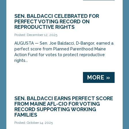
SEN. BALDACCI CELEBRATED FOR
PERFECT VOTING RECORD ON
REPRODUCTIVE RIGHTS
Posted: December 12, 2025
AUGUSTA — Sen. Joe Baldacci, D-Bangor, earned a
perfect score from Planned Parenthood Maine
Action Fund for votes to protect reproductive
rights...
MORE »
SEN. BALDACCI EARNS PERFECT SCORE
FROM MAINE AFL-CIO FOR VOTING
RECORD SUPPORTING WORKING
FAMILIES
Posted: October 14, 2025