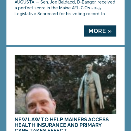
AUGUSTA — Sen. Joe Baldacci, D-Bangor, received
a perfect score in the Maine AFL-CIO’s 2025
Legislative Scorecard for his voting record to...
MORE »
NEW LAW TO HELP MAINERS ACCESS
HEALTH INSURANCE AND PRIMARY
CARE TAKES EFFECT