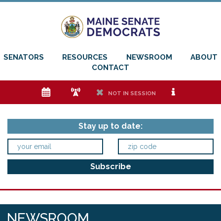
SENATORS
RESOURCES
NEWSROOM
ABOUT
CONTACT
e
f
h
i
NOT IN SESSION
Stay up to date:
NEWSROOM