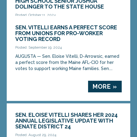
HIGH SCHOOL SENIOR JOSHUA
DOLINGER TO THE STATE HOUSE
Posted: October 11, 2024
AUGUSTA – On Thursday, October 10, Sen. Eloise
SEN. VITELLI EARNS A PERFECT SCORE
Vitell, D-Arrowsic, hosted Mt. Ararat High School
FROM UNIONS FOR PRO-WORKER
senior Joshua Dolinger. Dolinger shadowed Sen....
VOTING RECORD
Posted: September 19, 2024
MORE »
AUGUSTA — Sen. Eloise Vitelli, D-Arrowsic, earned
a perfect score from the Maine AFL-CIO for her
votes to support working Maine families. Sen....
MORE »
SEN. ELOISE VITELLI SHARES HER 2024
ANNUAL LEGISLATIVE UPDATE WITH
SENATE DISTRICT 24
Posted: August 29, 2024