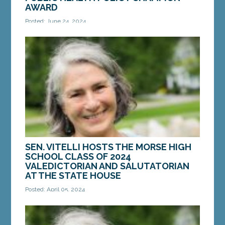
AWARD
Posted: June 24, 2024
HALLOWELL – On Thursday, June 6, Sen. Eloise
Vitell, D-Arrowsic, received the 2024 Public Health
Policy Champion Award from the Maine Public...
MORE »
SEN. VITELLI HOSTS THE MORSE HIGH
SCHOOL CLASS OF 2024
VALEDICTORIAN AND SALUTATORIAN
AT THE STATE HOUSE
Posted: April 05, 2024
AUGUSTA ­­— On Wednesday, April 3, Sen. Eloise
Vitelli, D-Arrowsic, hosted the Morse High School
Class of 2024 Valedictorian Grace Tetreault of...