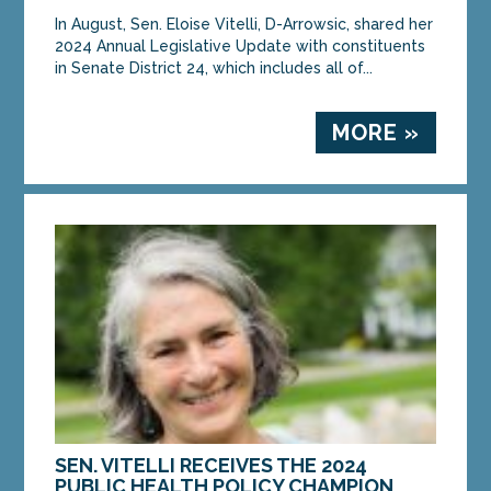
In August, Sen. Eloise Vitelli, D-Arrowsic, shared her
2024 Annual Legislative Update with constituents
in Senate District 24, which includes all of...
MORE »
SEN. VITELLI RECEIVES THE 2024
PUBLIC HEALTH POLICY CHAMPION