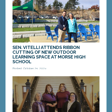
Shenna Bellows for the 2024 Maine Student
Mock...
MORE »
SEN. VITELLI ATTENDS RIBBON
CUTTING OF NEW OUTDOOR
LEARNING SPACE AT MORSE HIGH
SCHOOL
Posted: October 25, 2024
BATH – On Wednesday, October 23, Sen. Eloise
Vitell, D-Arrowsic, attended the ribbon cutting of
the new outdoor learning space at Morse High...
MORE »