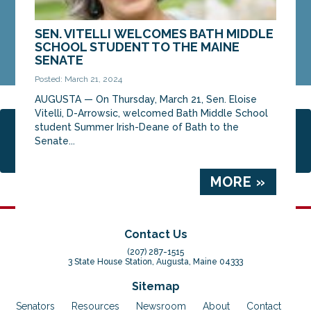
SEN. VITELLI WELCOMES BATH MIDDLE
SCHOOL STUDENT TO THE MAINE
SENATE
Posted: March 21, 2024
AUGUSTA ­­— On Thursday, March 21, Sen. Eloise
Vitelli, D-Arrowsic, welcomed Bath Middle School
student Summer Irish-Deane of Bath to the
Page 1 of 5
1
2
3
4
5
Senate...
MORE »
Contact Us
(207) 287-1515
3 State House Station, Augusta, Maine 04333
Sitemap
Senators
Resources
Newsroom
About
Contact