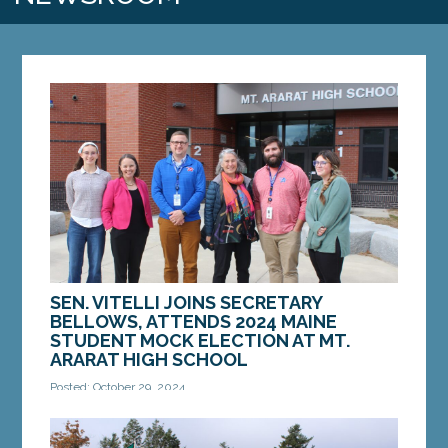
SEN. VITELLI JOINS SECRETARY
BELLOWS, ATTENDS 2024 MAINE
STUDENT MOCK ELECTION AT MT.
ARARAT HIGH SCHOOL
Posted: October 29, 2024
TOPSHAM – On Tuesday, October 29, Sen. Eloise
Vitell, D-Arrowsic, joined Maine Secretary of State