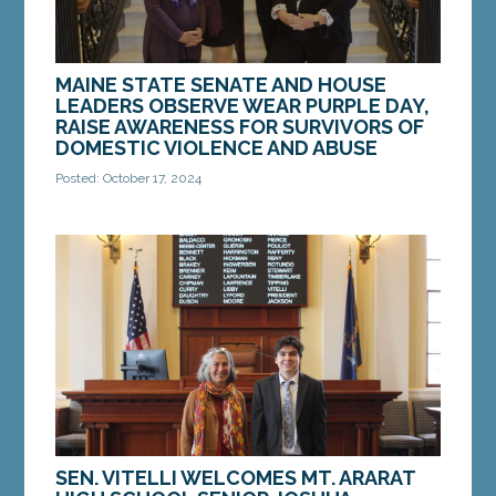
MAINE STATE SENATE AND HOUSE
LEADERS OBSERVE WEAR PURPLE DAY,
RAISE AWARENESS FOR SURVIVORS OF
DOMESTIC VIOLENCE AND ABUSE
Posted: October 17, 2024
AUGUSTA ­­— On Thursday, October 17, Maine
Senate Majority Leader Eloise Vitelli, D-Arrowsic,
Assistant Senate Majority Leader Mattie
Daughtry,...
MORE »
SEN. VITELLI WELCOMES MT. ARARAT