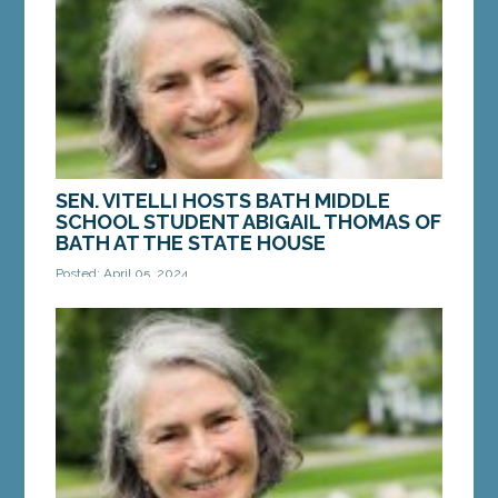
MORE »
SEN. VITELLI HOSTS BATH MIDDLE
SCHOOL STUDENT ABIGAIL THOMAS OF
BATH AT THE STATE HOUSE
Posted: April 05, 2024
AUGUSTA ­­— On Monday, April 1, Sen. Eloise Vitelli,
D-Arrowsic, welcomed Bath Middle School student
Abigail Thomas of Bath to the Senate...
MORE »