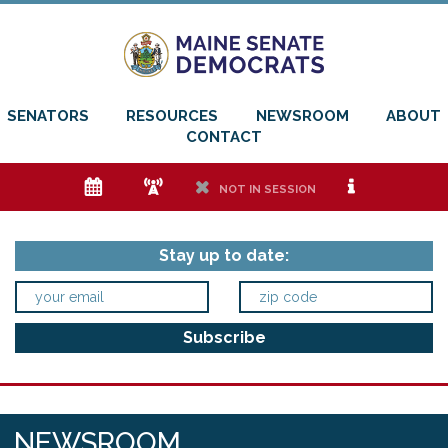
SENATORS
RESOURCES
NEWSROOM
ABOUT
CONTACT
e
f
h
i
NOT IN SESSION
Stay up to date:
NEWSROOM