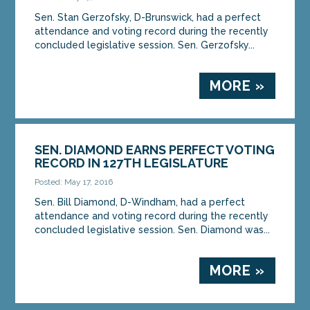
Sen. Stan Gerzofsky, D-Brunswick, had a perfect
attendance and voting record during the recently
concluded legislative session. Sen. Gerzofsky...
MORE »
SEN. DIAMOND EARNS PERFECT VOTING
RECORD IN 127TH LEGISLATURE
Posted: May 17, 2016
Sen. Bill Diamond, D-Windham, had a perfect
attendance and voting record during the recently
concluded legislative session. Sen. Diamond was...
MORE »