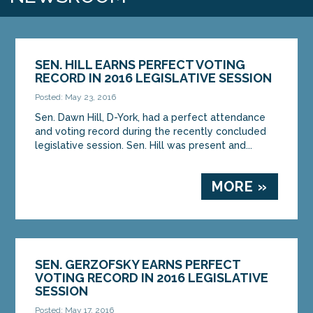
SEN. HILL EARNS PERFECT VOTING
RECORD IN 2016 LEGISLATIVE SESSION
Posted: May 23, 2016
Sen. Dawn Hill, D-York, had a perfect attendance
and voting record during the recently concluded
legislative session. Sen. Hill was present and...
MORE »
SEN. GERZOFSKY EARNS PERFECT
VOTING RECORD IN 2016 LEGISLATIVE
SESSION
Posted: May 17, 2016