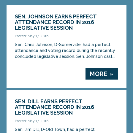
SEN. JOHNSON EARNS PERFECT
ATTENDANCE RECORD IN 2016
LEGISLATIVE SESSION
Posted: May 17, 2016
Sen. Chris Johnson, D-Somerville, had a perfect
attendance and voting record during the recently
concluded legislative session. Sen. Johnson cast...
MORE »
SEN. DILL EARNS PERFECT
ATTENDANCE RECORD IN 2016
LEGISLATIVE SESSION
Posted: May 17, 2016
Sen. Jim Dill, D-Old Town, had a perfect