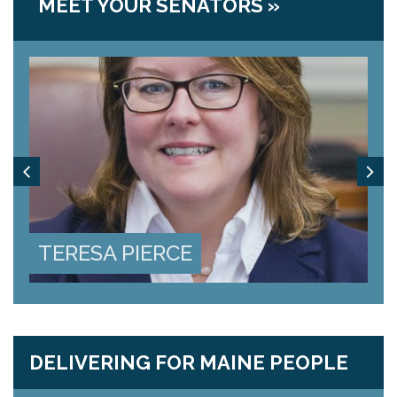
MEET YOUR SENATORS »
k
j
TERESA PIERCE
J
DELIVERING FOR MAINE PEOPLE