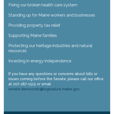
Fixing our broken health care system
Standing up for Maine workers and businesses
Providing property tax relief
Supporting Maine families
Protecting our heritage industries and natural
resources
Investing in energy independence
If you have any questions or concerns about bills or
issues coming before the Senate, please call our office
at 207-287-1515 or email
senate.democrats@legislature.maine.gov
.