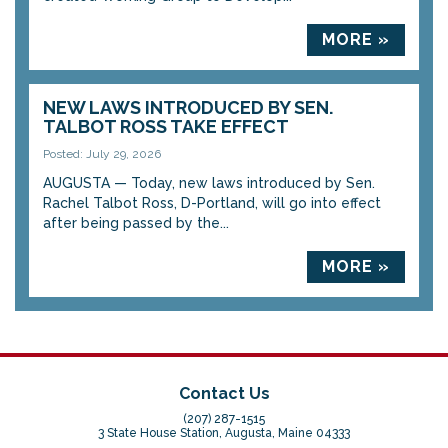
MORE »
NEW LAWS INTRODUCED BY SEN.
TALBOT ROSS TAKE EFFECT
Posted: July 29, 2026
AUGUSTA — Today, new laws introduced by Sen.
Rachel Talbot Ross, D-Portland, will go into effect
after being passed by the...
MORE »
Contact Us
(207) 287-1515
3 State House Station, Augusta, Maine 04333