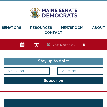
SENATORS
RESOURCES
NEWSROOM
ABOUT
CONTACT
e
f
h
i
NOT IN SESSION
Stay up to date: