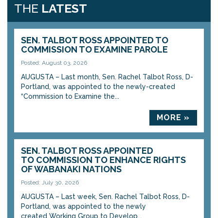
THE
LATEST
SEN. TALBOT ROSS APPOINTED TO
COMMISSION TO EXAMINE PAROLE
Posted: August 03, 2026
AUGUSTA – Last month, Sen. Rachel Talbot Ross, D-
Portland, was appointed to the newly-created
“Commission to Examine the...
MORE »
SEN. TALBOT ROSS APPOINTED
TO COMMISSION TO ENHANCE RIGHTS
OF WABANAKI NATIONS
Posted: July 30, 2026
AUGUSTA – Last week, Sen. Rachel Talbot Ross, D-
Portland, was appointed to the newly
created Working Group to Develop...