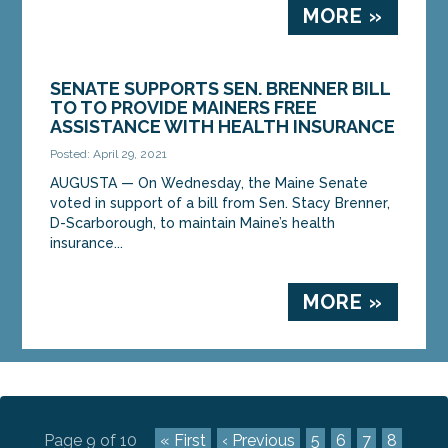
MORE »
SENATE SUPPORTS SEN. BRENNER BILL
TO TO PROVIDE MAINERS FREE
ASSISTANCE WITH HEALTH INSURANCE
Posted: April 29, 2021
AUGUSTA — On Wednesday, the Maine Senate
voted in support of a bill from Sen. Stacy Brenner,
D-Scarborough, to maintain Maine’s health
insurance...
MORE »
Page 9 of 10
« First
‹ Previous
5
6
7
8