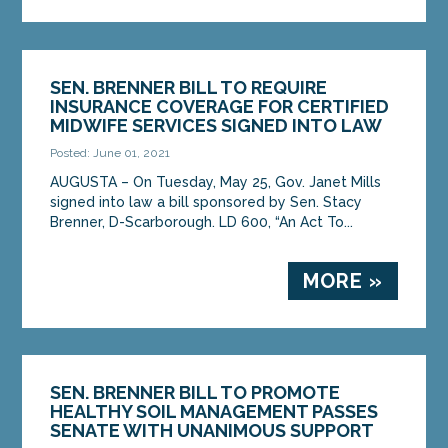
SEN. BRENNER BILL TO REQUIRE
INSURANCE COVERAGE FOR CERTIFIED
MIDWIFE SERVICES SIGNED INTO LAW
Posted: June 01, 2021
AUGUSTA – On Tuesday, May 25, Gov. Janet Mills
signed into law a bill sponsored by Sen. Stacy
Brenner, D-Scarborough. LD 600, “An Act To...
MORE »
SEN. BRENNER BILL TO PROMOTE
HEALTHY SOIL MANAGEMENT PASSES
SENATE WITH UNANIMOUS SUPPORT