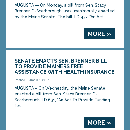
AUGUSTA — On Monday, a bill from Sen. Stacy
Brenner, D-Scarborough, was unanimously enacted
by the Maine Senate. The bill, LD 437, “An Act...
MORE »
SENATE ENACTS SEN. BRENNER BILL
TO PROVIDE MAINERS FREE
ASSISTANCE WITH HEALTH INSURANCE
Posted: June 02, 2021
AUGUSTA – On Wednesday, the Maine Senate
enacted a bill from Sen. Stacy Brenner, D-
Scarborough. LD 631, “An Act To Provide Funding
for...
MORE »