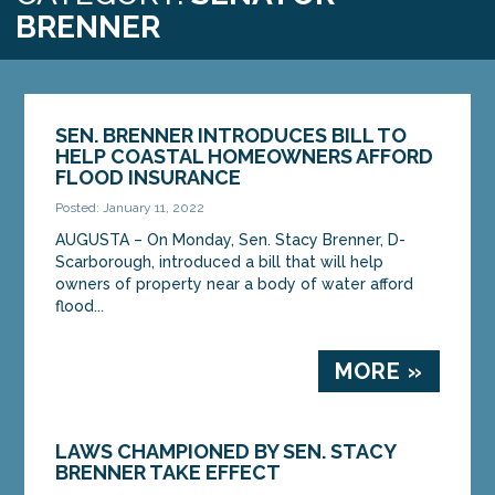
BRENNER
SEN. BRENNER INTRODUCES BILL TO
HELP COASTAL HOMEOWNERS AFFORD
FLOOD INSURANCE
Posted: January 11, 2022
AUGUSTA – On Monday, Sen. Stacy Brenner, D-
Scarborough, introduced a bill that will help
owners of property near a body of water afford
flood...
MORE »
LAWS CHAMPIONED BY SEN. STACY
BRENNER TAKE EFFECT