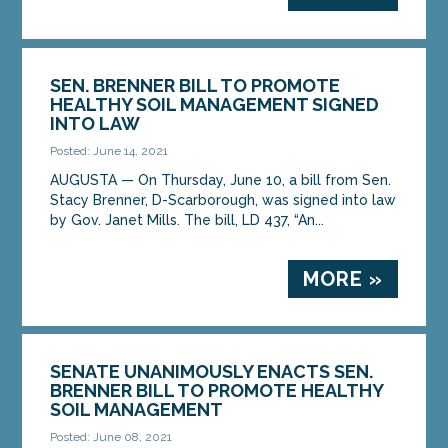
SEN. BRENNER BILL TO PROMOTE
HEALTHY SOIL MANAGEMENT SIGNED
INTO LAW
Posted: June 14, 2021
AUGUSTA — On Thursday, June 10, a bill from Sen.
Stacy Brenner, D-Scarborough, was signed into law
by Gov. Janet Mills. The bill, LD 437, “An...
MORE »
SENATE UNANIMOUSLY ENACTS SEN.
BRENNER BILL TO PROMOTE HEALTHY
SOIL MANAGEMENT
Posted: June 08, 2021