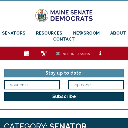
SENATORS
RESOURCES
NEWSROOM
ABOUT
CONTACT
e
f
h
i
NOT IN SESSION
Stay up to date:
CATEGORY:
SENATOR