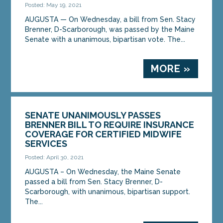
Posted: May 19, 2021
AUGUSTA — On Wednesday, a bill from Sen. Stacy
Brenner, D-Scarborough, was passed by the Maine
Senate with a unanimous, bipartisan vote. The...
MORE »
SENATE UNANIMOUSLY PASSES
BRENNER BILL TO REQUIRE INSURANCE
COVERAGE FOR CERTIFIED MIDWIFE
SERVICES
Posted: April 30, 2021
AUGUSTA – On Wednesday, the Maine Senate
passed a bill from Sen. Stacy Brenner, D-
Scarborough, with unanimous, bipartisan support.
The...