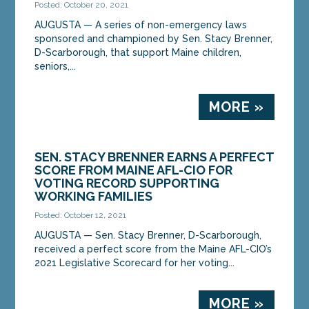
Posted: October 20, 2021
AUGUSTA — A series of non-emergency laws
sponsored and championed by Sen. Stacy Brenner,
D-Scarborough, that support Maine children,
seniors,...
MORE »
SEN. STACY BRENNER EARNS A PERFECT
SCORE FROM MAINE AFL-CIO FOR
VOTING RECORD SUPPORTING
WORKING FAMILIES
Posted: October 12, 2021
AUGUSTA — Sen. Stacy Brenner, D-Scarborough,
received a perfect score from the Maine AFL-CIO’s
2021 Legislative Scorecard for her voting...
MORE »