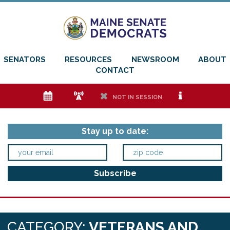
SENATORS
RESOURCES
NEWSROOM
ABOUT
CONTACT
e
f
h
i
NOT IN SESSION
Stay up to date:
CATEGORY:
VETERANS AND