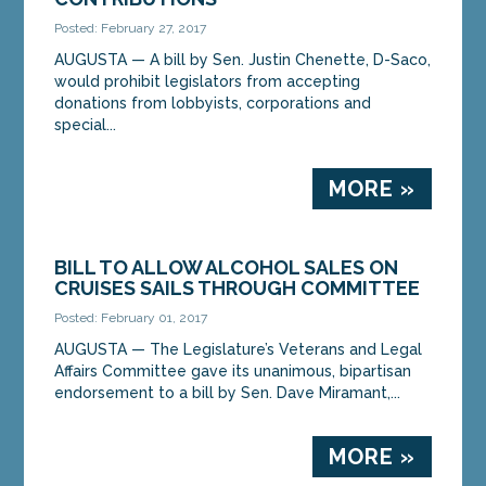
Posted: February 27, 2017
AUGUSTA — A bill by Sen. Justin Chenette, D-Saco,
would prohibit legislators from accepting
donations from lobbyists, corporations and
special...
MORE »
BILL TO ALLOW ALCOHOL SALES ON
CRUISES SAILS THROUGH COMMITTEE
Posted: February 01, 2017
AUGUSTA — The Legislature’s Veterans and Legal
Affairs Committee gave its unanimous, bipartisan
endorsement to a bill by Sen. Dave Miramant,...
MORE »