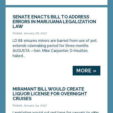
SENATE ENACTS BILL TO ADDRESS
ERRORS IN MARIJUANA LEGALIZATION
LAW
Posted: January 26, 2017
LD 88 ensures minors are barred from use of pot,
extends rulemaking period for three months
AUGUSTA —Sen. Mike Carpenter, D-Houlton,
hailed...
MORE »
MIRAMANT BILL WOULD CREATE
LIQUOR LICENSE FOR OVERNIGHT
CRUISES
Posted: January 24, 2017
Legislation would cut red tape for vessels to offer