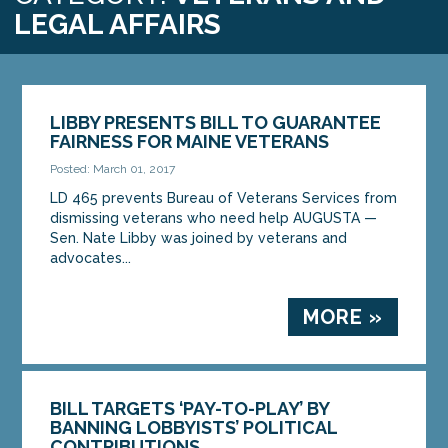
LEGAL AFFAIRS
LIBBY PRESENTS BILL TO GUARANTEE
FAIRNESS FOR MAINE VETERANS
Posted: March 01, 2017
LD 465 prevents Bureau of Veterans Services from
dismissing veterans who need help AUGUSTA —
Sen. Nate Libby was joined by veterans and
advocates...
MORE »
BILL TARGETS ‘PAY-TO-PLAY’ BY
BANNING LOBBYISTS’ POLITICAL
CONTRIBUTIONS