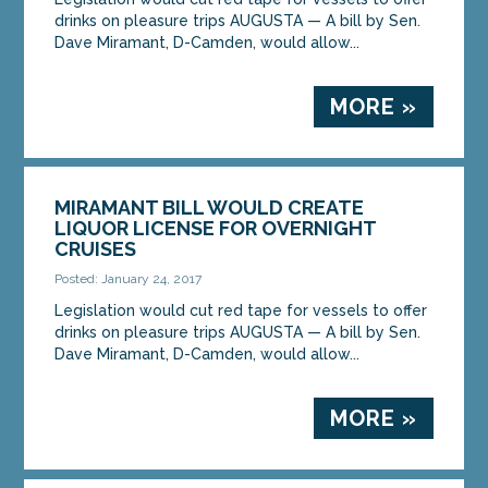
drinks on pleasure trips AUGUSTA — A bill by Sen.
Dave Miramant, D-Camden, would allow...
MORE »
MIRAMANT BILL WOULD CREATE
LIQUOR LICENSE FOR OVERNIGHT
CRUISES
Posted: January 24, 2017
Legislation would cut red tape for vessels to offer
drinks on pleasure trips AUGUSTA — A bill by Sen.
Dave Miramant, D-Camden, would allow...
MORE »