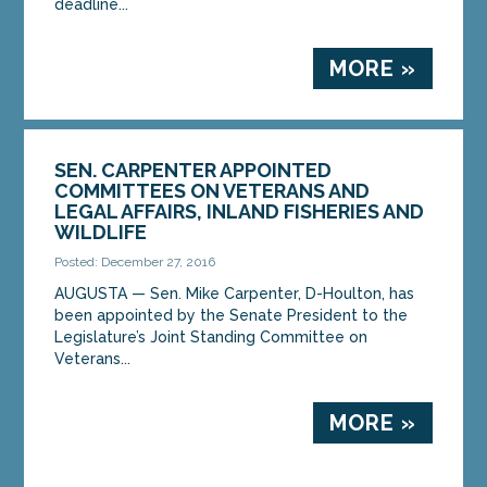
deadline...
MORE »
SEN. CARPENTER APPOINTED
COMMITTEES ON VETERANS AND
LEGAL AFFAIRS, INLAND FISHERIES AND
WILDLIFE
Posted: December 27, 2016
AUGUSTA — Sen. Mike Carpenter, D-Houlton, has
been appointed by the Senate President to the
Legislature’s Joint Standing Committee on
Veterans...
MORE »