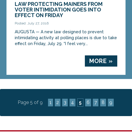
LAW PROTECTING MAINERS FROM
VOTER INTIMIDATION GOES INTO
EFFECT ON FRIDAY
Posted: July 27, 2016
AUGUSTA — A new law designed to prevent
intimidating activity at polling places is due to take
effect on Friday, July 29. “I feel very...
MORE »
Page 5 of 9
1
2
3
4
5
6
7
8
9