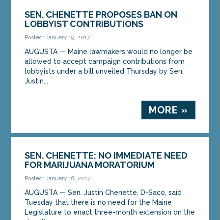
SEN. CHENETTE PROPOSES BAN ON
LOBBYIST CONTRIBUTIONS
Posted: January 19, 2017
AUGUSTA — Maine lawmakers would no longer be
allowed to accept campaign contributions from
lobbyists under a bill unveiled Thursday by Sen.
Justin...
MORE »
SEN. CHENETTE: NO IMMEDIATE NEED
FOR MARIJUANA MORATORIUM
Posted: January 18, 2017
AUGUSTA — Sen. Justin Chenette, D-Saco, said
Tuesday that there is no need for the Maine
Legislature to enact three-month extension on the