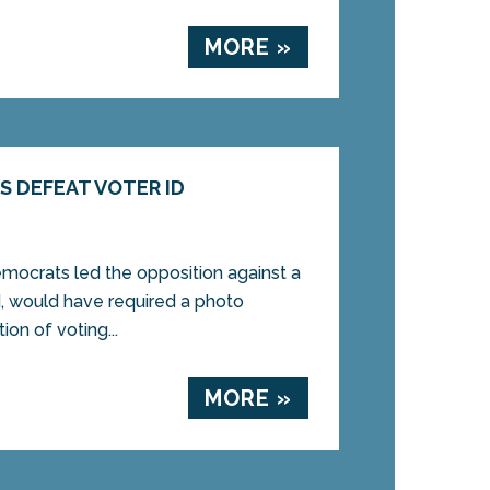
MORE »
 DEFEAT VOTER ID
crats led the opposition against a
d, would have required a photo
tion of voting...
MORE »