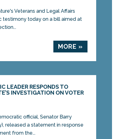
ure's Veterans and Legal Affairs
 testimony today on a bill aimed at
ction...
MORE »
IC LEADER RESPONDS TO
TE’S INVESTIGATION ON VOTER
cratic official, Senator Barry
), released a statement in response
ment from the...