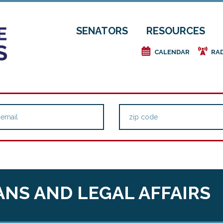
SENATORS
RESOURCES
e
f
CALENDAR
RA
NS AND LEGAL AFFAIRS