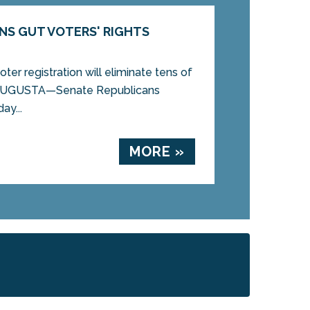
NS GUT VOTERS' RIGHTS
ter registration will eliminate tens of
 AUGUSTA—Senate Republicans
ay...
MORE »