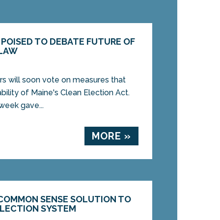
POISED TO DEBATE FUTURE OF
 LAW
will soon vote on measures that
bility of Maine's Clean Election Act.
week gave...
MORE »
COMMON SENSE SOLUTION TO
ELECTION SYSTEM