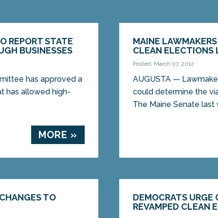
TO REPORT STATE
MAINE LAWMAKERS 
UGH BUSINESSES
CLEAN ELECTIONS
Posted: March 07, 2012
mittee has approved a
AUGUSTA — Lawmakers 
hat has allowed high-
could determine the via
The Maine Senate last 
MORE »
 CHANGES TO
DEMOCRATS URGE 
REVAMPED CLEAN 