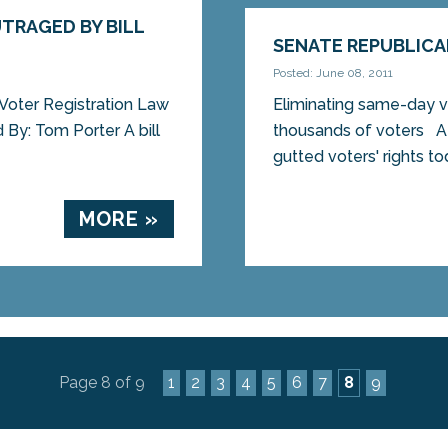
TRAGED BY BILL
SENATE REPUBLICA
Posted: June 08, 2011
Voter Registration Law
Eliminating same-day vo
By: Tom Porter A bill
thousands of voters
gutted voters' rights tod
MORE »
Page 8 of 9
1
2
3
4
5
6
7
8
9