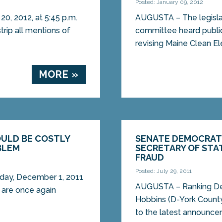
Posted: January 09, 2012
20, 2012, at 5:45 p.m.
AUGUSTA – The legislat
rip all mentions of
committee heard public
revising Maine Clean Ele
MORE »
OULD BE COSTLY
SENATE DEMOCRAT
BLEM
SECRETARY OF STA
FRAUD
Posted: July 29, 2011
sday, December 1, 2011
AUGUSTA – Ranking Demo
 are once again
Hobbins (D-York County
to the latest announce