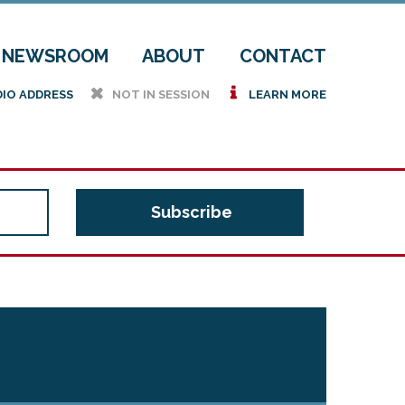
NEWSROOM
ABOUT
CONTACT
h
i
DIO ADDRESS
NOT IN SESSION
LEARN MORE