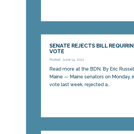
SENATE REJECTS BILL REQUIRI
VOTE
Posted: June 14, 2011
Read more at the BDN. By Eric Russe
Maine — Maine senators on Monday, in
vote last week, rejected a...