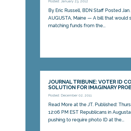
Posted: January 23, 2012
By Eric Russell, BDN Staff Posted Jan. 
AUGUSTA, Maine — A bill that would st
matching funds from the...
JOURNAL TRIBUNE: VOTER ID C
SOLUTION FOR IMAGINARY PRO
Posted: December 02, 2011
Read More at the JT. Published: Thur
12:06 PM EST Republicans in Augusta
pushing to require photo ID at the...