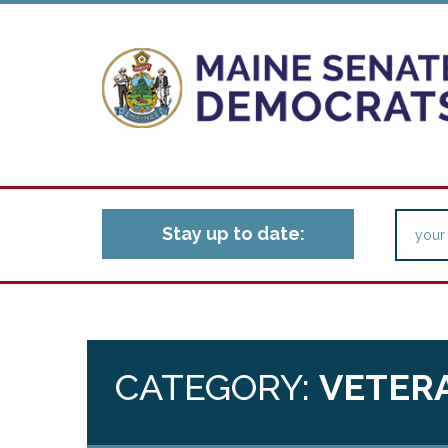
Stay up to date:
CATEGORY:
VETERA