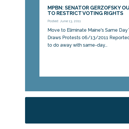
MPBN: SENATOR GERZOFSKY OU
TO RESTRICT VOTING RIGHTS
Posted: June 13, 2011
Move to Eliminate Maine's Same Day 
Draws Protests 06/13/2011 Reported 
to do away with same-day...