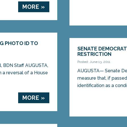
MORE »
NG PHOTO ID TO
SENATE DEMOCRATS
RESTRICTION
Posted: June 13, 2011
ll, BDN Staff AUGUSTA,
AUGUSTA— Senate Demo
 a reversal of a House
measure that, if passe
identification as a condi
MORE »