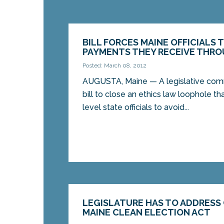
BILL FORCES MAINE OFFICIALS 
PAYMENTS THEY RECEIVE THRO
Posted: March 08, 2012
AUGUSTA, Maine — A legislative com
bill to close an ethics law loophole t
level state officials to avoid...
LEGISLATURE HAS TO ADDRESS
MAINE CLEAN ELECTION ACT