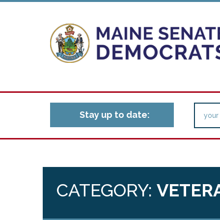
Stay up to date:
CATEGORY:
VETERA