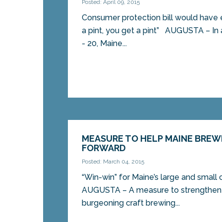
Posted: April 09, 2015
Consumer protection bill would have e
a pint, you get a pint” AUGUSTA – In 
- 20, Maine...
MEASURE TO HELP MAINE BRE
FORWARD
Posted: March 04, 2015
“Win-win” for Maine’s large and small
AUGUSTA – A measure to strengthen 
burgeoning craft brewing...