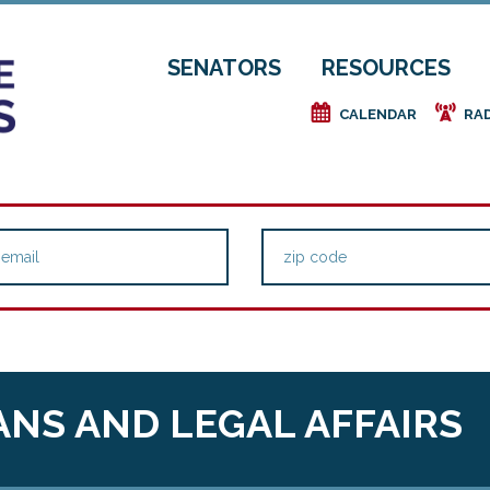
SENATORS
RESOURCES
e
f
CALENDAR
RA
NS AND LEGAL AFFAIRS