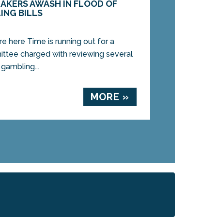
AKERS AWASH IN FLOOD OF
ING BILLS
e here Time is running out for a
mittee charged with reviewing several
 gambling...
MORE »