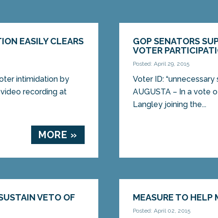
TION EASILY CLEARS
GOP SENATORS SUP
VOTER PARTICIPAT
Posted: April 29, 2015
oter intimidation by
Voter ID: “unnecessary 
video recording at
AUGUSTA – In a vote of
Langley joining the...
MORE »
SUSTAIN VETO OF
MEASURE TO HELP 
Posted: April 02, 2015