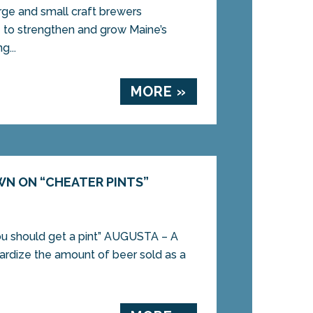
arge and small craft brewers
o strengthen and grow Maine’s
g...
MORE »
WN ON “CHEATER PINTS”
 you should get a pint” AUGUSTA – A
dardize the amount of beer sold as a