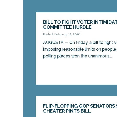
BILL TO FIGHT VOTER INTIMIDA
COMMITTEE HURDLE
Posted: February 12, 2016
AUGUSTA — On Friday, a bill to fight v
imposing reasonable limits on people 
polling places won the unanimous...
FLIP-FLOPPING GOP SENATORS 
CHEATER PINTS BILL