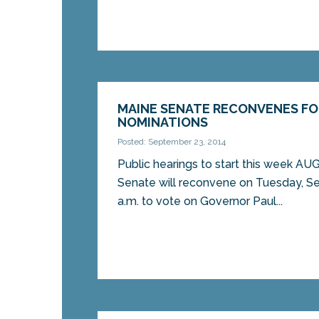
MAINE SENATE RECONVENES FO
NOMINATIONS
Posted: September 23, 2014
Public hearings to start this week 
Senate will reconvene on Tuesday, S
a.m. to vote on Governor Paul...