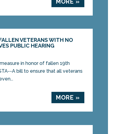
MORE »
 FALLEN VETERANS WITH NO
VES PUBLIC HEARING
measure in honor of fallen 19th
A--A bill to ensure that all veterans
ven...
MORE »