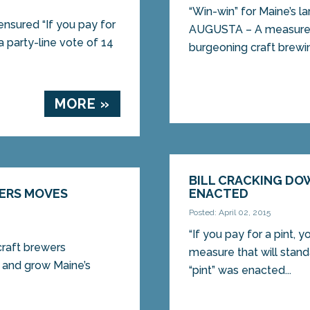
“Win-win” for Maine’s l
nsured “If you pay for
AUGUSTA – A measure t
a party-line vote of 14
burgeoning craft brewin
MORE »
BILL CRACKING DO
WERS MOVES
ENACTED
Posted: April 02, 2015
“If you pay for a pint,
 craft brewers
measure that will stan
and grow Maine’s
“pint” was enacted...