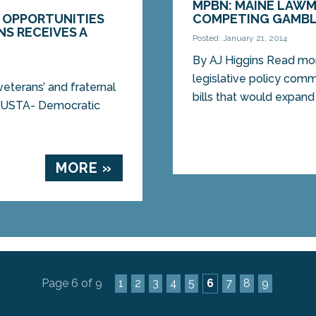
MPBN: MAINE LAWM
 OPPORTUNITIES
COMPETING GAMBL
S RECEIVES A
Posted: January 21, 2014
By AJ Higgins Read mor
legislative policy com
veterans’ and fraternal
bills that would expand
UGUSTA- Democratic
MORE »
Page 6 of 9
1
2
3
4
5
6
7
8
9