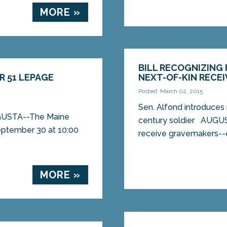
MORE »
BILL RECOGNIZING
R 51 LEPAGE
NEXT-OF-KIN RECEI
Posted: March 02, 2015
Sen. Alfond introduces 
AUGUSTA--The Maine
century soldier AUGUST
eptember 30 at 10:00
receive gravemakers--e
MORE »