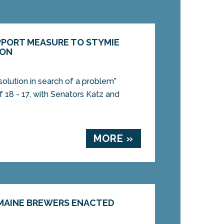
PORT MEASURE TO STYMIE
ION
solution in search of a problem”
 18 - 17, with Senators Katz and
MORE »
MAINE BREWERS ENACTED