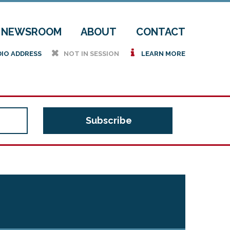
NEWSROOM
ABOUT
CONTACT
h
i
DIO ADDRESS
NOT IN SESSION
LEARN MORE