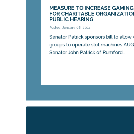
MEASURE TO INCREASE GAMING
FOR CHARITABLE ORGANIZATION
PUBLIC HEARING
Posted: January 08, 2014
Senator Patrick sponsors bill to allow 
groups to operate slot machines A
Senator John Patrick of Rumford...