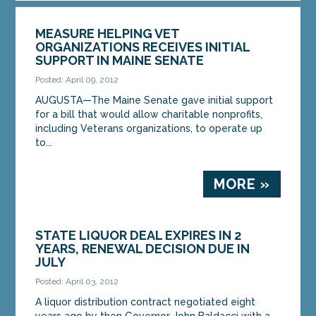
MEASURE HELPING VET
ORGANIZATIONS RECEIVES INITIAL
SUPPORT IN MAINE SENATE
Posted: April 09, 2012
AUGUSTA—The Maine Senate gave initial support
for a bill that would allow charitable nonprofits,
including Veterans organizations, to operate up
to...
MORE »
STATE LIQUOR DEAL EXPIRES IN 2
YEARS, RENEWAL DECISION DUE IN
JULY
Posted: April 03, 2012
A liquor distribution contract negotiated eight
years ago by then Governor John Baldacci with a