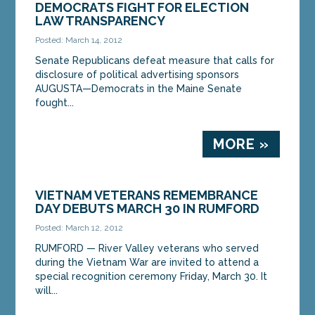
DEMOCRATS FIGHT FOR ELECTION
LAW TRANSPARENCY
Posted: March 14, 2012
Senate Republicans defeat measure that calls for
disclosure of political advertising sponsors
AUGUSTA—Democrats in the Maine Senate
fought...
MORE »
VIETNAM VETERANS REMEMBRANCE
DAY DEBUTS MARCH 30 IN RUMFORD
Posted: March 12, 2012
RUMFORD — River Valley veterans who served
during the Vietnam War are invited to attend a
special recognition ceremony Friday, March 30. It
will...