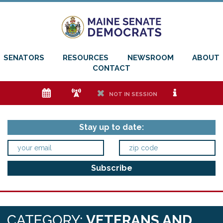
SENATORS
RESOURCES
NEWSROOM
ABOUT
CONTACT
e
f
h
i
NOT IN SESSION
Stay up to date:
CATEGORY:
VETERANS AND