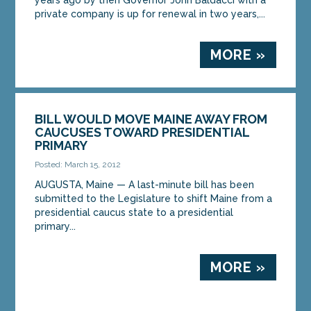
private company is up for renewal in two years,...
MORE »
BILL WOULD MOVE MAINE AWAY FROM
CAUCUSES TOWARD PRESIDENTIAL
PRIMARY
Posted: March 15, 2012
AUGUSTA, Maine — A last-minute bill has been
submitted to the Legislature to shift Maine from a
presidential caucus state to a presidential
primary...
MORE »