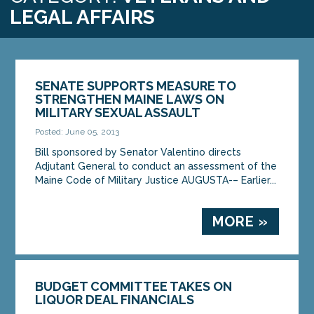
LEGAL AFFAIRS
SENATE SUPPORTS MEASURE TO
STRENGTHEN MAINE LAWS ON
MILITARY SEXUAL ASSAULT
Posted: June 05, 2013
Bill sponsored by Senator Valentino directs
Adjutant General to conduct an assessment of the
Maine Code of Military Justice AUGUSTA-– Earlier...
MORE »
BUDGET COMMITTEE TAKES ON
LIQUOR DEAL FINANCIALS