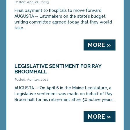
Posted: April 08, 2013
Final payment to hospitals to move forward
AUGUSTA -- Lawmakers on the state’s budget
writing committee agreed today that they would
take...
MORE »
LEGISLATIVE SENTIMENT FOR RAY
BROOMHALL
Posted: April 25, 2012
AUGUSTA -- On April 6 in the Maine Legislature, a
Legislative sentiment was made on behalf of Ray
Broomhall for his retirement after 50 active years...
MORE »