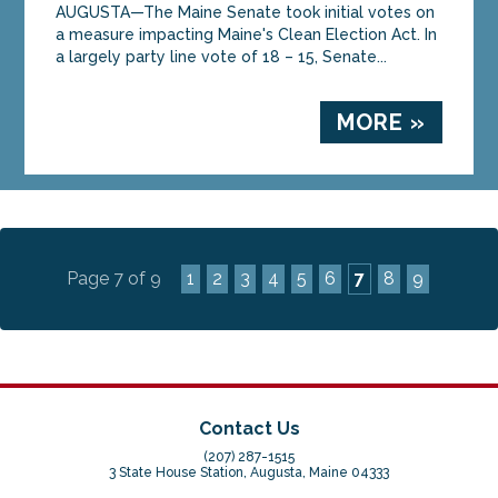
AUGUSTA—The Maine Senate took initial votes on
a measure impacting Maine's Clean Election Act. In
a largely party line vote of 18 – 15, Senate...
MORE »
Page 7 of 9
1
2
3
4
5
6
7
8
9
Contact Us
(207) 287-1515
3 State House Station, Augusta, Maine 04333