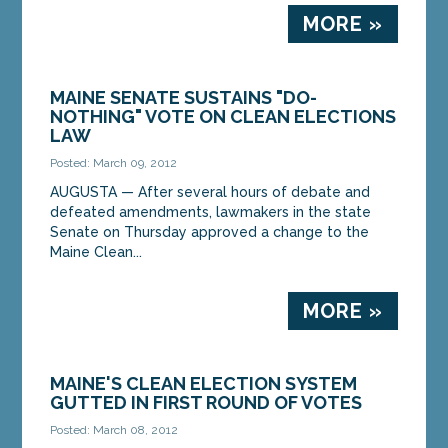
MORE »
MAINE SENATE SUSTAINS "DO-
NOTHING" VOTE ON CLEAN ELECTIONS
LAW
Posted: March 09, 2012
AUGUSTA — After several hours of debate and
defeated amendments, lawmakers in the state
Senate on Thursday approved a change to the
Maine Clean...
MORE »
MAINE'S CLEAN ELECTION SYSTEM
GUTTED IN FIRST ROUND OF VOTES
Posted: March 08, 2012