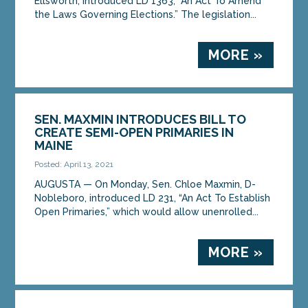
Ellsworth, introduced LD 1363, “An Act To Amend
the Laws Governing Elections.” The legislation...
MORE »
SEN. MAXMIN INTRODUCES BILL TO
CREATE SEMI-OPEN PRIMARIES IN
MAINE
Posted: April 13, 2021
AUGUSTA — On Monday, Sen. Chloe Maxmin, D-
Nobleboro, introduced LD 231, “An Act To Establish
Open Primaries,” which would allow unenrolled...
MORE »