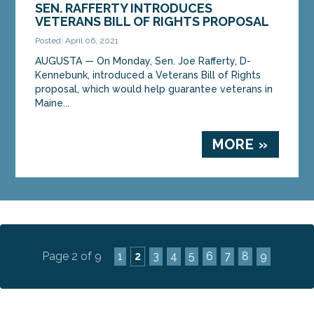
SEN. RAFFERTY INTRODUCES
VETERANS BILL OF RIGHTS PROPOSAL
Posted: April 06, 2021
AUGUSTA — On Monday, Sen. Joe Rafferty, D-
Kennebunk, introduced a Veterans Bill of Rights
proposal, which would help guarantee veterans in
Maine...
MORE »
Page 2 of 9
1
2
3
4
5
6
7
8
9