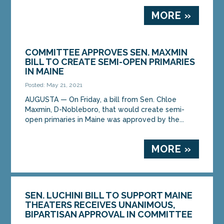
MORE »
COMMITTEE APPROVES SEN. MAXMIN
BILL TO CREATE SEMI-OPEN PRIMARIES
IN MAINE
Posted: May 21, 2021
AUGUSTA — On Friday, a bill from Sen. Chloe
Maxmin, D-Nobleboro, that would create semi-
open primaries in Maine was approved by the...
MORE »
SEN. LUCHINI BILL TO SUPPORT MAINE
THEATERS RECEIVES UNANIMOUS,
BIPARTISAN APPROVAL IN COMMITTEE