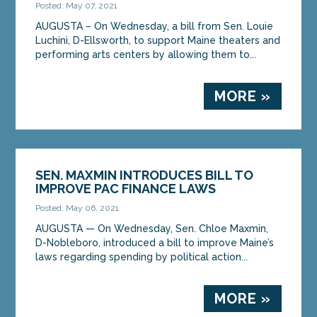
Posted: May 07, 2021
AUGUSTA – On Wednesday, a bill from Sen. Louie
Luchini, D-Ellsworth, to support Maine theaters and
performing arts centers by allowing them to...
MORE »
SEN. MAXMIN INTRODUCES BILL TO
IMPROVE PAC FINANCE LAWS
Posted: May 06, 2021
AUGUSTA — On Wednesday, Sen. Chloe Maxmin,
D-Nobleboro, introduced a bill to improve Maine’s
laws regarding spending by political action...
MORE »