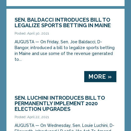
SEN. BALDACCI INTRODUCES BILL TO
LEGALIZE SPORTS BETTING IN MAINE
Posted: April 30, 2021
AUGUSTA — On Friday, Sen. Joe Baldacci, D-
Bangor, introduced a bill to legalize sports betting
in Maine and use some of the revenue generated
to...
MORE »
SEN. LUCHINI INTRODUCES BILL TO
PERMANENTLY IMPLEMENT 2020
ELECTION UPGRADES
Posted: April 22, 2021
AUGUSTA — On Wednesday, Sen. Louie Luchini, D-