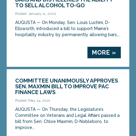
TO SELL ALCOHOL TO-GO
Posted: January 11, 2022
AUGUSTA — On Monday, Sen. Louis Luchini, D-
Ellsworth, introduced a bill to support Maine’s
hospitality industry by permanently allowing bars,...
MORE »
COMMITTEE UNANIMOUSLY APPROVES
SEN. MAXMIN BILL TO IMPROVE PAC
FINANCE LAWS
Posted: May 24, 2021
AUGUSTA — On Thursday, the Legislature’s
Committee on Veterans and Legal Affairs passed a
bill from Sen. Chloe Maxmin, D-Nobleboro, to
improve...