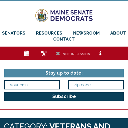
SENATORS
RESOURCES
NEWSROOM
ABOUT
CONTACT
e
f
h
i
NOT IN SESSION
Stay up to date:
CATEGORY:
VETERANS AND