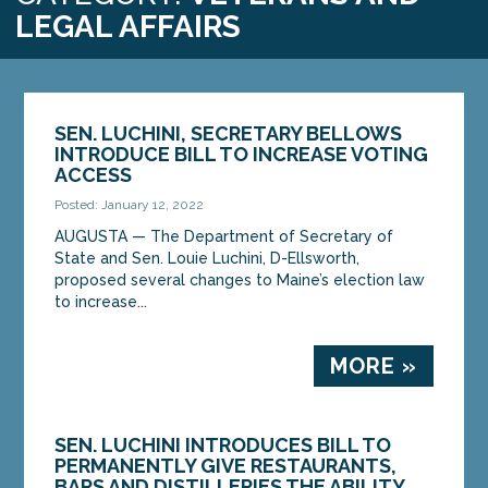
LEGAL AFFAIRS
SEN. LUCHINI, SECRETARY BELLOWS
INTRODUCE BILL TO INCREASE VOTING
ACCESS
Posted: January 12, 2022
AUGUSTA — The Department of Secretary of
State and Sen. Louie Luchini, D-Ellsworth,
proposed several changes to Maine’s election law
to increase...
MORE »
SEN. LUCHINI INTRODUCES BILL TO
PERMANENTLY GIVE RESTAURANTS,
BARS AND DISTILLERIES THE ABILITY