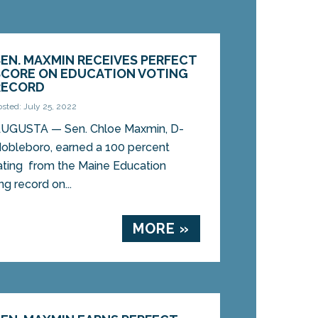
SEN. MAXMIN RECEIVES PERFECT
SCORE ON EDUCATION VOTING
RECORD
osted: July 25, 2022
UGUSTA — Sen. Chloe Maxmin, D-
obleboro, earned a 100 percent
ating from the Maine Education
ng record on...
MORE »