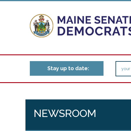
Stay up to date:
NEWSROOM