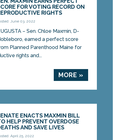
SEN. MAXMIN EARNS PERFECT
SCORE FOR VOTING RECORD ON
REPRODUCTIVE RIGHTS
osted: June 03, 2022
UGUSTA – Sen. Chloe Maxmin, D-
obleboro, earned a perfect score
rom Planned Parenthood Maine for
ctive rights and...
MORE »
SENATE ENACTS MAXMIN BILL
TO HELP PREVENT OVERDOSE
DEATHS AND SAVE LIVES
osted: April 25, 2022