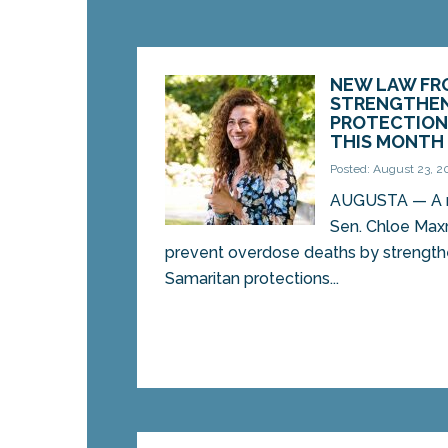
NEW LAW FR
STRENGTHEN
PROTECTION
THIS MONTH
Posted: August 23, 2
AUGUSTA — A n
Sen. Chloe Max
prevent overdose deaths by strength
Samaritan protections...