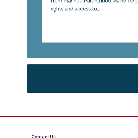
from Planned Parenthood Maine for p
rights and access to...
Contact Us