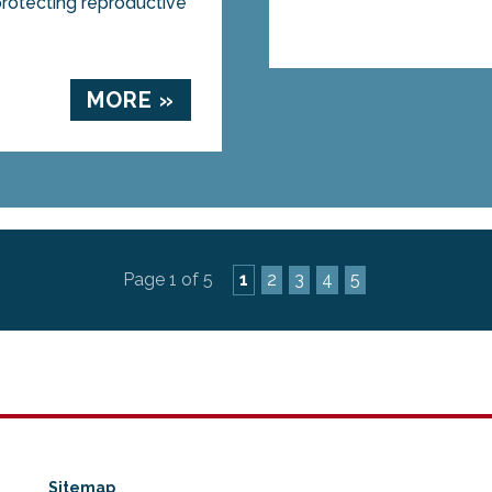
rotecting reproductive
MORE »
Page 1 of 5
1
2
3
4
5
Sitemap