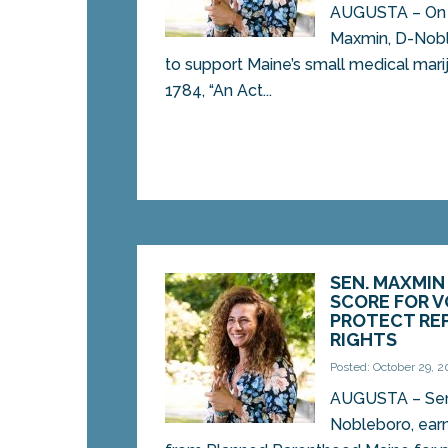
AUGUSTA – On 
Maxmin, D-Noble
to support Maine’s small medical mari
1784, “An Act...
SEN. MAXMIN
SCORE FOR 
PROTECT RE
RIGHTS
Posted: October 29, 2
AUGUSTA – Sen
Nobleboro, ear