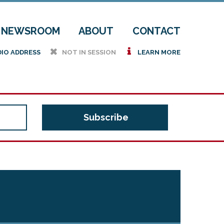
NEWSROOM
ABOUT
CONTACT
h
i
DIO ADDRESS
NOT IN SESSION
LEARN MORE