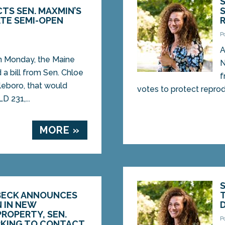
TS SEN. MAXMIN’S
ATE SEMI-OPEN
P
2
A
Monday, the Maine
N
a bill from Sen. Chloe
f
eboro, that would
votes to protect reprodu
D 231,...
MORE »
BECK ANNOUNCES
N IN NEW
ROPERTY, SEN.
P
KING TO CONTACT