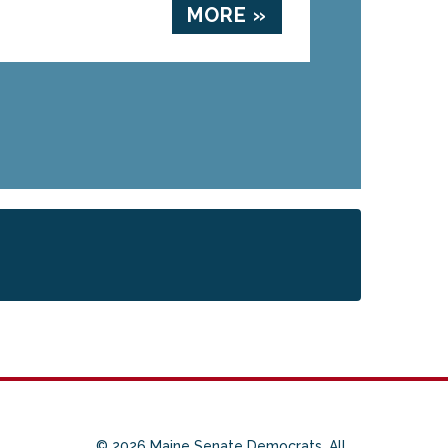
MORE »
© 2026 Maine Senate Democrats. All