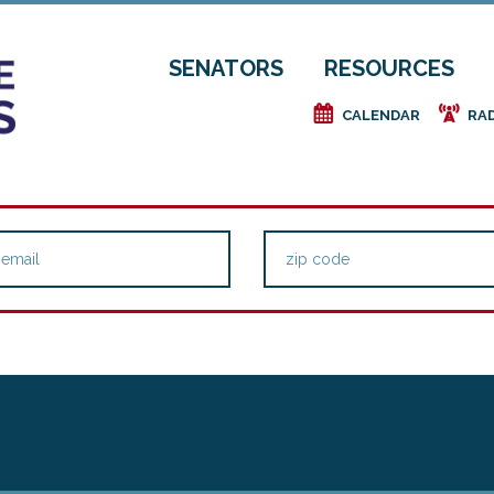
SENATORS
RESOURCES
e
f
CALENDAR
RA