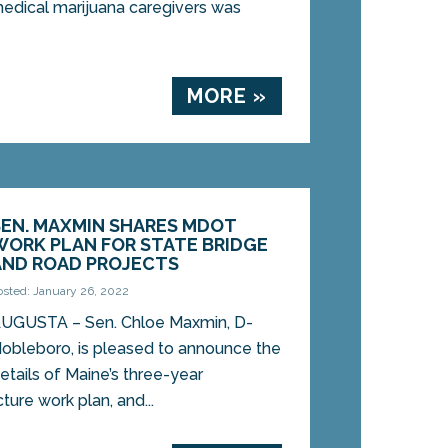
medical marijuana caregivers was
MORE »
SEN. MAXMIN SHARES MDOT
WORK PLAN FOR STATE BRIDGE
AND ROAD PROJECTS
osted: January 26, 2022
UGUSTA – Sen. Chloe Maxmin, D-
obleboro, is pleased to announce the
etails of Maine’s three-year
cture work plan, and...