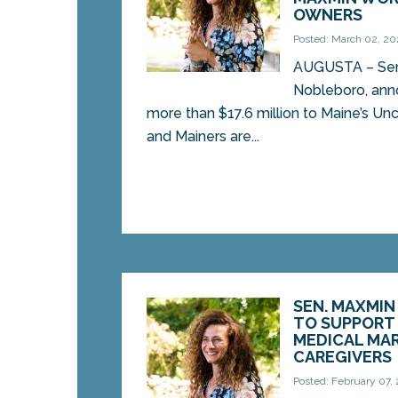
OWNERS
Posted: March 02, 2
AUGUSTA – Sen
Nobleboro, ann
more than $17.6 million to Maine’s Un
and Mainers are...
SEN. MAXMIN
TO SUPPORT 
MEDICAL MA
CAREGIVERS
Posted: February 07,