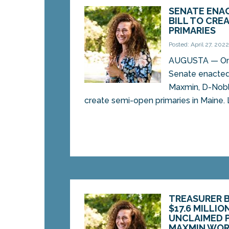
SENATE ENAC
BILL TO CRE
PRIMARIES
Posted: April 27, 202
AUGUSTA — On 
Senate enacted 
Maxmin, D-Nobl
create semi-open primaries in Maine. L
TREASURER 
$17.6 MILLIO
UNCLAIMED P
MAXMIN WOR