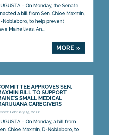
UGUSTA – On Monday, the Senate
nacted a bill from Sen. Chloe Maxmin,
-Nobleboro, to help prevent
e Maine lives. An...
MORE »
COMMITTEE APPROVES SEN.
MAXMIN BILL TO SUPPORT
MAINE’S SMALL MEDICAL
MARIJUANA CAREGIVERS
osted: February 15, 2022
UGUSTA – On Monday, a bill from
en. Chloe Maxmin, D-Nobleboro, to