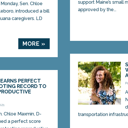
support Maine’s small 
Monday, Sen. Chloe
approved by the...
boro, introduced a bill
juana caregivers. LD
MORE »
 EARNS PERFECT
P
VOTING RECORD TO
PRODUCTIVE
A
N
021
d
. Chloe Maxmin, D-
transportation infrastru
ned a perfect score