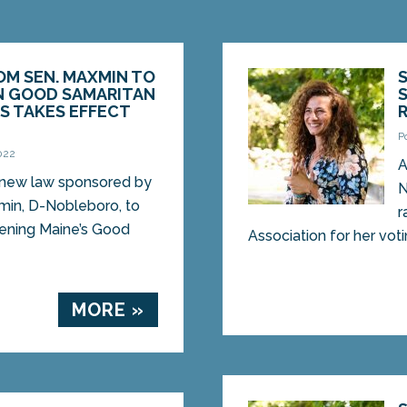
OM SEN. MAXMIN TO
 GOOD SAMARITAN
S TAKES EFFECT
P
022
A
ew law sponsored by
N
min, D-Nobleboro, to
r
ening Maine’s Good
Association for her voti
MORE »