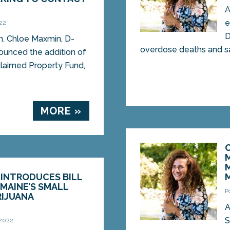
A
e
022
D
. Chloe Maxmin, D-
overdose deaths and sav
ounced the addition of
claimed Property Fund,
MORE »
 INTRODUCES BILL
MAINE’S SMALL
P
RIJUANA
A
S
 2022